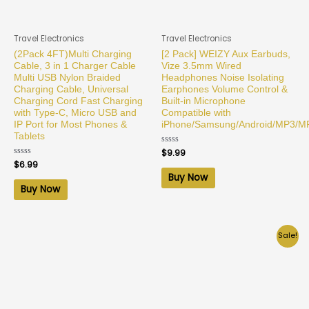
Travel Electronics
Travel Electronics
(2Pack 4FT)Multi Charging
[2 Pack] WEIZY Aux Earbuds,
Cable, 3 in 1 Charger Cable
Vize 3.5mm Wired
Multi USB Nylon Braided
Headphones Noise Isolating
Charging Cable, Universal
Earphones Volume Control &
Charging Cord Fast Charging
Built-in Microphone
with Type-C, Micro USB and
Compatible with
IP Port for Most Phones &
iPhone/Samsung/Android/MP3/M
Tablets
Rated
$
9.99
0
Rated
$
6.99
out
0
of
Buy Now
out
5
of
Buy Now
5
Sale!