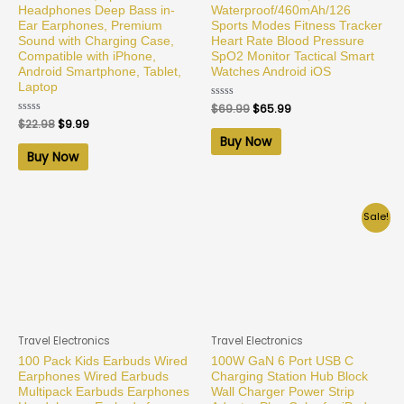
Headphones Deep Bass in-
Waterproof/460mAh/126
Ear Earphones, Premium
Sports Modes Fitness Tracker
Sound with Charging Case,
Heart Rate Blood Pressure
Compatible with iPhone,
SpO2 Monitor Tactical Smart
Android Smartphone, Tablet,
Watches Android iOS
Laptop
Rated
$
69.99
$
65.99
0
Rated
$
22.98
$
9.99
out
0
of
Buy Now
out
5
of
Buy Now
5
Sale!
Travel Electronics
Travel Electronics
100 Pack Kids Earbuds Wired
100W GaN 6 Port USB C
Earphones Wired Earbuds
Charging Station Hub Block
Multipack Earbuds Earphones
Wall Charger Power Strip