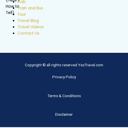
Cab
Train and Bus
Tour
Travel Blog
Travel Videos
Contact Us
Copyright © all rights reserved YezTravel.com
Privacy Policy
Terms & Conditions
Disclaimer