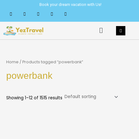
Skip
Book your dream vacation with Us!
to
content
Menu
Home
/ Products tagged “powerbank”
powerbank
Showing 1–12 of 1515 results