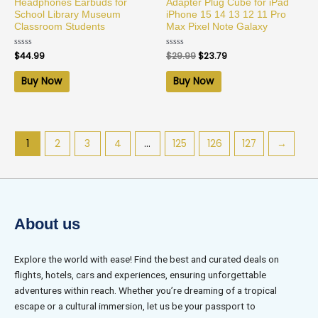
Headphones Earbuds for
Adapter Plug Cube for iPad
School Library Museum
iPhone 15 14 13 12 11 Pro
Classroom Students
Max Pixel Note Galaxy
Rated
$
44.99
Rated
$
29.99
$
23.79
0
0
out
out
of
of
Buy Now
Buy Now
5
5
1
2
3
4
…
125
126
127
→
About us
Explore the world with ease! Find the best and curated deals on
flights, hotels, cars and experiences, ensuring unforgettable
adventures within reach. Whether you’re dreaming of a tropical
escape or a cultural immersion, let us be your passport to