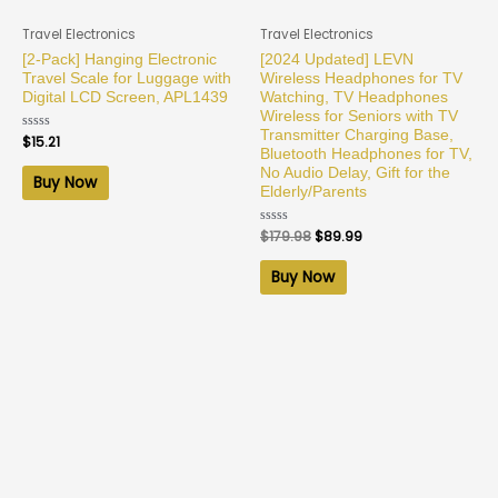
Travel Electronics
Travel Electronics
[2-Pack] Hanging Electronic
[2024 Updated] LEVN
Travel Scale for Luggage with
Wireless Headphones for TV
Digital LCD Screen, APL1439
Watching, TV Headphones
Wireless for Seniors with TV
Transmitter Charging Base,
Rated
$
15.21
0
Bluetooth Headphones for TV,
out
No Audio Delay, Gift for the
of
Buy Now
5
Elderly/Parents
Rated
$
179.98
$
89.99
0
out
of
Buy Now
5