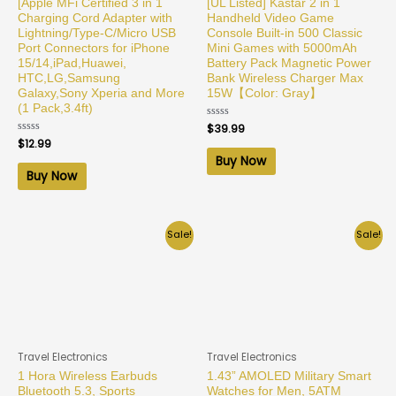
[Apple MFi Certified 3 in 1
[UL Listed] Kastar 2 in 1
Charging Cord Adapter with
Handheld Video Game
Lightning/Type-C/Micro USB
Console Built-in 500 Classic
Port Connectors for iPhone
Mini Games with 5000mAh
15/14,iPad,Huawei,
Battery Pack Magnetic Power
HTC,LG,Samsung
Bank Wireless Charger Max
Galaxy,Sony Xperia and More
15W【Color: Gray】
(1 Pack,3.4ft)
Rated
$
39.99
0
Rated
$
12.99
out
0
of
Buy Now
out
5
of
Buy Now
5
Sale!
Sale!
Travel Electronics
Travel Electronics
1 Hora Wireless Earbuds
1.43” AMOLED Military Smart
Bluetooth 5.3, Sports
Watches for Men, 5ATM