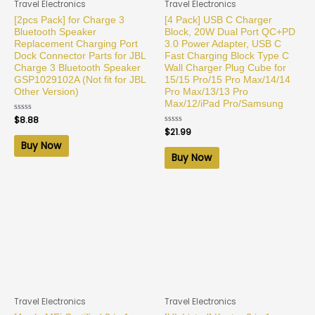
Travel Electronics
Travel Electronics
[2pcs Pack] for Charge 3
[4 Pack] USB C Charger
Bluetooth Speaker
Block, 20W Dual Port QC+PD
Replacement Charging Port
3.0 Power Adapter, USB C
Dock Connector Parts for JBL
Fast Charging Block Type C
Charge 3 Bluetooth Speaker
Wall Charger Plug Cube for
GSP1029102A (Not fit for JBL
15/15 Pro/15 Pro Max/14/14
Other Version)
Pro Max/13/13 Pro
Max/12/iPad Pro/Samsung
Rated
$
8.88
0
Rated
$
21.99
out
0
of
Buy Now
out
5
of
Buy Now
5
Travel Electronics
Travel Electronics