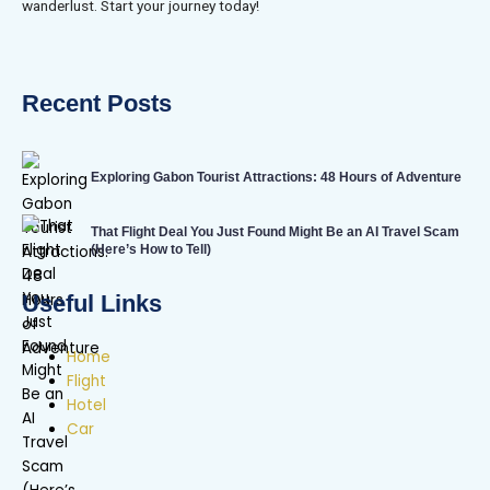
wanderlust. Start your journey today!
Recent Posts
Exploring Gabon Tourist Attractions: 48 Hours of Adventure
That Flight Deal You Just Found Might Be an AI Travel Scam
(Here’s How to Tell)
Useful Links
Home
Flight
Hotel
Car