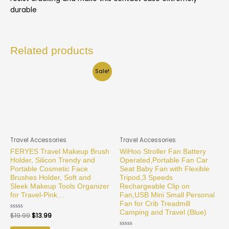
durable
Related products
Sale!
Travel Accessories
Travel Accessories
FERYES Travel Makeup Brush
WiHoo Stroller Fan Battery
Holder, Silicon Trendy and
Operated,Portable Fan Car
Portable Cosmetic Face
Seat Baby Fan with Flexible
Brushes Holder, Soft and
Tripod,3 Speeds
Sleek Makeup Tools Organizer
Rechargeable Clip on
for Travel-Pink…
Fan,USB Mini Small Personal
Fan for Crib Treadmill
Camping and Travel (Blue)
Rated
$
19.99
$
13.99
0
out