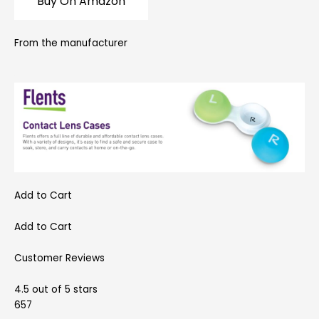
Buy On Amazon
From the manufacturer
Add to Cart
Add to Cart
Customer Reviews
4.5 out of 5 stars
657