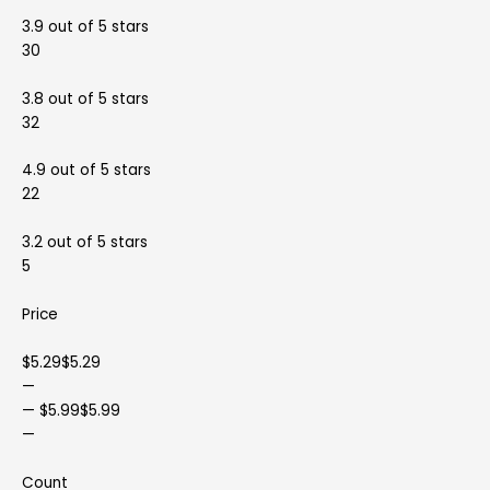
3.9 out of 5 stars
30
3.8 out of 5 stars
32
4.9 out of 5 stars
22
3.2 out of 5 stars
5
Price
$5.29$5.29
—
— $5.99$5.99
—
Count