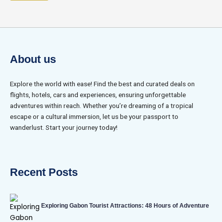
About us
Explore the world with ease! Find the best and curated deals on
flights, hotels, cars and experiences, ensuring unforgettable
adventures within reach. Whether you’re dreaming of a tropical
escape or a cultural immersion, let us be your passport to
wanderlust. Start your journey today!
Recent Posts
Exploring Gabon Tourist Attractions: 48 Hours of Adventure