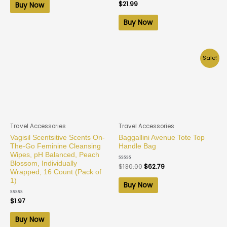
of
Rated
$
21.99
Buy Now
5
0
out
of
Buy Now
5
Sale!
Travel Accessories
Travel Accessories
Vagisil Scentsitive Scents On-
Baggallini Avenue Tote Top
The-Go Feminine Cleansing
Handle Bag
Wipes, pH Balanced, Peach
Blossom, Individually
Rated
$
130.00
$
62.79
0
Wrapped, 16 Count (Pack of
out
1)
of
Buy Now
5
Rated
$
1.97
0
out
of
Buy Now
5