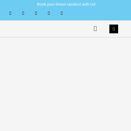
Skip
Book your dream vacation with Us!
to
content
Menu