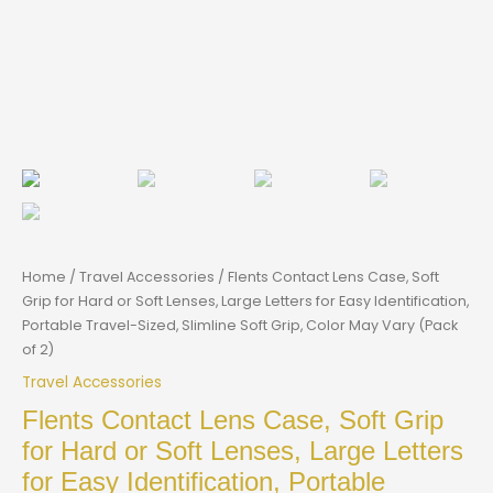
Home
/
Travel Accessories
/ Flents Contact Lens Case, Soft
Grip for Hard or Soft Lenses, Large Letters for Easy Identification,
Portable Travel-Sized, Slimline Soft Grip, Color May Vary (Pack
of 2)
Travel Accessories
Flents Contact Lens Case, Soft Grip
for Hard or Soft Lenses, Large Letters
for Easy Identification, Portable