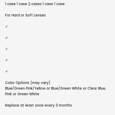
1 case 1 case 2 cases 1 case 1 case
For Hard or Soft Lenses
✓
✓
✓
✓
✓
Color Options (may vary)
Blue/Green Pink/Yellow or Blue/Green White or Clear Blue,
Pink or Green White
Replace at least once every 3 months