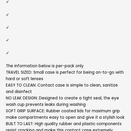
✓
✓
✓
✓
✓
The information below is per-pack only
TRAVEL SIZED: Small case is perfect for being on-to-go with
hard or soft lenses
EASY TO CLEAN: Contact case is simple to clean, sanitize
and disinfect
NO LEAK DESIGN: Designed to create a tight seal, the eye
wash cup prevents leaks during washing
SOFT GRIP SURFACE: Rubber coated lids for maximum grip
make compartments easy to open and give it a stylish look
BUILT TO LAST: High quality rubber and plastic components
resist cracking and make this contact case extremely