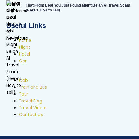
That Flight Deal You Just Found Might Be an AI Travel Scam
(Here’s How to Tell)
Useful Links
Home
Flight
Hotel
Car
Cab
Train and Bus
Tour
Travel Blog
Travel Videos
Contact Us