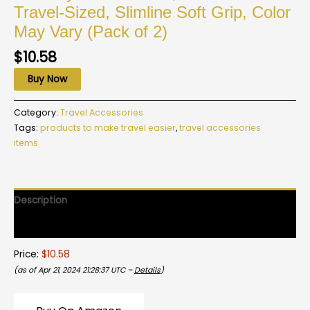
Travel-Sized, Slimline Soft Grip, Color
May Vary (Pack of 2)
$
10.58
Buy Now
Category:
Travel Accessories
Tags:
products to make travel easier
,
travel accessories
items
Description
Reviews (0)
Price:
$10.58
(as of Apr 21, 2024 21:28:37 UTC –
Details
)