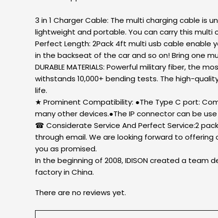
3 in 1 Charger Cable: The multi charging cable is 
lightweight and portable. You can carry this multi c
Perfect Length: 2Pack 4ft multi usb cable enable y
in the backseat of the car and so on! Bring one mu
DURABLE MATERIALS: Powerful military fiber, the mos
withstands 10,000+ bending tests. The high-qualit
life.
★ Prominent Compatibility: ●The Type C port: Com
many other devices.●The IP connector can be use 
☎ Considerate Service And Perfect Service:2 pack 
through email. We are looking forward to offering 
you as promised.
In the beginning of 2008, IDISON created a team de
factory in China.
There are no reviews yet.