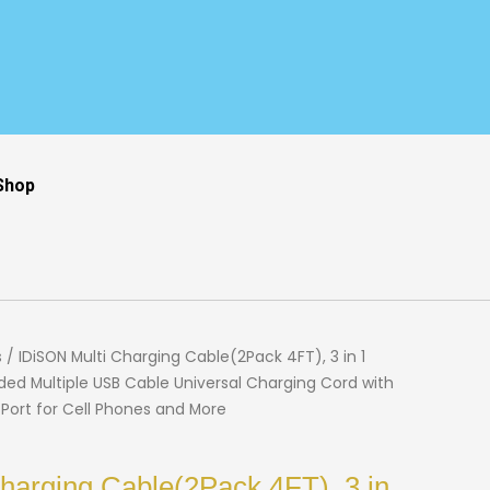
Shop
s
/ IDiSON Multi Charging Cable(2Pack 4FT), 3 in 1
ded Multiple USB Cable Universal Charging Cord with
 Port for Cell Phones and More
harging Cable(2Pack 4FT), 3 in