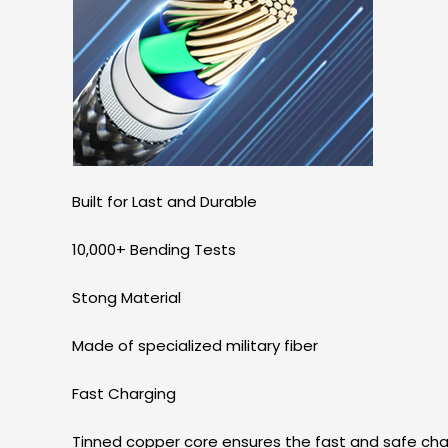
Built for Last and Durable
10,000+ Bending Tests
Stong Material
Made of specialized military fiber
Fast Charging
Tinned copper core ensures the fast and safe cha