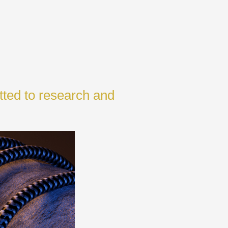
tted to research and