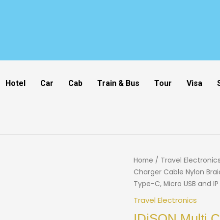
Hotel
Car
Cab
Train & Bus
Tour
Visa
Home
/
Travel Electronic
Charger Cable Nylon Brai
Type-C, Micro USB and IP
Travel Electronics
IDiSON Multi C