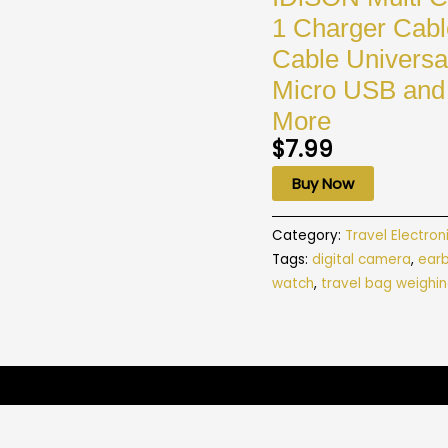
1 Charger Cabl
Cable Universa
Micro USB and 
More
$
7.99
Buy Now
Category:
Travel Electron
Tags:
digital camera
,
ear
watch
,
travel bag weighin