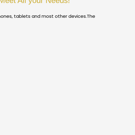
Meet All your Needs!
hones, tablets and most other devices.The