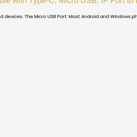
le with Type-C, Micro USB, IP Port to 
d devices. The Micro USB Port: Most Android and Windows p