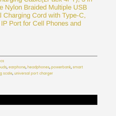
e Nylon Braided Multiple USB
l Charging Cord with Type-C,
IP Port for Cell Phones and
ics
buds
,
earphone
,
headphones
,
powerbank
,
smart
g scale
,
universal port charger