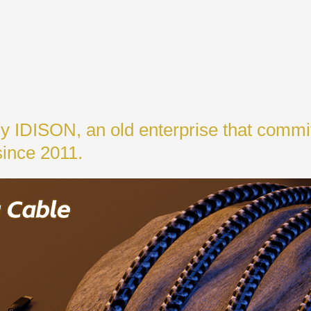
y IDISON, an old enterprise that commi
since 2011.