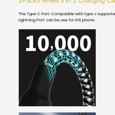
2Packs 4Feet 3 in 1 Charging Cab
The Type C Port: Compatible with type c supporte
Lightning Port: can be use for IOS phone.