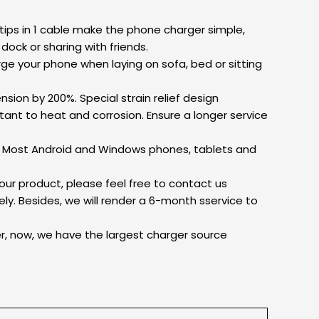
 tips in 1 cable make the phone charger simple,
dock or sharing with friends.
rge your phone when laying on sofa, bed or sitting
nsion by 200%. Special strain relief design
ant to heat and corrosion. Ensure a longer service
t: Most Android and Windows phones, tablets and
ur product, please feel free to contact us
ly. Besides, we will render a 6-month sservice to
er, now, we have the largest charger source