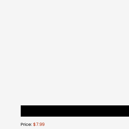
Description
Reviews (0)
Price:
$7.99