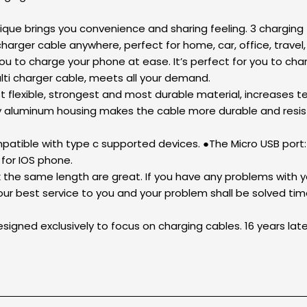
unique brings you convenience and sharing feeling. 3 charging
harger cable anywhere, perfect for home, car, office, travel, 
ou to charge your phone at ease. It’s perfect for you to cha
lti charger cable, meets all your demand.
t flexible, strongest and most durable material, increases te
y aluminum housing makes the cable more durable and resist
patible with type c supported devices. ●The Micro USB por
for IOS phone.
the same length are great. If you have any problems with yo
our best service to you and your problem shall be solved time
signed exclusively to focus on charging cables. 16 years lat