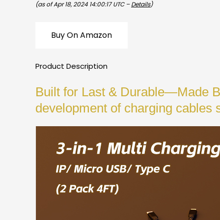
(as of Apr 18, 2024 14:00:17 UTC –
Details
)
Buy On Amazon
Product Description
Built for Last & Durable—Made B
development of charging cables 