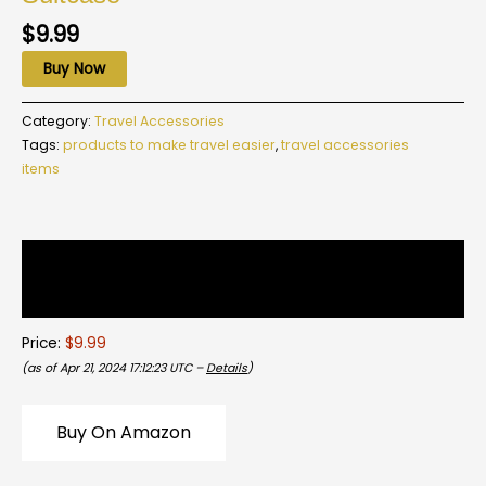
$
9.99
Buy Now
Category:
Travel Accessories
Tags:
products to make travel easier
,
travel accessories
items
Description
Reviews (0)
Price:
$9.99
(as of Apr 21, 2024 17:12:23 UTC –
Details
)
Buy On Amazon