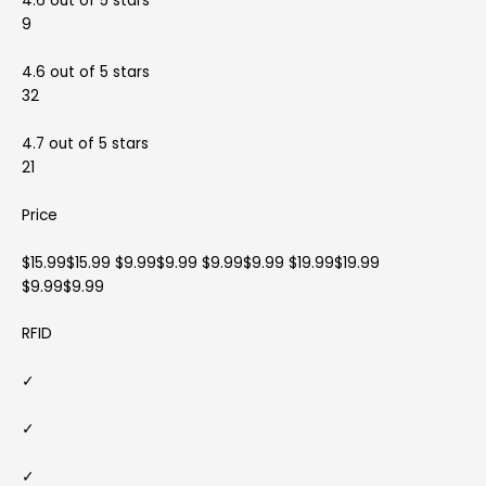
4.6 out of 5 stars
9
4.6 out of 5 stars
32
4.7 out of 5 stars
21
Price
$15.99$15.99 $9.99$9.99 $9.99$9.99 $19.99$19.99
$9.99$9.99
RFID
✓
✓
✓