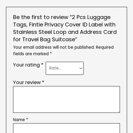
Be the first to review “2 Pcs Luggage
Tags, Fintie Privacy Cover ID Label with
Stainless Steel Loop and Address Card
for Travel Bag Suitcase”
Your email address will not be published.
Required
fields are marked
*
Your rating
*
Your review
*
Name
*