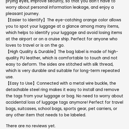
prying eyes, improve security, so that you don’t have to
worry about personal information leakage, and enjoy a
pleasant journey.
【Easier to Identify】The eye-catching orange color allows
you to spot your luggage at a glance among many items,
which helps to identify your luggage and avoid losing items
at the airport or on a cruise ship. Perfect for anyone who
loves to travel or is on the go.
【High Quality & Durable】The bag label is made of high-
quality PU leather, which is comfortable to touch and not
easy to deform. The sides are stitched with silk thread,
which is very durable and suitable for long-term repeated
use.
【Easy to Use】Connected with a metal wire buckle, the
detachable steel ring makes it easy to install and remove
the tags from your luggage or bag. No need to worry about
accidental loss of luggage tags anymore! Perfect for travel
bags, suitcases, school bags, sports gear, pet carriers, or
any other item that needs to be labeled.
There are no reviews yet.