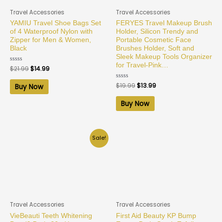
Travel Accessories
Travel Accessories
YAMIU Travel Shoe Bags Set
FERYES Travel Makeup Brush
of 4 Waterproof Nylon with
Holder, Silicon Trendy and
Zipper for Men & Women,
Portable Cosmetic Face
Black
Brushes Holder, Soft and
Sleek Makeup Tools Organizer
for Travel-Pink…
Rated
$
21.99
$
14.99
0
out
of
Rated
$
19.99
$
13.99
Buy Now
5
0
out
of
Buy Now
5
Sale!
Travel Accessories
Travel Accessories
VieBeauti Teeth Whitening
First Aid Beauty KP Bump