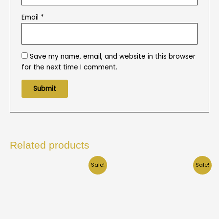
Email
*
Save my name, email, and website in this browser
for the next time I comment.
Related products
Sale!
Sale!