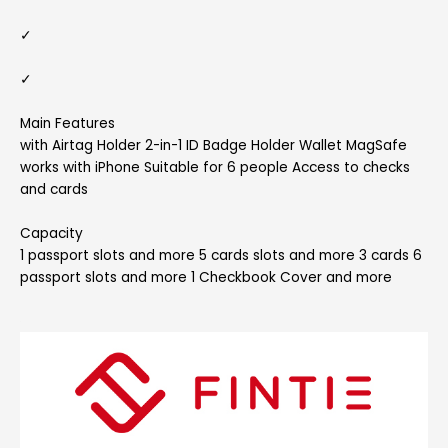
✓
✓
Main Features
with Airtag Holder 2-in-1 ID Badge Holder Wallet MagSafe
works with iPhone Suitable for 6 people Access to checks
and cards
Capacity
1 passport slots and more 5 cards slots and more 3 cards 6
passport slots and more 1 Checkbook Cover and more