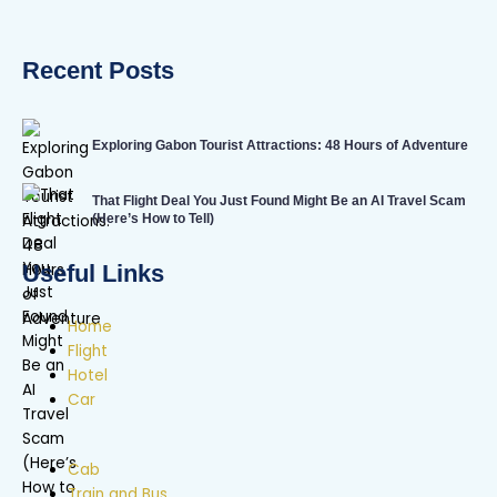
Recent Posts
Exploring Gabon Tourist Attractions: 48 Hours of Adventure
That Flight Deal You Just Found Might Be an AI Travel Scam
(Here’s How to Tell)
Useful Links
Home
Flight
Hotel
Car
Cab
Train and Bus