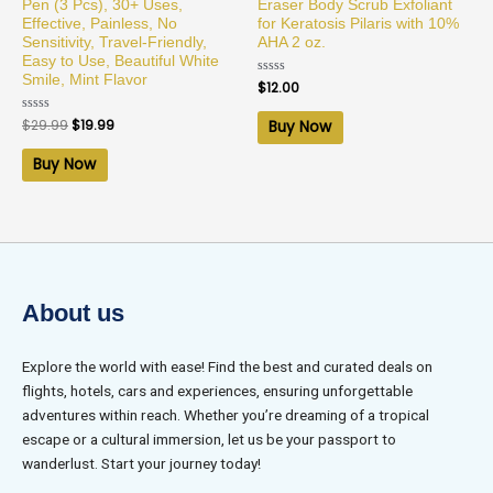
Pen (3 Pcs), 30+ Uses,
Eraser Body Scrub Exfoliant
Effective, Painless, No
for Keratosis Pilaris with 10%
Sensitivity, Travel-Friendly,
AHA 2 oz.
Easy to Use, Beautiful White
Smile, Mint Flavor
Rated
$
12.00
0
out
of
Rated
$
29.99
$
19.99
Buy Now
5
0
out
of
Buy Now
5
About us
Explore the world with ease! Find the best and curated deals on
flights, hotels, cars and experiences, ensuring unforgettable
adventures within reach. Whether you’re dreaming of a tropical
escape or a cultural immersion, let us be your passport to
wanderlust. Start your journey today!