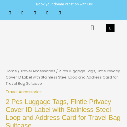
Skip
Book your dream vacation with Us!
to
content
Menu
Home
/
Travel Accessories
/ 2 Pcs Luggage Tags, Fintie Privacy
Cover ID Label with Stainless Steel Loop and Address Card for
Travel Bag Suitcase
Travel Accessories
2 Pcs Luggage Tags, Fintie Privacy
Cover ID Label with Stainless Steel
Loop and Address Card for Travel Bag
Suitcase