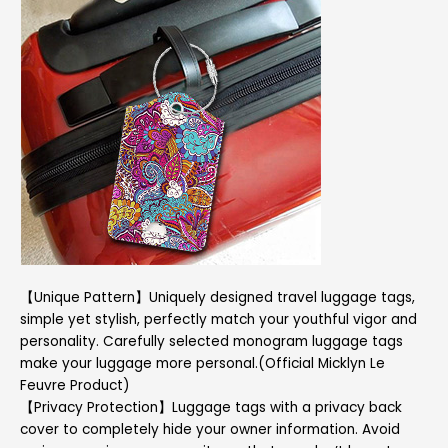
【Unique Pattern】Uniquely designed travel luggage tags,
simple yet stylish, perfectly match your youthful vigor and
personality. Carefully selected monogram luggage tags
make your luggage more personal.(Official Micklyn Le
Feuvre Product)
【Privacy Protection】Luggage tags with a privacy back
cover to completely hide your owner information. Avoid