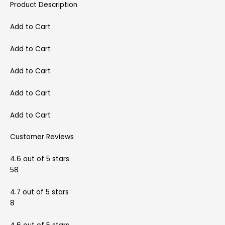
Product Description
Add to Cart
Add to Cart
Add to Cart
Add to Cart
Add to Cart
Customer Reviews
4.6 out of 5 stars
58
4.7 out of 5 stars
8