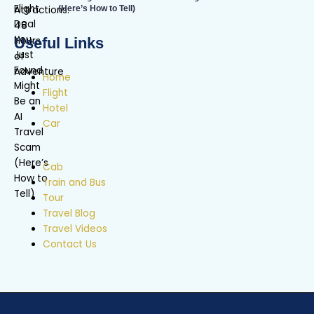
(Here’s How to Tell)
Useful Links
Home
Flight
Hotel
Car
Cab
Train and Bus
Tour
Travel Blog
Travel Videos
Contact Us