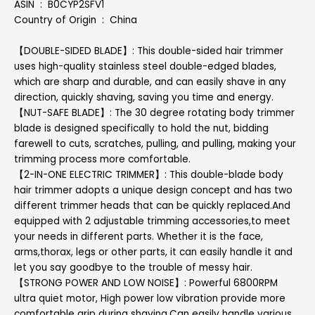
ASIN ‏ : ‎ B0CYP2SFV1
Country of Origin ‏ : ‎ China
【DOUBLE-SIDED BLADE】: This double-sided hair trimmer
uses high-quality stainless steel double-edged blades,
which are sharp and durable, and can easily shave in any
direction, quickly shaving, saving you time and energy.
【NUT-SAFE BLADE】: The 30 degree rotating body trimmer
blade is designed specifically to hold the nut, bidding
farewell to cuts, scratches, pulling, and pulling, making your
trimming process more comfortable.
【2-IN-ONE ELECTRIC TRIMMER】: This double-blade body
hair trimmer adopts a unique design concept and has two
different trimmer heads that can be quickly replaced.And
equipped with 2 adjustable trimming accessories,to meet
your needs in different parts. Whether it is the face,
arms,thorax, legs or other parts, it can easily handle it and
let you say goodbye to the trouble of messy hair.
【STRONG POWER AND LOW NOISE】: Powerful 6800RPM
ultra quiet motor, High power low vibration provide more
comfortable grip during shaving.Can easily handle various