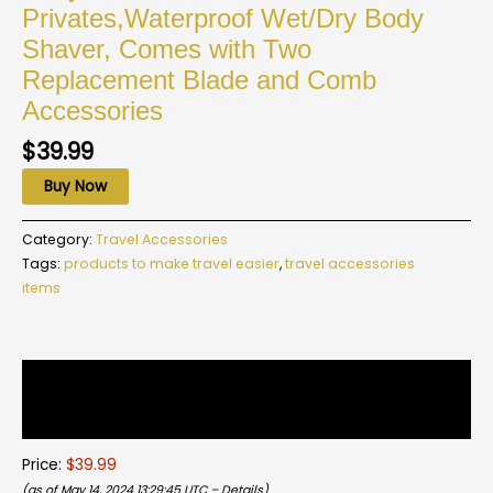
Privates,Waterproof Wet/Dry Body
Shaver, Comes with Two
Replacement Blade and Comb
Accessories
$
39.99
Buy Now
Category:
Travel Accessories
Tags:
products to make travel easier
,
travel accessories
items
Description
Reviews (0)
Price:
$39.99
(as of May 14, 2024 13:29:45 UTC –
Details
)