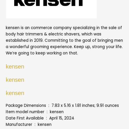
kensen is an commerce company specializing in the sale of
body hair trimmers & electric shavers, which was
established in 2019. Committing to the goal of bringing men
a wonderful grooming experience. Keep up, strong your life.
We’re going to keep working on that.
kensen
kensen
kensen
Package Dimensions ‏ : ‎ 7.83 x 5.16 x 1.81 inches; 9.91 ounces
Item model number ‏ : ‎ kensen
Date First Available ‏ : ‎ April 15, 2024
Manufacturer ‏ : ‎ kensen