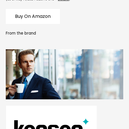
Buy On Amazon
From the brand