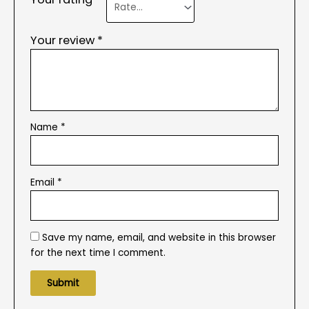
Your review
*
Name
*
Email
*
Save my name, email, and website in this browser
for the next time I comment.