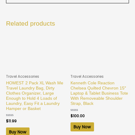
Related products
Travel Accessories
Travel Accessories
HOMEST 2 Pack XL Wash Me
Kenneth Cole Reaction
Travel Laundry Bag, Dirty
Chelsea Quilted Chevron 15″
Clothes Organizer, Large
Laptop & Tablet Business Tote
Enough to Hold 4 Loads of
With Removeable Shoulder
Laundry, Easy Fit a Laundry
Strap, Black
Hamper or Basket
Rated
$
100.00
0
Rated
$
11.99
out
0
of
Buy Now
out
5
of
Buy Now
5