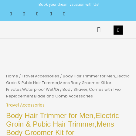
Skip
Book your dream vacation with Us!
to
content
Menu
Home
/
Travel Accessories
/ Body Hair Trimmer for Men,Electric
Groin & Pubic Hair Trimmer,Mens Body Groomer Kit for
Privates,Waterproof Wet/Dry Body Shaver, Comes with Two
Replacement Blade and Comb Accessories
Travel Accessories
Body Hair Trimmer for Men,Electric
Groin & Pubic Hair Trimmer,Mens
Body Groomer Kit for