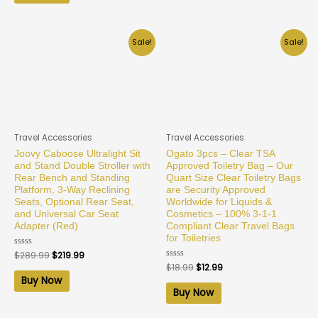
Sale!
Sale!
Travel Accessories
Travel Accessories
Joovy Caboose Ultralight Sit
Ogato 3pcs – Clear TSA
and Stand Double Stroller with
Approved Toiletry Bag – Our
Rear Bench and Standing
Quart Size Clear Toiletry Bags
Platform, 3-Way Reclining
are Security Approved
Seats, Optional Rear Seat,
Worldwide for Liquids &
and Universal Car Seat
Cosmetics – 100% 3-1-1
Adapter (Red)
Compliant Clear Travel Bags
for Toiletries
Rated
$
289.99
$
219.99
0
Rated
$
18.99
$
12.99
out
0
of
Buy Now
out
5
of
Buy Now
5