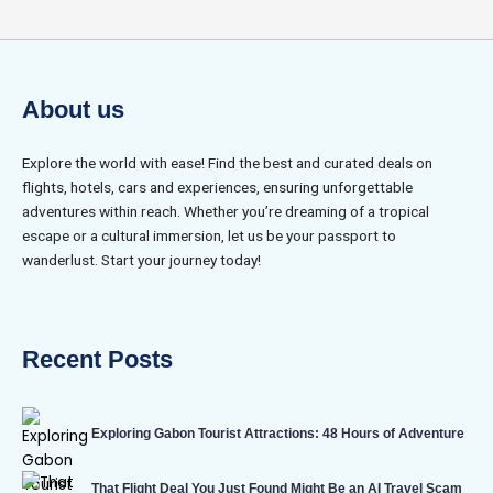
About us
Explore the world with ease! Find the best and curated deals on
flights, hotels, cars and experiences, ensuring unforgettable
adventures within reach. Whether you’re dreaming of a tropical
escape or a cultural immersion, let us be your passport to
wanderlust. Start your journey today!
Recent Posts
Exploring Gabon Tourist Attractions: 48 Hours of Adventure
That Flight Deal You Just Found Might Be an AI Travel Scam