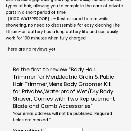
types of hair, allowing you to complete the care of private
parts in a short period of time.
【100% WATERPROOF】: – Rest assured to trim while
showering, no need to disassemble for easy cleaning.The
lithium-ion battery has a long battery life and can easily
work for 100 minutes when fully charged.
There are no reviews yet.
Be the first to review “Body Hair
Trimmer for Men,Electric Groin & Pubic
Hair Trimmer,Mens Body Groomer Kit
for Privates,Waterproof Wet/Dry Body
Shaver, Comes with Two Replacement
Blade and Comb Accessories”
Your email address will not be published.
Required
fields are marked
*
Your rating
*