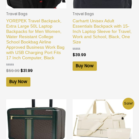
Travel Bags
Travel Bags
YOREPEK Travel Backpack,
Carhartt Unisex Adult
Extra Large 50L Laptop
Essentials Backpack with 15-
Backpacks for Men Women,
Inch Laptop Sleeve for Travel,
Water Resistant College
Work and School, Black, One
School Bookbag Airline
Size
Approved Business Work Bag
with USB Charging Port Fits
Rated
$
39.99
0
17 Inch Computer, Black
out
of
Buy Now
5
Rated
$
59.99
$
31.99
0
out
of
Buy Now
5
Sale!