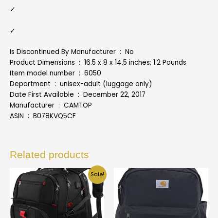
✓
✓
Is Discontinued By Manufacturer ‏ : ‎ No
Product Dimensions ‏ : ‎ 16.5 x 8 x 14.5 inches; 1.2 Pounds
Item model number ‏ : ‎ 6050
Department ‏ : ‎ unisex-adult (luggage only)
Date First Available ‏ : ‎ December 22, 2017
Manufacturer ‏ : ‎ CAMTOP
ASIN ‏ : ‎ B078KVQ5CF
Related products
Sale!