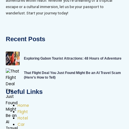
adventures within reach. Whether you’re dreaming of a tropical
escape or a cultural immersion, let us be your passport to
wanderlust. Start your journey today!
Recent Posts
Exploring Gabon Tourist Attractions: 48 Hours of Adventure
That Flight Deal You Just Found Might Be an AI Travel Scam
(Here’s How to Tell)
Useful Links
Home
Flight
Hotel
Car