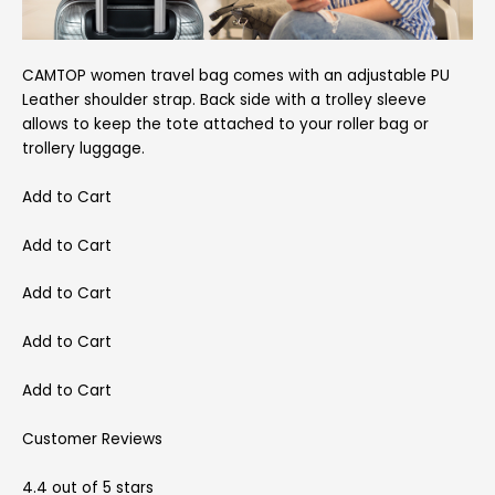
CAMTOP women travel bag comes with an adjustable PU
Leather shoulder strap. Back side with a trolley sleeve
allows to keep the tote attached to your roller bag or
trollery luggage.
Add to Cart
Add to Cart
Add to Cart
Add to Cart
Add to Cart
Customer Reviews
4.4 out of 5 stars