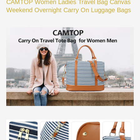
CAMTOP Women Ladies Travel Bag Canvas
Weekend Overnight Carry On Luggage Bags