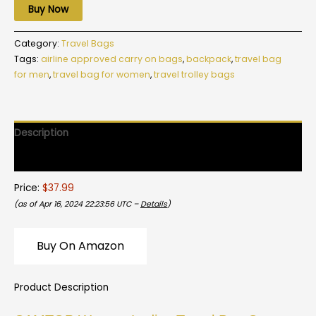
Buy Now
Category:
Travel Bags
Tags:
airline approved carry on bags
,
backpack
,
travel bag
for men
,
travel bag for women
,
travel trolley bags
Description
Reviews (0)
Price:
$37.99
(as of Apr 16, 2024 22:23:56 UTC –
Details
)
Buy On Amazon
Product Description