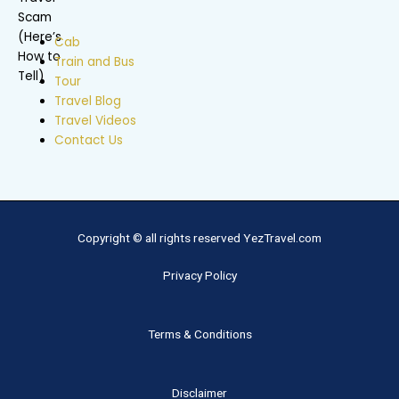
Cab
Train and Bus
Tour
Travel Blog
Travel Videos
Contact Us
Copyright © all rights reserved YezTravel.com
Privacy Policy
Terms & Conditions
Disclaimer