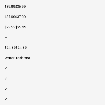
$35.99$35.99
$37.99$37.99
$29.99$29.99
—
$24.89$24.89
Water-resistant
✓
✓
✓
✓