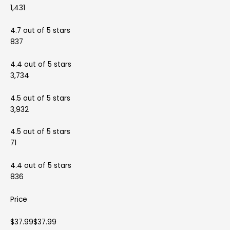
1,431
4.7 out of 5 stars
837
4.4 out of 5 stars
3,734
4.5 out of 5 stars
3,932
4.5 out of 5 stars
71
4.4 out of 5 stars
836
Price
$37.99$37.99