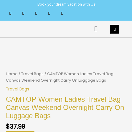
Skip
Book your dream vacation with Us!
to
content
Menu
Home
/
Travel Bags
/ CAMTOP Women Ladies Travel Bag
Canvas Weekend Overnight Carry On Luggage Bags
Travel Bags
CAMTOP Women Ladies Travel Bag
Canvas Weekend Overnight Carry On
Luggage Bags
$
37.99