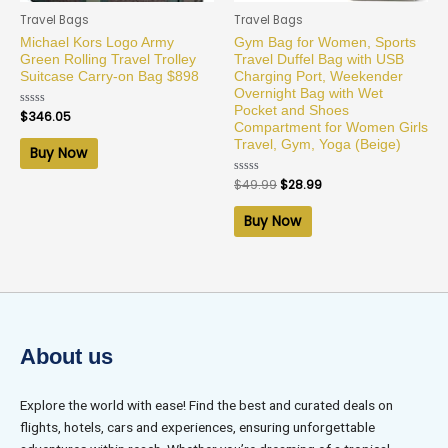
Travel Bags
Travel Bags
Michael Kors Logo Army
Gym Bag for Women, Sports
Green Rolling Travel Trolley
Travel Duffel Bag with USB
Suitcase Carry-on Bag $898
Charging Port, Weekender
Overnight Bag with Wet
Pocket and Shoes
Rated
$
346.05
0
Compartment for Women Girls
out
Travel, Gym, Yoga (Beige)
of
Buy Now
5
Rated
$
49.99
$
28.99
0
out
of
Buy Now
5
About us
Explore the world with ease! Find the best and curated deals on
flights, hotels, cars and experiences, ensuring unforgettable