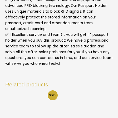
advanced RFID blocking technology. Our Passport Holder
uses unique materials to block RFID signals; It can
effectively protect the stored information on your
passport, credit card and other documents from
unauthorized scanning.
✅【Excellent service and team】: you will get 1 * passport
holder when you buy this product; We have a professional
service team to follow up the after-sales situation and
solve all the after-sales problems for you. If you have any
questions, you can contact us in time, and our service team
will serve you wholeheartedly.1
Related products
Sale!