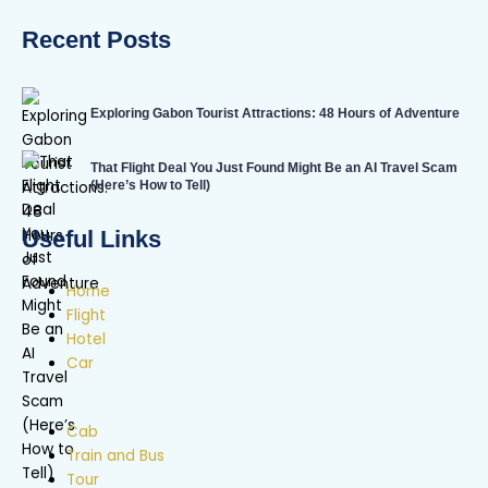
Recent Posts
Exploring Gabon Tourist Attractions: 48 Hours of Adventure
That Flight Deal You Just Found Might Be an AI Travel Scam
(Here’s How to Tell)
Useful Links
Home
Flight
Hotel
Car
Cab
Train and Bus
Tour