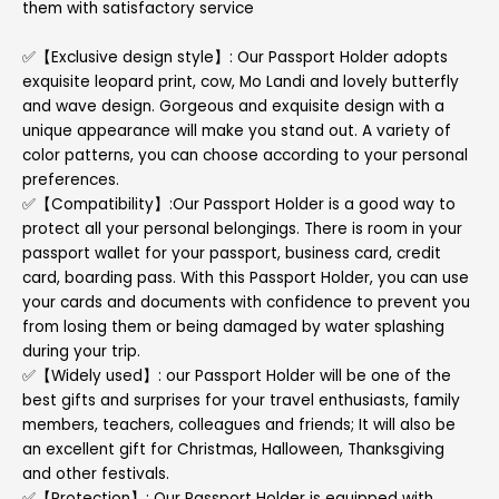
them with satisfactory service
✅【Exclusive design style】: Our Passport Holder adopts
exquisite leopard print, cow, Mo Landi and lovely butterfly
and wave design. Gorgeous and exquisite design with a
unique appearance will make you stand out. A variety of
color patterns, you can choose according to your personal
preferences.
✅【Compatibility】:Our Passport Holder is a good way to
protect all your personal belongings. There is room in your
passport wallet for your passport, business card, credit
card, boarding pass. With this Passport Holder, you can use
your cards and documents with confidence to prevent you
from losing them or being damaged by water splashing
during your trip.
✅【Widely used】: our Passport Holder will be one of the
best gifts and surprises for your travel enthusiasts, family
members, teachers, colleagues and friends; It will also be
an excellent gift for Christmas, Halloween, Thanksgiving
and other festivals.
✅【Protection】: Our Passport Holder is equipped with