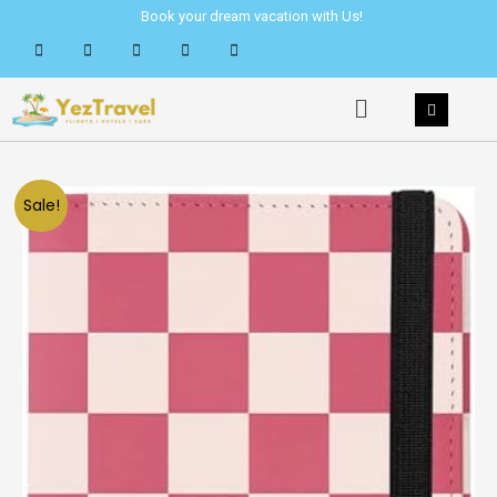
Skip
Book your dream vacation with Us!
to
content
Menu
Sale!