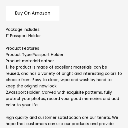
Buy On Amazon
Package includes:
1* Passport Holder
Product Features
Product Type:Passport Holder
Product material:Leather
1.The product is made of excellent materials, can be
reused, and has a variety of bright and interesting colors to
choose from. Easy to clean, wipe and wash by hand to
keep the original new look.
2.Passport Holder, Carved with exquisite patterns, fully
protect your photos, record your good memories and add
color to your life.
High quality and customer satisfaction are our tenets. We
hope that customers can use our products and provide