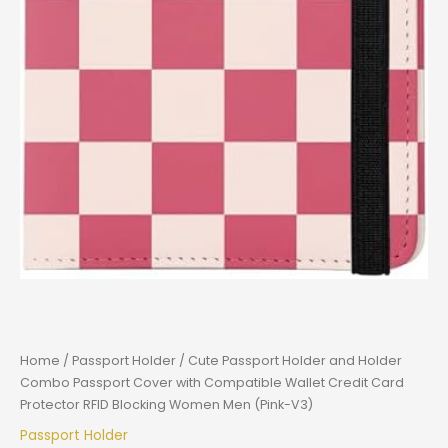
Home
/
Passport Holder
/ Cute Passport Holder and Holder
Combo Passport Cover with Compatible Wallet Credit Card
Protector RFID Blocking Women Men (Pink-V3)
Passport Holder