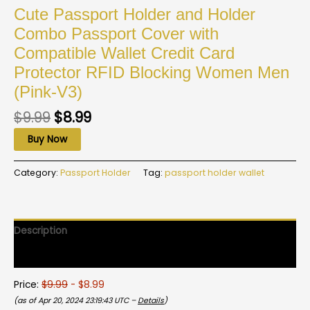
Cute Passport Holder and Holder
Combo Passport Cover with
Compatible Wallet Credit Card
Protector RFID Blocking Women Men
(Pink-V3)
$
9.99
$
8.99
Buy Now
Category:
Passport Holder
Tag:
passport holder wallet
Description
Reviews (0)
Price:
$9.99
- $8.99
(as of Apr 20, 2024 23:19:43 UTC –
Details
)