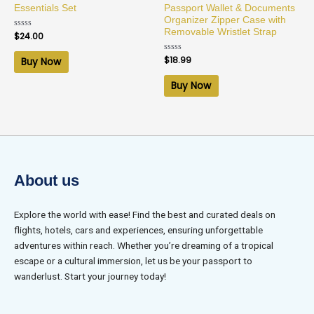
Essentials Set
Passport Wallet & Documents
Organizer Zipper Case with
Removable Wristlet Strap
Rated
$
24.00
0
out
of
Rated
$
18.99
Buy Now
5
0
out
of
Buy Now
5
About us
Explore the world with ease! Find the best and curated deals on
flights, hotels, cars and experiences, ensuring unforgettable
adventures within reach. Whether you’re dreaming of a tropical
escape or a cultural immersion, let us be your passport to
wanderlust. Start your journey today!