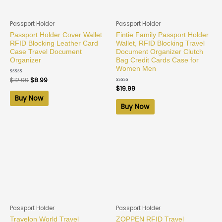
Passport Holder
Passport Holder
Passport Holder Cover Wallet
Fintie Family Passport Holder
RFID Blocking Leather Card
Wallet, RFID Blocking Travel
Case Travel Document
Document Organizer Clutch
Organizer
Bag Credit Cards Case for
Women Men
Rated
$
12.99
$
8.99
0
Rated
$
19.99
out
0
of
Buy Now
out
5
of
Buy Now
5
Passport Holder
Passport Holder
Travelon World Travel
ZOPPEN RFID Travel