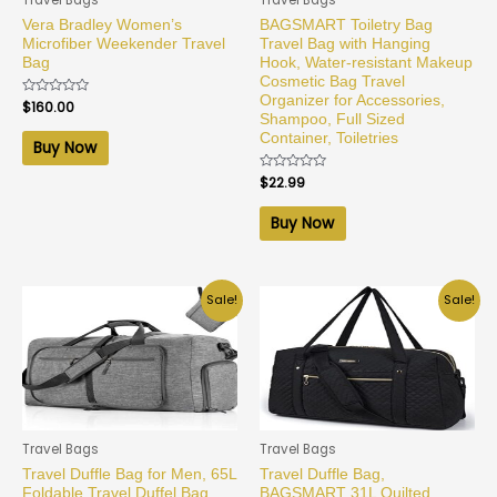
Vera Bradley Women’s
BAGSMART Toiletry Bag
Microfiber Weekender Travel
Travel Bag with Hanging
Bag
Hook, Water-resistant Makeup
Cosmetic Bag Travel
Organizer for Accessories,
Rated
$
160.00
0
Shampoo, Full Sized
out
Container, Toiletries
of
Buy Now
5
Rated
$
22.99
0
out
of
Buy Now
5
Sale!
Sale!
Travel Bags
Travel Bags
Travel Duffle Bag for Men, 65L
Travel Duffle Bag,
Foldable Travel Duffel Bag
BAGSMART 31L Quilted