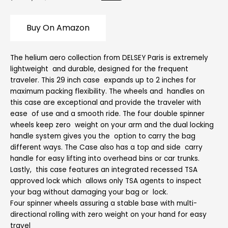
Buy On Amazon
The helium aero collection from DELSEY Paris is extremely
lightweight and durable, designed for the frequent
traveler. This 29 inch case expands up to 2 inches for
maximum packing flexibility. The wheels and handles on
this case are exceptional and provide the traveler with
ease of use and a smooth ride. The four double spinner
wheels keep zero weight on your arm and the dual locking
handle system gives you the option to carry the bag
different ways. The Case also has a top and side carry
handle for easy lifting into overhead bins or car trunks.
Lastly, this case features an integrated recessed TSA
approved lock which allows only TSA agents to inspect
your bag without damaging your bag or lock.
Four spinner wheels assuring a stable base with multi-
directional rolling with zero weight on your hand for easy
travel