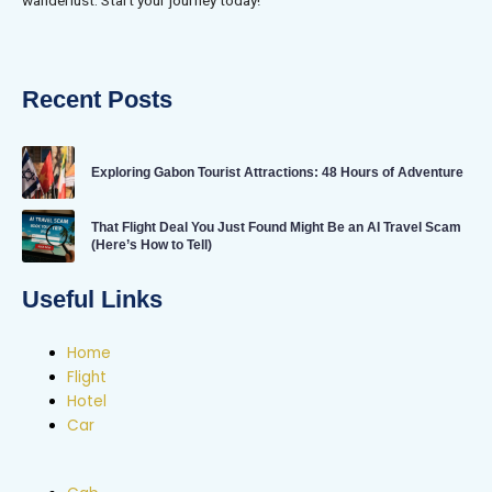
Recent Posts
Exploring Gabon Tourist Attractions: 48 Hours of Adventure
That Flight Deal You Just Found Might Be an AI Travel Scam
(Here’s How to Tell)
Useful Links
Home
Flight
Hotel
Car