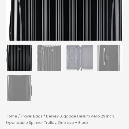
Home
/
Travel Bags
/ Delsey Luggage Helium Aero 29 Inch
Expandable Spinner Trolley, One size – Black