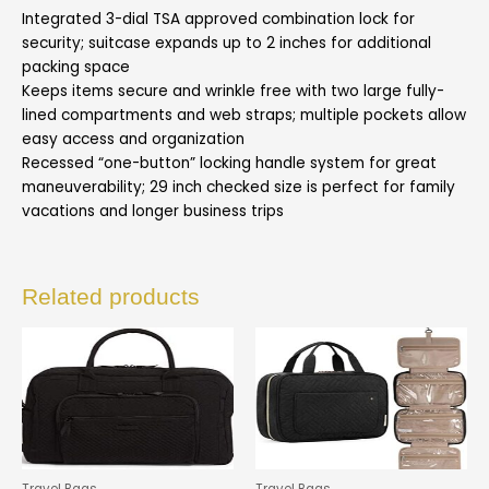
Integrated 3-dial TSA approved combination lock for
security; suitcase expands up to 2 inches for additional
packing space
Keeps items secure and wrinkle free with two large fully-
lined compartments and web straps; multiple pockets allow
easy access and organization
Recessed “one-button” locking handle system for great
maneuverability; 29 inch checked size is perfect for family
vacations and longer business trips
Related products
Travel Bags
Travel Bags