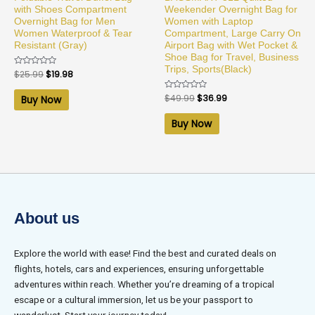
with Shoes Compartment
Weekender Overnight Bag for
Overnight Bag for Men
Women with Laptop
Women Waterproof & Tear
Compartment, Large Carry On
Resistant (Gray)
Airport Bag with Wet Pocket &
Shoe Bag for Travel, Business
Trips, Sports(Black)
Rated
$
25.99
$
19.98
0
out
of
Rated
$
49.99
$
36.99
Buy Now
5
0
out
of
Buy Now
5
About us
Explore the world with ease! Find the best and curated deals on
flights, hotels, cars and experiences, ensuring unforgettable
adventures within reach. Whether you’re dreaming of a tropical
escape or a cultural immersion, let us be your passport to
wanderlust. Start your journey today!