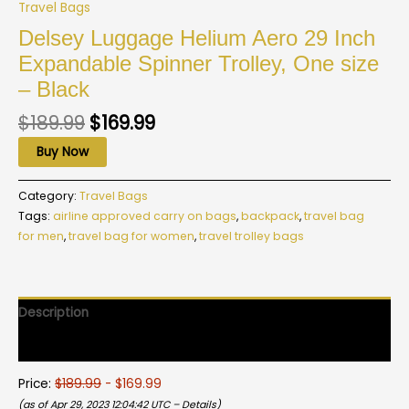
Travel Bags
Delsey Luggage Helium Aero 29 Inch
Expandable Spinner Trolley, One size
– Black
$
189.99
$
169.99
Buy Now
Category:
Travel Bags
Tags:
airline approved carry on bags
,
backpack
,
travel bag
for men
,
travel bag for women
,
travel trolley bags
Description
Reviews (0)
Price:
$189.99
- $169.99
(as of Apr 29, 2023 12:04:42 UTC –
Details
)