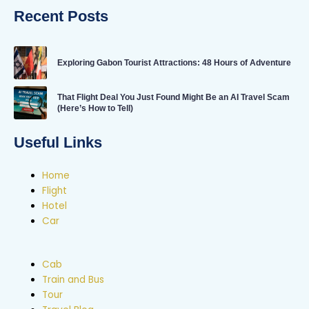
Recent Posts
Exploring Gabon Tourist Attractions: 48 Hours of Adventure
That Flight Deal You Just Found Might Be an AI Travel Scam
(Here’s How to Tell)
Useful Links
Home
Flight
Hotel
Car
Cab
Train and Bus
Tour