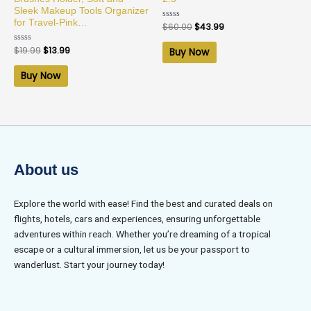
Sleek Makeup Tools Organizer
for Travel-Pink…
Rated
$
60.00
$
43.99
0
out
of
Rated
$
19.99
$
13.99
Buy Now
5
0
out
of
Buy Now
5
About us
Explore the world with ease! Find the best and curated deals on
flights, hotels, cars and experiences, ensuring unforgettable
adventures within reach. Whether you’re dreaming of a tropical
escape or a cultural immersion, let us be your passport to
wanderlust. Start your journey today!