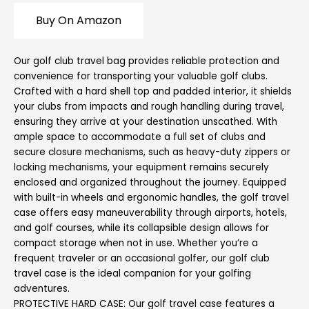
Buy On Amazon
Our golf club travel bag provides reliable protection and
convenience for transporting your valuable golf clubs.
Crafted with a hard shell top and padded interior, it shields
your clubs from impacts and rough handling during travel,
ensuring they arrive at your destination unscathed. With
ample space to accommodate a full set of clubs and
secure closure mechanisms, such as heavy-duty zippers or
locking mechanisms, your equipment remains securely
enclosed and organized throughout the journey. Equipped
with built-in wheels and ergonomic handles, the golf travel
case offers easy maneuverability through airports, hotels,
and golf courses, while its collapsible design allows for
compact storage when not in use. Whether you’re a
frequent traveler or an occasional golfer, our golf club
travel case is the ideal companion for your golfing
adventures.
PROTECTIVE HARD CASE: Our golf travel case features a