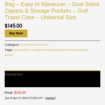
Bag – Easy to Maneuver – Dual Sided
Zippers & Storage Pockets – Golf
Travel Case – Universal Size
$
145.00
Buy Now
Category:
Travel Accessories
Tags:
products to make travel easier
,
travel accessories
items
Description
Reviews (0)
Price:
$145.00
(as of Apr 27, 2024 07:21:13 UTC –
Details
)