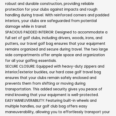
robust and durable construction, providing reliable
protection for your clubs against impacts and rough
handling during travel. With reinforced corners and padded
interiors, your clubs are safeguarded from potential
damage while in transit
SPACIOUS PADDED INTERIOR: Designed to accommodate a
full set of golf clubs, including drivers, woods, irons, and
putters, our travel golf bag ensures that your equipment
remains organized and secure during travel. The two large
side compartments offer ample space and organization
for all your golfing essentials.
SECURE CLOSURE: Equipped with heavy-duty zippers and
interior/exterior buckles, our hard case golf travel bag
ensures that your clubs remain safely enclosed and
prevents them from shifting or moving during
transportation. This added security gives you peace of
mind knowing that your equipment is well-protected.
EASY MANEUVERABILITY: Featuring built-in wheels and
multiple handles, our golf club bag offers easy
maneuverability, allowing you to effortlessly transport your