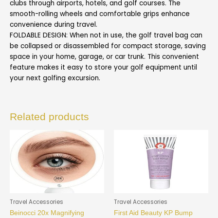
clubs through airports, hotels, and golf courses. The
smooth-rolling wheels and comfortable grips enhance
convenience during travel.
FOLDABLE DESIGN: When not in use, the golf travel bag can
be collapsed or disassembled for compact storage, saving
space in your home, garage, or car trunk. This convenient
feature makes it easy to store your golf equipment until
your next golfing excursion.
Related products
Travel Accessories
Travel Accessories
Beinocci 20x Magnifying
First Aid Beauty KP Bump