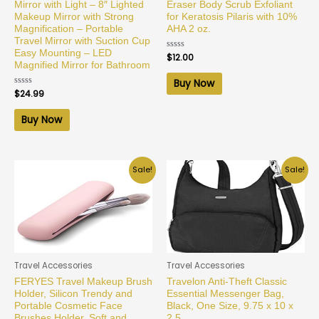
Mirror with Light – 8″ Lighted
Eraser Body Scrub Exfoliant
Makeup Mirror with Strong
for Keratosis Pilaris with 10%
Magnification – Portable
AHA 2 oz.
Travel Mirror with Suction Cup
Easy Mounting – LED
Rated
$
12.00
0
Magnified Mirror for Bathroom
out
of
Buy Now
5
Rated
$
24.99
0
out
of
Buy Now
5
Sale!
Sale!
Travel Accessories
Travel Accessories
FERYES Travel Makeup Brush
Travelon Anti-Theft Classic
Holder, Silicon Trendy and
Essential Messenger Bag,
Portable Cosmetic Face
Black, One Size, 9.75 x 10 x
Brushes Holder, Soft and
2.5