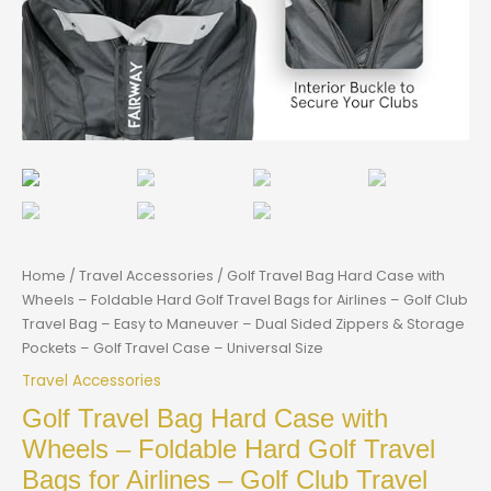
Home
/
Travel Accessories
/ Golf Travel Bag Hard Case with
Wheels – Foldable Hard Golf Travel Bags for Airlines – Golf Club
Travel Bag – Easy to Maneuver – Dual Sided Zippers & Storage
Pockets – Golf Travel Case – Universal Size
Travel Accessories
Golf Travel Bag Hard Case with
Wheels – Foldable Hard Golf Travel
Bags for Airlines – Golf Club Travel