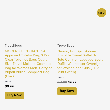
Sale!
Travel Bags
Travel Bags
MODENGKONGJIAN TSA
Narwey For Spirit Airlines
Approved Toiletry Bag, 3 Pcs
Foldable Travel Duffel Bag
Clear Toiletries Bags Quart
Tote Carry on Luggage Sport
Size Travel Makeup Cosmetic
Duffle Weekender Overnight
Bag for Women Men, Carry on
for Women and Girls (1112
Airport Airline Compliant Bag
Mint Green)
(Black)
Rated
$
14.99
$
9.99
0
Rated
$
6.99
out
0
of
Buy Now
out
5
of
Buy Now
5