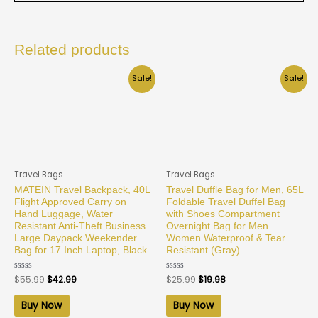
Related products
Sale!
Sale!
Travel Bags
Travel Bags
MATEIN Travel Backpack, 40L
Travel Duffle Bag for Men, 65L
Flight Approved Carry on
Foldable Travel Duffel Bag
Hand Luggage, Water
with Shoes Compartment
Resistant Anti-Theft Business
Overnight Bag for Men
Large Daypack Weekender
Women Waterproof & Tear
Bag for 17 Inch Laptop, Black
Resistant (Gray)
Rated
$
55.99
$
42.99
Rated
$
25.99
$
19.98
0
0
out
out
of
of
Buy Now
Buy Now
5
5