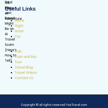
Useful Links
Home
Flight
Hotel
Car
Cab
Train and Bus
Tour
Travel Blog
Travel Videos
Contact Us
Copyright © all rights reserved YezTravel.com