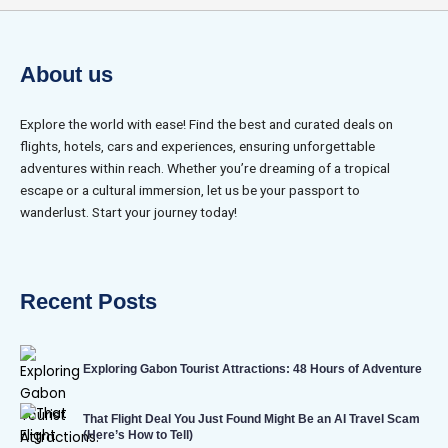
About us
Explore the world with ease! Find the best and curated deals on
flights, hotels, cars and experiences, ensuring unforgettable
adventures within reach. Whether you’re dreaming of a tropical
escape or a cultural immersion, let us be your passport to
wanderlust. Start your journey today!
Recent Posts
Exploring Gabon Tourist Attractions: 48 Hours of Adventure
That Flight Deal You Just Found Might Be an AI Travel Scam
(Here’s How to Tell)