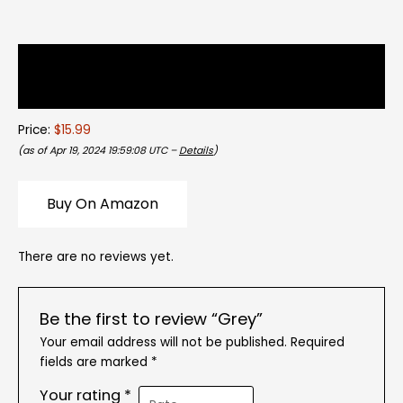
Description
Reviews (0)
Price:
$15.99
(as of Apr 19, 2024 19:59:08 UTC –
Details
)
Buy On Amazon
There are no reviews yet.
Be the first to review “Grey”
Your email address will not be published.
Required
fields are marked
*
Your rating
*