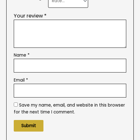
Your review
*
Name
*
Email
*
Save my name, email, and website in this browser
for the next time I comment.