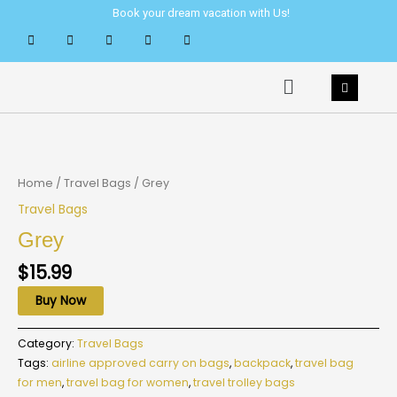
Skip
Book your dream vacation with Us!
to
content
Menu
Home
/
Travel Bags
/ Grey
Travel Bags
Grey
$
15.99
Buy Now
Category:
Travel Bags
Tags:
airline approved carry on bags
,
backpack
,
travel bag
for men
,
travel bag for women
,
travel trolley bags