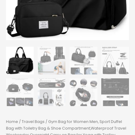
Home
/
Travel Bags
/ Gym Bag for Women Men, Sport Duffel
Bag with Toiletry Bag & Shoe Compartment,Waterproof Travel
Weekender Overnight Carry on Bag for Yoga with Trolley