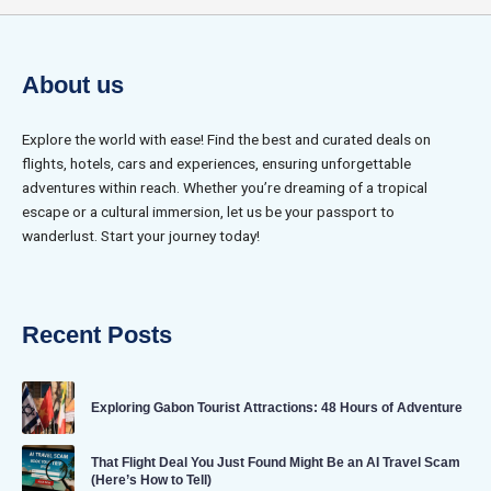
About us
Explore the world with ease! Find the best and curated deals on
flights, hotels, cars and experiences, ensuring unforgettable
adventures within reach. Whether you’re dreaming of a tropical
escape or a cultural immersion, let us be your passport to
wanderlust. Start your journey today!
Recent Posts
Exploring Gabon Tourist Attractions: 48 Hours of Adventure
That Flight Deal You Just Found Might Be an AI Travel Scam
(Here’s How to Tell)