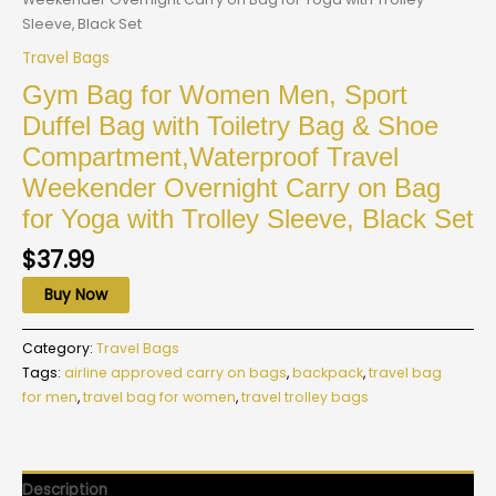
Sleeve, Black Set
Travel Bags
Gym Bag for Women Men, Sport
Duffel Bag with Toiletry Bag & Shoe
Compartment,Waterproof Travel
Weekender Overnight Carry on Bag
for Yoga with Trolley Sleeve, Black Set
$
37.99
Buy Now
Category:
Travel Bags
Tags:
airline approved carry on bags
,
backpack
,
travel bag
for men
,
travel bag for women
,
travel trolley bags
Description