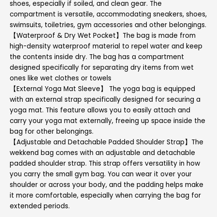
shoes, especially if soiled, and clean gear. The
compartment is versatile, accommodating sneakers, shoes,
swimsuits, toiletries, gym accessories and other belongings.
【Waterproof & Dry Wet Pocket】The bag is made from
high-density waterproof material to repel water and keep
the contents inside dry. The bag has a compartment
designed specifically for separating dry items from wet
ones like wet clothes or towels
【External Yoga Mat Sleeve】 The yoga bag is equipped
with an external strap specifically designed for securing a
yoga mat. This feature allows you to easily attach and
carry your yoga mat externally, freeing up space inside the
bag for other belongings.
【Adjustable and Detachable Padded Shoulder Strap】The
wekkend bag comes with an adjustable and detachable
padded shoulder strap. This strap offers versatility in how
you carry the small gym bag. You can wear it over your
shoulder or across your body, and the padding helps make
it more comfortable, especially when carrying the bag for
extended periods.