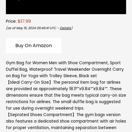
Reviews (0)
Price:
$37.99
(as of May 15, 2024 06:46:41 UTC –
Details
)
Buy On Amazon
Gym Bag for Women Men with Shoe Compartment, Sport
Duffel Bag, Waterproof Travel Weekender Overnight Carry
on Bag for Yoga with Trolley Sleeve, Black set
【Ideal Carry-On Size】The personal item bag for airlines
are provided as approximately 18.11″”x9.84″”x9.84″”. These
dimensions ensure that the bag meets typical carry-on size
restrictions for airlines. The small duffle bag is suggested
for use during overnight weekend trips.
【Seprated Shoes Compartment】The gym bags version
also features a dedicated shoe compartment with air holes
for proper ventilation, maintaining separation between