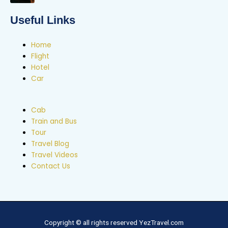
Useful Links
Home
Flight
Hotel
Car
Cab
Train and Bus
Tour
Travel Blog
Travel Videos
Contact Us
Copyright © all rights reserved YezTravel.com