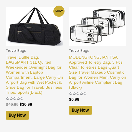
Sale!
Travel Bags
Travel Bags
Travel Duffle Bag,
MODENGKONGJIAN TSA
BAGSMART 31L Quilted
Approved Toiletry Bag, 3 Pcs
Weekender Overnight Bag for
Clear Toiletries Bags Quart
Women with Laptop
Size Travel Makeup Cosmetic
Compartment, Large Carry On
Bag for Women Men, Carry on
Airport Bag with Wet Pocket &
Airport Airline Compliant Bag
Shoe Bag for Travel, Business
(Black)
Trips, Sports(Black)
Rated
$
6.99
0
Rated
$
49.99
$
36.99
out
0
of
Buy Now
out
5
of
Buy Now
5