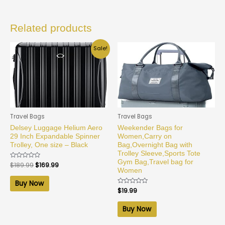
Related products
Sale!
Travel Bags
Travel Bags
Delsey Luggage Helium Aero
Weekender Bags for
29 Inch Expandable Spinner
Women,Carry on
Trolley, One size – Black
Bag,Overnight Bag with
Trolley Sleeve,Sports Tote
Gym Bag,Travel bag for
Rated
$
189.99
$
169.99
0
Women
out
of
Buy Now
5
Rated
$
19.99
0
out
of
Buy Now
5