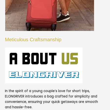
Meticulous Craftsmanship
In the spirit of a young couple’s love for short trips,
ELONGRIVER introduces a bag crafted for simplicity and
convenience, ensuring your quick getaways are smooth
and hassle-free.