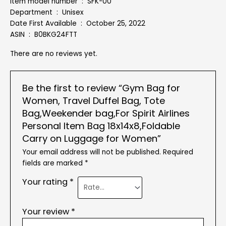
Item model number ‏ : ‎ SFK-00
Department ‏ : ‎ Unisex
Date First Available ‏ : ‎ October 25, 2022
ASIN ‏ : ‎ B0BKG24FTT
There are no reviews yet.
Be the first to review “Gym Bag for
Women, Travel Duffel Bag, Tote
Bag,Weekender bag,For Spirit Airlines
Personal Item Bag 18x14x8,Foldable
Carry on Luggage for Women”
Your email address will not be published.
Required
fields are marked
*
Your rating
*
Your review
*