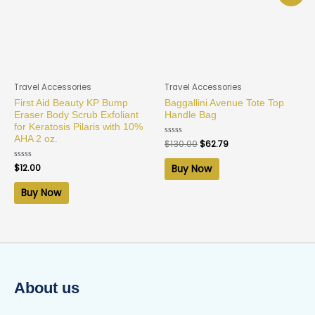
Travel Accessories
Travel Accessories
First Aid Beauty KP Bump
Baggallini Avenue Tote Top
Eraser Body Scrub Exfoliant
Handle Bag
for Keratosis Pilaris with 10%
AHA 2 oz.
Rated
$
130.00
$
62.79
0
out
of
Rated
$
12.00
Buy Now
5
0
out
of
Buy Now
5
About us