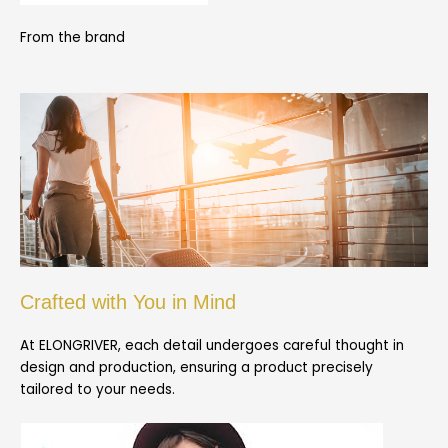
From the brand
Crafted with You in Mind
At ELONGRIVER, each detail undergoes careful thought in
design and production, ensuring a product precisely
tailored to your needs.