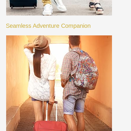
Seamless Adventure Companion