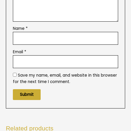
Name
*
Email
*
Save my name, email, and website in this browser
for the next time I comment.
Related products