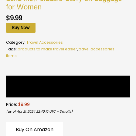
for Women
$
9.99
Buy Now
Category:
Travel Accessories
Tags:
products to make travel easier
,
travel accessories
items
Description
Reviews (0)
Price:
$9.99
(as of Apr 21, 2024 22:40:10 UTC –
Details
)
Buy On Amazon