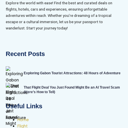
Explore the world with ease! Find the best and curated deals on
flights, hotels, cars and experiences, ensuring unforgettable
adventures within reach. Whether you’re dreaming of a tropical
escape or a cultural immersion, let us be your passport to
wanderlust. Start your journey today!
Recent Posts
Exploring Gabon Tourist Attractions: 48 Hours of Adventure
That Flight Deal You Just Found Might Be an AI Travel Scam
(Here’s How to Tell)
Useful Links
Home
Flight