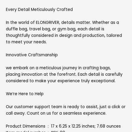
Every Detail Meticulously Crafted
In the world of ELONGRIVER, details matter. Whether as a
duffle bag, travel bag, or gym bag, each detail is
thoughtfully considered in design and production, tailored
to meet your needs.
Innovative Craftsmanship
we embark on a meticulous journey in crafting bags,
placing innovation at the forefront. Each detail is carefully
considered to make your experience truly exceptional.
We’re Here to Help
Our customer support team is ready to assist, just a click or
call away. Count on us for a seamless experience.
Product Dimensions ‏ : ‎ 17 x 6.25 x 12.25 inches; 7.68 ounces