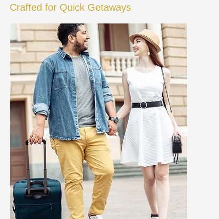
Crafted for Quick Getaways