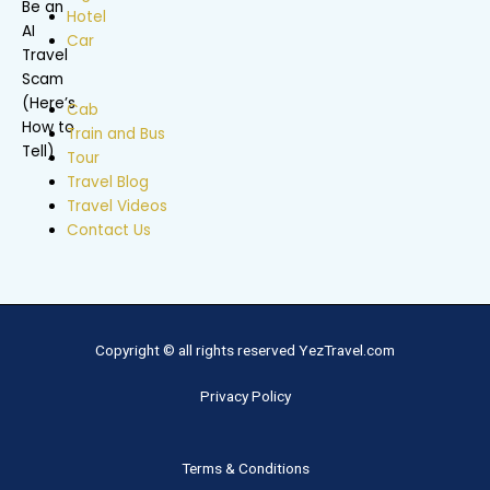
Hotel
Car
Cab
Train and Bus
Tour
Travel Blog
Travel Videos
Contact Us
Copyright © all rights reserved YezTravel.com
Privacy Policy
Terms & Conditions