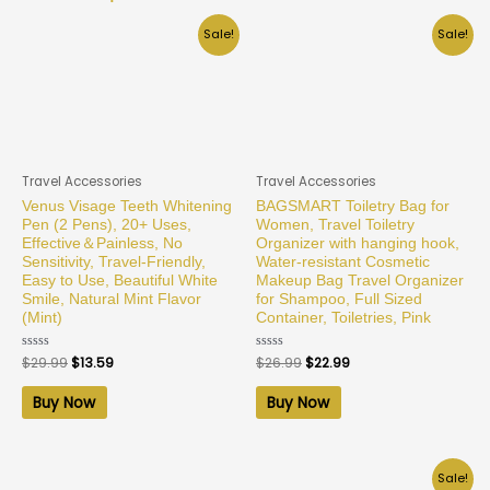
Sale!
Sale!
Travel Accessories
Travel Accessories
Venus Visage Teeth Whitening
BAGSMART Toiletry Bag for
Pen (2 Pens), 20+ Uses,
Women, Travel Toiletry
Effective＆Painless, No
Organizer with hanging hook,
Sensitivity, Travel-Friendly,
Water-resistant Cosmetic
Easy to Use, Beautiful White
Makeup Bag Travel Organizer
Smile, Natural Mint Flavor
for Shampoo, Full Sized
(Mint)
Container, Toiletries, Pink
Rated
$
29.99
$
13.59
Rated
$
26.99
$
22.99
0
0
out
out
of
of
Buy Now
Buy Now
5
5
Sale!