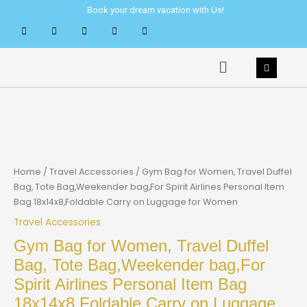
Skip
Book your dream vacation with Us!
to
content
Menu
Home
/
Travel Accessories
/ Gym Bag for Women, Travel Duffel
Bag, Tote Bag,Weekender bag,For Spirit Airlines Personal Item
Bag 18x14x8,Foldable Carry on Luggage for Women
Travel Accessories
Gym Bag for Women, Travel Duffel
Bag, Tote Bag,Weekender bag,For
Spirit Airlines Personal Item Bag
18x14x8,Foldable Carry on Luggage