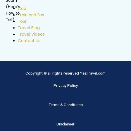
Cab
Train and Bus
Tour
Travel Blog
Travel Videos
Contact Us
Copyright © all rights reserved YezTravel.com
Privacy Policy
Terms & Conditions
Disclaimer