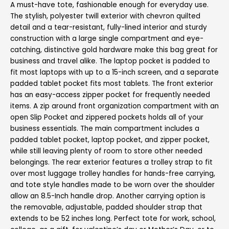
A must-have tote, fashionable enough for everyday use.
The stylish, polyester twill exterior with chevron quilted
detail and a tear-resistant, fully-lined interior and sturdy
construction with a large single compartment and eye-
catching, distinctive gold hardware make this bag great for
business and travel alike. The laptop pocket is padded to
fit most laptops with up to a 15-inch screen, and a separate
padded tablet pocket fits most tablets. The front exterior
has an easy-access zipper pocket for frequently needed
items. A zip around front organization compartment with an
open Slip Pocket and zippered pockets holds all of your
business essentials. The main compartment includes a
padded tablet pocket, laptop pocket, and zipper pocket,
while still leaving plenty of room to store other needed
belongings. The rear exterior features a trolley strap to fit
over most luggage trolley handles for hands-free carrying,
and tote style handles made to be worn over the shoulder
allow an 8.5-Inch handle drop. Another carrying option is
the removable, adjustable, padded shoulder strap that
extends to be 52 inches long. Perfect tote for work, school,