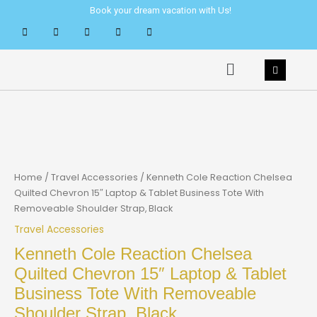
Skip
Book your dream vacation with Us!
to
content
Menu
Home
/
Travel Accessories
/ Kenneth Cole Reaction Chelsea
Quilted Chevron 15″ Laptop & Tablet Business Tote With
Removeable Shoulder Strap, Black
Travel Accessories
Kenneth Cole Reaction Chelsea
Quilted Chevron 15″ Laptop & Tablet
Business Tote With Removeable
Shoulder Strap, Black