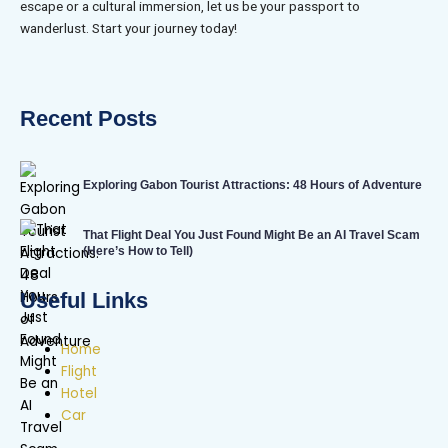
escape or a cultural immersion, let us be your passport to
wanderlust. Start your journey today!
Recent Posts
Exploring Gabon Tourist Attractions: 48 Hours of Adventure
That Flight Deal You Just Found Might Be an AI Travel Scam
(Here’s How to Tell)
Useful Links
Home
Flight
Hotel
Car