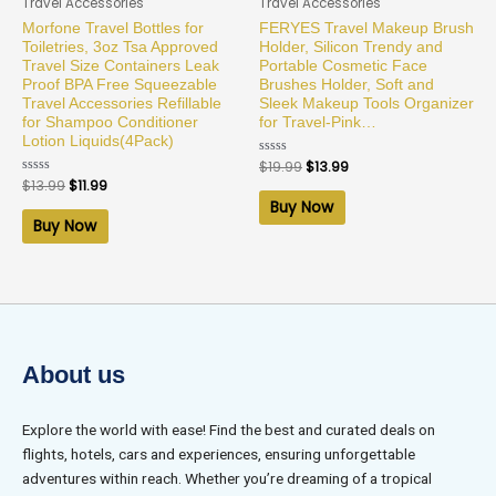
Travel Accessories
Travel Accessories
Morfone Travel Bottles for
FERYES Travel Makeup Brush
Toiletries, 3oz Tsa Approved
Holder, Silicon Trendy and
Travel Size Containers Leak
Portable Cosmetic Face
Proof BPA Free Squeezable
Brushes Holder, Soft and
Travel Accessories Refillable
Sleek Makeup Tools Organizer
for Shampoo Conditioner
for Travel-Pink…
Lotion Liquids(4Pack)
Rated
$
19.99
$
13.99
0
Rated
$
13.99
$
11.99
out
0
of
Buy Now
out
5
of
Buy Now
5
About us
Explore the world with ease! Find the best and curated deals on
flights, hotels, cars and experiences, ensuring unforgettable
adventures within reach. Whether you’re dreaming of a tropical