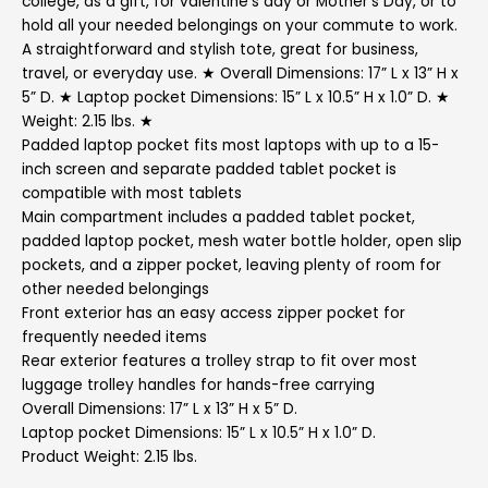
college, as a gift, for valentine’s day or Mother’s Day, or to
hold all your needed belongings on your commute to work.
A straightforward and stylish tote, great for business,
travel, or everyday use. ★ Overall Dimensions: 17” L x 13” H x
5” D. ★ Laptop pocket Dimensions: 15” L x 10.5” H x 1.0” D. ★
Weight: 2.15 lbs. ★
Padded laptop pocket fits most laptops with up to a 15-
inch screen and separate padded tablet pocket is
compatible with most tablets
Main compartment includes a padded tablet pocket,
padded laptop pocket, mesh water bottle holder, open slip
pockets, and a zipper pocket, leaving plenty of room for
other needed belongings
Front exterior has an easy access zipper pocket for
frequently needed items
Rear exterior features a trolley strap to fit over most
luggage trolley handles for hands-free carrying
Overall Dimensions: 17” L x 13” H x 5” D.
Laptop pocket Dimensions: 15” L x 10.5” H x 1.0” D.
Product Weight: 2.15 lbs.