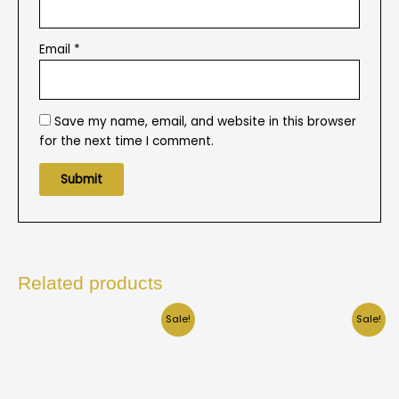
Email
*
Save my name, email, and website in this browser
for the next time I comment.
Related products
Sale!
Sale!