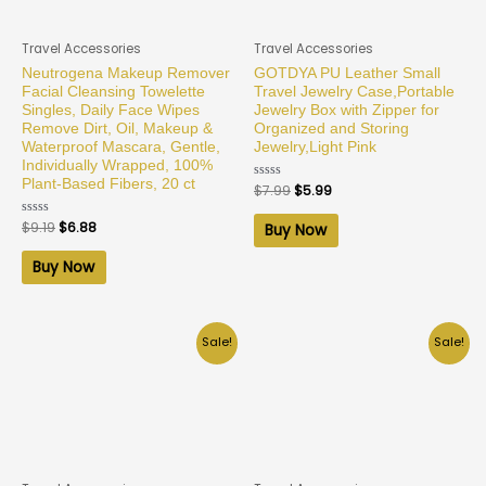
Travel Accessories
Travel Accessories
Neutrogena Makeup Remover
GOTDYA PU Leather Small
Facial Cleansing Towelette
Travel Jewelry Case,Portable
Singles, Daily Face Wipes
Jewelry Box with Zipper for
Remove Dirt, Oil, Makeup &
Organized and Storing
Waterproof Mascara, Gentle,
Jewelry,Light Pink
Individually Wrapped, 100%
Plant-Based Fibers, 20 ct
Rated
$
7.99
$
5.99
0
out
of
Rated
$
9.19
$
6.88
Buy Now
5
0
out
of
Buy Now
5
Sale!
Sale!