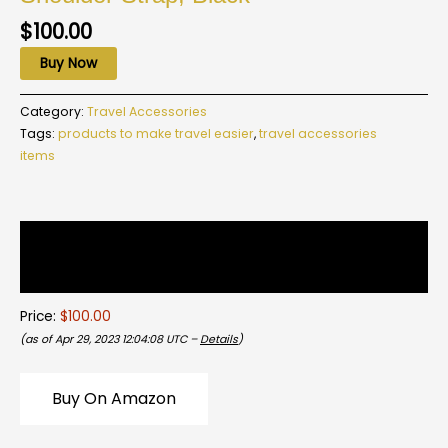
$
100.00
Buy Now
Category:
Travel Accessories
Tags:
products to make travel easier
,
travel accessories
items
Description
Reviews (0)
Price:
$100.00
(as of Apr 29, 2023 12:04:08 UTC –
Details
)
Buy On Amazon