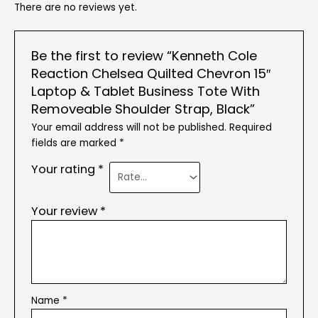
There are no reviews yet.
Be the first to review “Kenneth Cole
Reaction Chelsea Quilted Chevron 15″
Laptop & Tablet Business Tote With
Removeable Shoulder Strap, Black”
Your email address will not be published.
Required
fields are marked
*
Your rating
*
Your review
*
Name
*