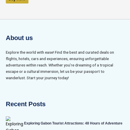
5
About us
Explore the world with ease! Find the best and curated deals on
flights, hotels, cars and experiences, ensuring unforgettable
adventures within reach. Whether you’re dreaming of a tropical
escape or a cultural immersion, let us be your passport to
wanderlust. Start your journey today!
Recent Posts
Exploring Gabon Tourist Attractions: 48 Hours of Adventure