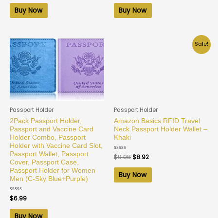
out
out
of
of
Buy Now
Buy Now
5
5
Sale!
Passport Holder
Passport Holder
2Pack Passport Holder,
Amazon Basics RFID Travel
Passport and Vaccine Card
Neck Passport Holder Wallet –
Holder Combo, Passport
Khaki
Holder with Vaccine Card Slot,
Passport Wallet, Passport
Rated
$
9.98
$
8.92
0
Cover, Passport Case,
out
Passport Holder for Women
of
Buy Now
5
Men (C-Sky Blue+Purple)
Rated
$
6.99
0
out
of
Buy Now