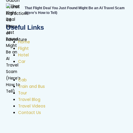
That Flight Deal You Just Found Might Be an AI Travel Scam
(Here’s How to Tell)
Useful Links
Home
Flight
Hotel
Car
Cab
Train and Bus
Tour
Travel Blog
Travel Videos
Contact Us