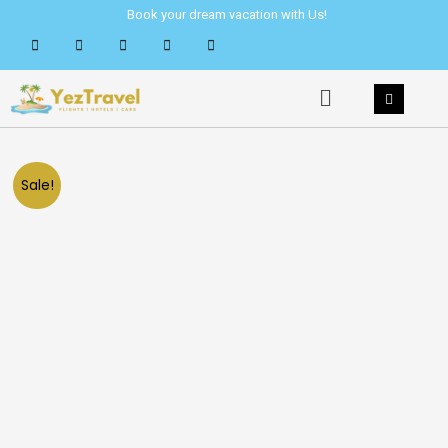
Skip
Book your dream vacation with Us!
to
content
Menu
Sale!