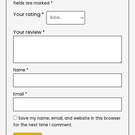
fields are marked
*
Your rating
*
Your review
*
Name
*
Email
*
Save my name, email, and website in this browser
for the next time I comment.