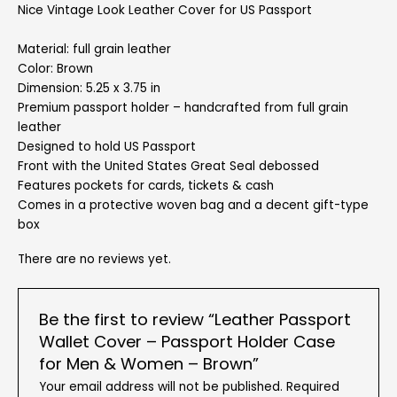
Nice Vintage Look Leather Cover for US Passport
Material: full grain leather
Color: Brown
Dimension: 5.25 x 3.75 in
Premium passport holder – handcrafted from full grain
leather
Designed to hold US Passport
Front with the United States Great Seal debossed
Features pockets for cards, tickets & cash
Comes in a protective woven bag and a decent gift-type
box
There are no reviews yet.
Be the first to review “Leather Passport
Wallet Cover – Passport Holder Case
for Men & Women – Brown”
Your email address will not be published.
Required