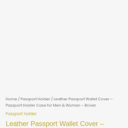
Home
/
Passport Holder
/ Leather Passport Wallet Cover –
Passport Holder Case for Men & Women – Brown
Passport Holder
Leather Passport Wallet Cover –