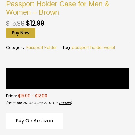
Passport Holder Case for Men &
Women – Brown
$
15.99
$
12.99
Buy Now
Category:
Passport Holder
Tag:
passport holder wallet
Description
Reviews (0)
Price:
$15.99
- $12.99
(as of Apr 20, 2024 11:35:52 UTC –
Details
)
Buy On Amazon