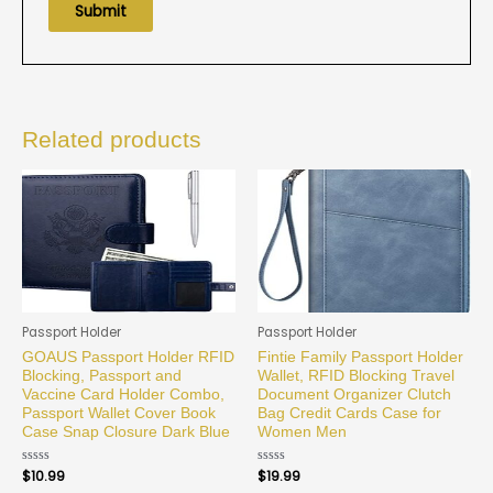
Related products
Passport Holder
Passport Holder
GOAUS Passport Holder RFID
Fintie Family Passport Holder
Blocking, Passport and
Wallet, RFID Blocking Travel
Vaccine Card Holder Combo,
Document Organizer Clutch
Passport Wallet Cover Book
Bag Credit Cards Case for
Case Snap Closure Dark Blue
Women Men
Rated
$
10.99
Rated
$
19.99
0
0