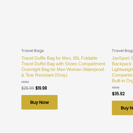
Travel Bags
Travel Bag
Travel Duffle Bag for Men, 65L Foldable
JanSport 
Travel Duffel Bag with Shoes Compartment
Backpack f
Overnight Bag for Men Women Waterproof
Lightweigh
& Tear Resistant (Gray)
Compartmen
Built-in O
$
25.99
$
19.98
Rated
0
$
35.92
Rated
out
0
of
out
Buy Now
5
of
Buy 
5