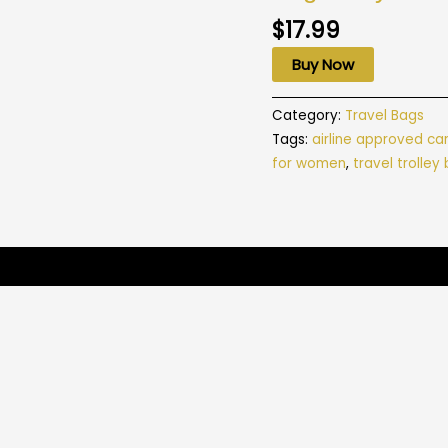
$
17.99
Buy Now
Category:
Travel Bags
Tags:
airline approved ca
for women
,
travel trolley