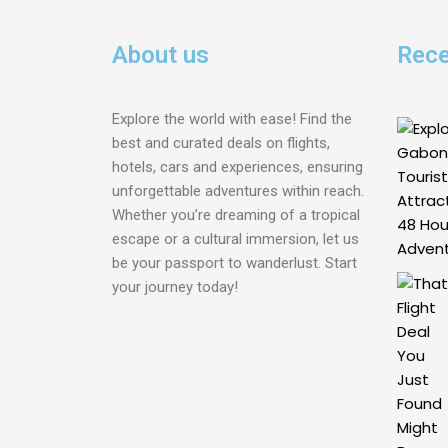
About us
Rece
Explore the world with ease! Find the
best and curated deals on flights,
hotels, cars and experiences, ensuring
unforgettable adventures within reach.
Whether you’re dreaming of a tropical
escape or a cultural immersion, let us
be your passport to wanderlust. Start
your journey today!