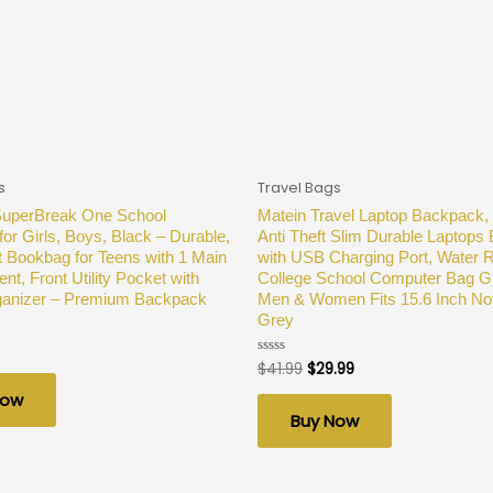
s
Travel Bags
SuperBreak One School
Matein Travel Laptop Backpack,
or Girls, Boys, Black – Durable,
Anti Theft Slim Durable Laptops
t Bookbag for Teens with 1 Main
with USB Charging Port, Water R
t, Front Utility Pocket with
College School Computer Bag Gif
rganizer – Premium Backpack
Men & Women Fits 15.6 Inch No
Grey
$
41.99
$
29.99
Rated
0
out
Now
of
Buy Now
5