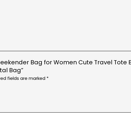
Weekender Bag for Women Cute Travel Tote B
tal Bag”
red fields are marked
*