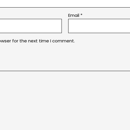
Email
*
owser for the next time I comment.