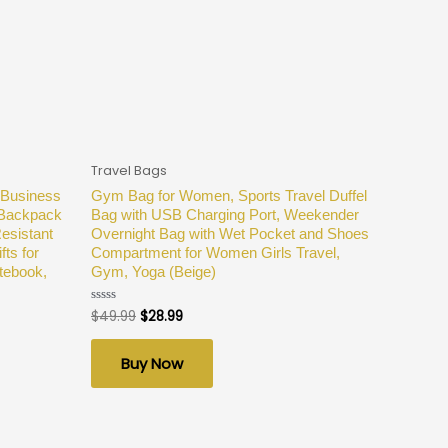
Travel Bags
 Business
Gym Bag for Women, Sports Travel Duffel
 Backpack
Bag with USB Charging Port, Weekender
esistant
Overnight Bag with Wet Pocket and Shoes
ts for
Compartment for Women Girls Travel,
tebook,
Gym, Yoga (Beige)
$
49.99
$
28.99
Rated
0
out
of
Buy Now
5