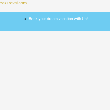
Skip
YezTravel.com
to
content
Book your dream vacation with Us!