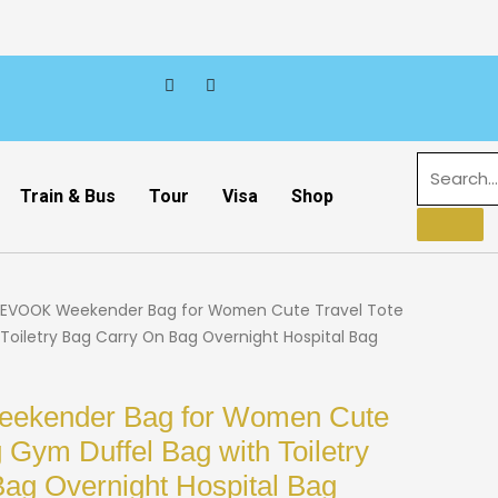
Train & Bus
Tour
Visa
Shop
EVOOK Weekender Bag for Women Cute Travel Tote
Toiletry Bag Carry On Bag Overnight Hospital Bag
kender Bag for Women Cute
 Gym Duffel Bag with Toiletry
ag Overnight Hospital Bag