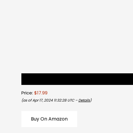
Description
Reviews (0)
Price:
$17.99
(as of Apr 17, 2024 11:32:28 UTC –
Details
)
Buy On Amazon