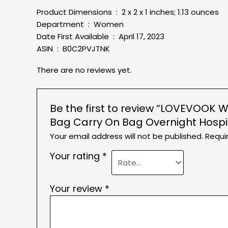
Product Dimensions ‏ : ‎ 2 x 2 x 1 inches; 1.13 ounces
Department ‏ : ‎ Women
Date First Available ‏ : ‎ April 17, 2023
ASIN ‏ : ‎ B0C2PVJTNK
There are no reviews yet.
Be the first to review “LOVEVOOK 
Bag Carry On Bag Overnight Hospi
Your email address will not be published.
Requi
Your rating
*
Your review
*