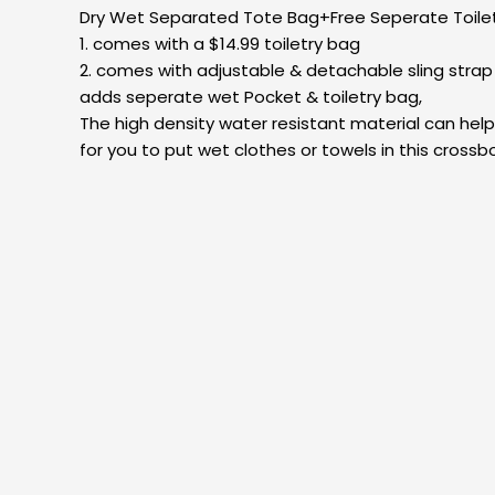
Dry Wet Separated Tote Bag+Free Seperate Toilet
1. comes with a $14.99 toiletry bag
2. comes with adjustable & detachable sling stra
adds seperate wet Pocket & toiletry bag,
The high density water resistant material can hel
for you to put wet clothes or towels in this cro