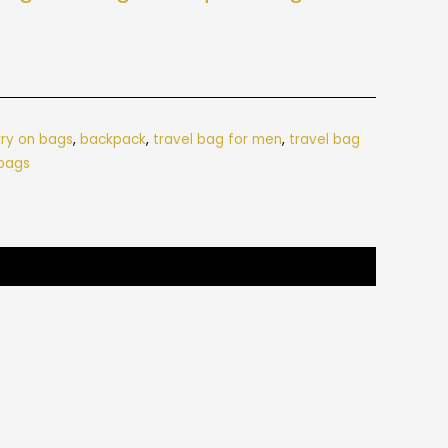
rry on bags
,
backpack
,
travel bag for men
,
travel bag
 bags