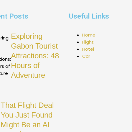
nt Posts
Useful Links
Exploring
Home
Flight
Gabon Tourist
Hotel
Attractions: 48
Car
Hours of
Adventure
That Flight Deal
You Just Found
Might Be an AI