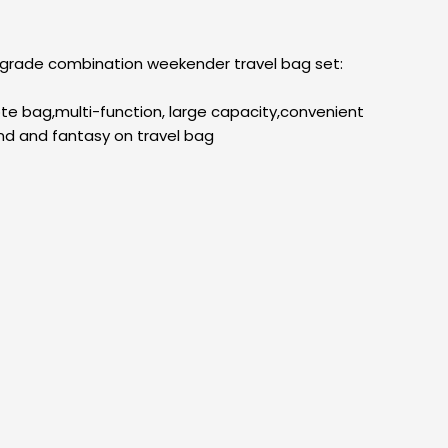
upgrade combination weekender travel bag set:
ote bag,multi-function, large capacity,convenient
nd and fantasy on travel bag