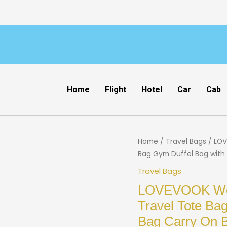
Home
Flight
Hotel
Car
Cab
Home
/
Travel Bags
/ LOV
Bag Gym Duffel Bag with 
Travel Bags
LOVEVOOK Wee
Travel Tote Bag
Bag Carry On B