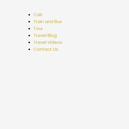
Cab
Train and Bus
Tour
Travel Blog
Travel Videos
Contact Us