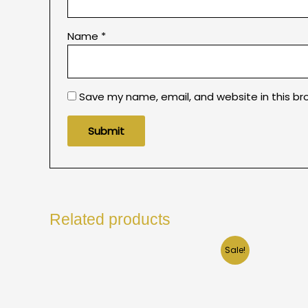
Name
*
Save my name, email, and website in this br
Related products
Sale!