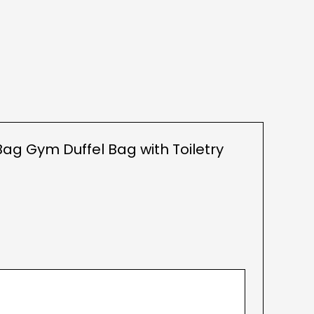
ag Gym Duffel Bag with Toiletry