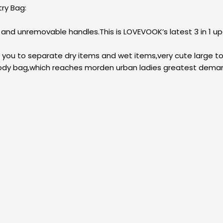
ry Bag:
p and unremovable handles.This is LOVEVOOK’s latest 3 in 1 
p you to separate dry items and wet items,very cute large t
ssbody bag,which reaches morden urban ladies greatest dema