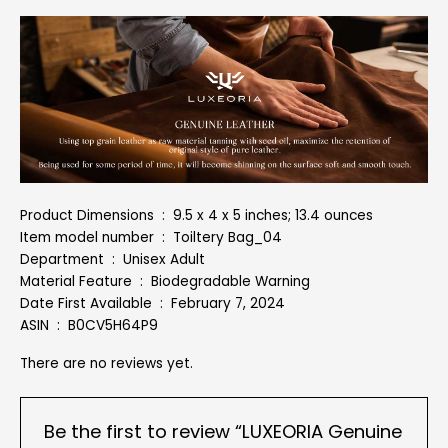
Product Dimensions ‏ : ‎ 9.5 x 4 x 5 inches; 13.4 ounces
Item model number ‏ : ‎ Toiltery Bag_04
Department ‏ : ‎ Unisex Adult
Material Feature ‏ : ‎ Biodegradable Warning
Date First Available ‏ : ‎ February 7, 2024
ASIN ‏ : ‎ B0CV5H64P9
There are no reviews yet.
Be the first to review “LUXEORIA Genuine