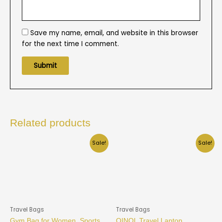
Save my name, email, and website in this browser
for the next time I comment.
Related products
Sale!
Sale!
Travel Bags
Travel Bags
Gym Bag for Women, Sports
QINOL Travel Laptop