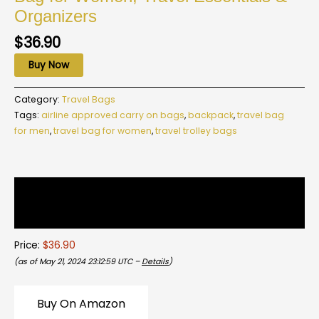
Organizers
$
36.90
Buy Now
Category:
Travel Bags
Tags:
airline approved carry on bags
,
backpack
,
travel bag
for men
,
travel bag for women
,
travel trolley bags
Description
Reviews (0)
Price:
$36.90
(as of May 21, 2024 23:12:59 UTC –
Details
)
Buy On Amazon