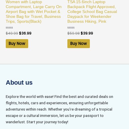
Women with Laptop
TSA 15.6inch Laptop
Compartment, Large Carry On
Backpack Flight Approved,
Airport Bag with Wet Pocket &
College School Bag Casual
Shoe Bag for Travel, Business
Daypack for Weekender
Trips, Sports(Black)
Business Hiking, Pink
Rated
$
49.99
$
36.99
Rated
$
59.98
$
39.99
0
0
out
out
of
of
Buy Now
Buy Now
5
5
About us
Explore the world with ease! Find the best and curated deals on
flights, hotels, cars and experiences, ensuring unforgettable
adventures within reach. Whether you’re dreaming of a tropical
escape or a cultural immersion, let us be your passport to
wanderlust. Start your journey today!