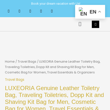
Skip
Book your dream vacation with Us!
to
EN
content
Menu
Home
/
Travel Bags
/ LUXEORIA Genuine Leather Toiletry Bag,
Traveling Toiletries, Dopp Kit and Shaving Kit Bag for Men,
Cosmetic Bag for Women, Travel Essentials & Organizers
Travel Bags
LUXEORIA Genuine Leather Toiletry
Bag, Traveling Toiletries, Dopp Kit and
Shaving Kit Bag for Men, Cosmetic
Bag for Women, Travel Essentials &