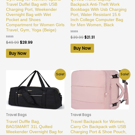
Travel Duffel Bag with USB
Backpack Anti-Theft Work
Charging Port, Weekender
Bookbags With Usb Charging
Overnight Bag with Wet
Port, Water Resistant 15.6
Pocket and Shoes
Inch College Computer Bag
Compartment for Women Girls
for Men Women, Black
Travel, Gym, Yoga (Beige)
Rated
$
39.99
$
21.31
0
Rated
$
49.99
$
28.99
out
0
of
Buy Now
out
5
of
Buy Now
5
Sale!
Sale!
Travel Bags
Travel Bags
Travel Duffle Bag,
Travel Backpack for Women,
BAGSMART 31L Quilted
Carry On Backpack with USB
Weekender Overnight Bag for
Charging Port & Shoe Pouch,