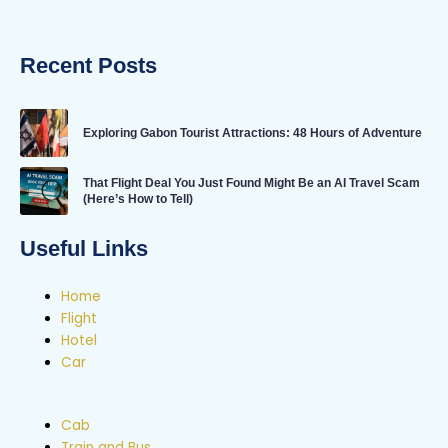
Recent Posts
Exploring Gabon Tourist Attractions: 48 Hours of Adventure
That Flight Deal You Just Found Might Be an AI Travel Scam
(Here’s How to Tell)
Useful Links
Home
Flight
Hotel
Car
Cab
Train and Bus