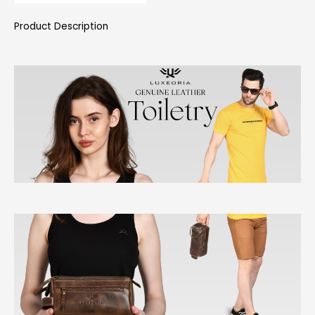
Product Description