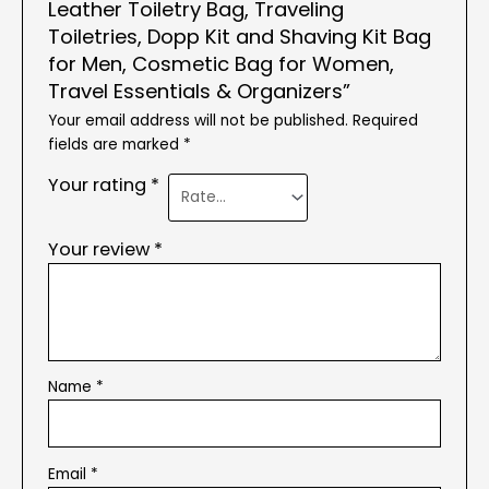
Leather Toiletry Bag, Traveling
Toiletries, Dopp Kit and Shaving Kit Bag
for Men, Cosmetic Bag for Women,
Travel Essentials & Organizers”
Your email address will not be published.
Required
fields are marked
*
Your rating
*
Your review
*
Name
*
Email
*