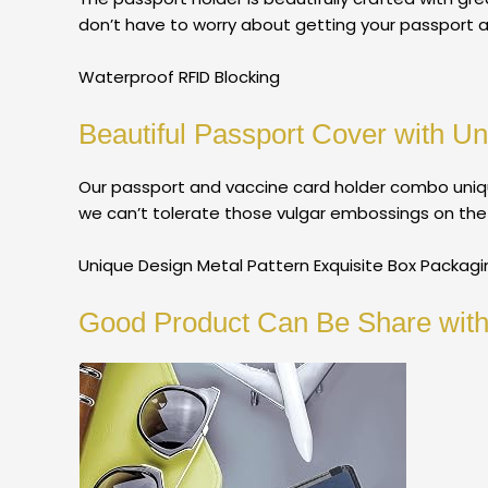
don’t have to worry about getting your passport 
Waterproof RFID Blocking
Beautiful Passport Cover with Un
Our passport and vaccine card holder combo uniqu
we can’t tolerate those vulgar embossings on the m
Unique Design Metal Pattern Exquisite Box Packagi
Good Product Can Be Share with 