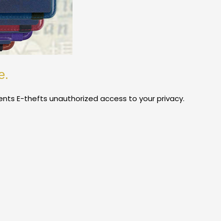
e.
vents E-thefts unauthorized access to your privacy.