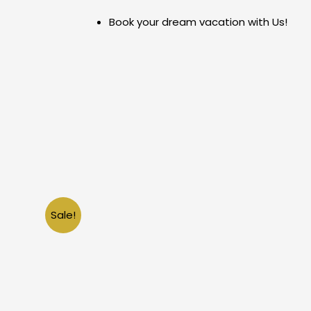
Skip
Book your dream vacation with Us!
to
content
Sale!