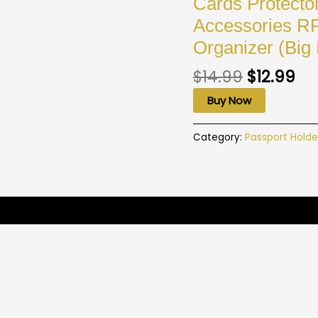
Cards Protecto
Accessories R
Organizer (Big
$
14.99
$
12.99
Buy Now
Category:
Passport Holde