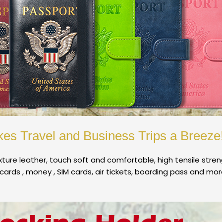
es Travel and Business Trips a Breeze
ture leather, touch soft and comfortable, high tensile stre
cards , money , SIM cards, air tickets, boarding pass and mor