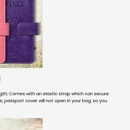
!
ngth; Comes with an elastic strap which can secure
e, passport cover will not open in your bag, so you