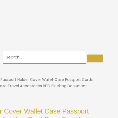
 Passport Holder Cover Wallet Case Passport Cards
ase Travel Accessories RFID Blocking Document
r Cover Wallet Case Passport