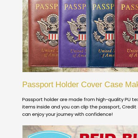
Passport Holder Cover Case Mak
Passport holder are made from high-quality PU tex
items inside and you can clip the passport, Credit 
can enjoy your journey with confidence!