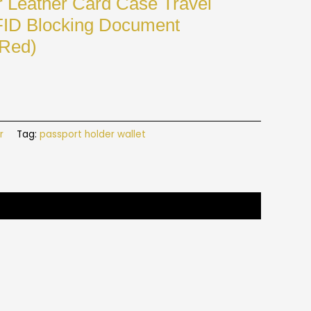
r Leather Card Case Travel
FID Blocking Document
 Red)
r
Tag:
passport holder wallet