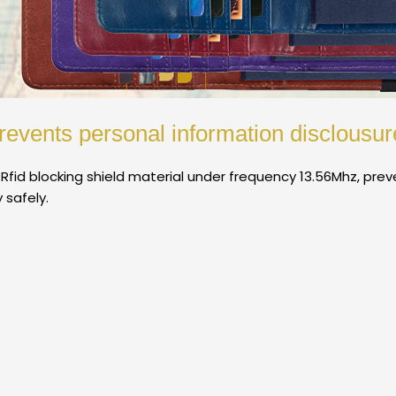
revents personal information disclousur
 Rfid blocking shield material under frequency 13.56Mhz, pre
 safely.