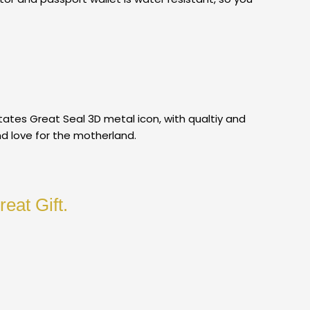
ates Great Seal 3D metal icon, with qualtiy and
nd love for the motherland.
eat Gift.