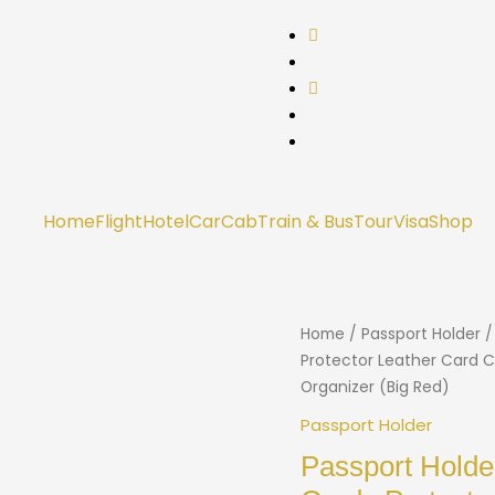
Home
Flight
Hotel
Car
Cab
Train & Bus
Tour
Visa
Shop
Home
/
Passport Holder
/
Protector Leather Card C
Organizer (Big Red)
Passport Holder
Passport Holde