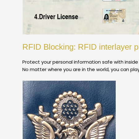
RFID Blocking: RFID interlayer p
Protect your personal information safe with inside
No matter where you are in the world, you can play