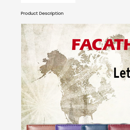
Product Description