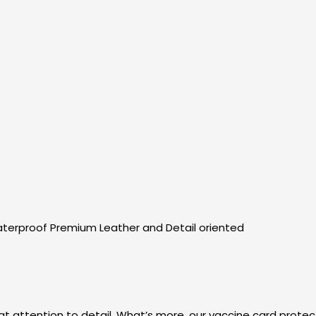
erproof Premium Leather and Detail oriented
eat attention to detail. What’s more, our vaccine card protec