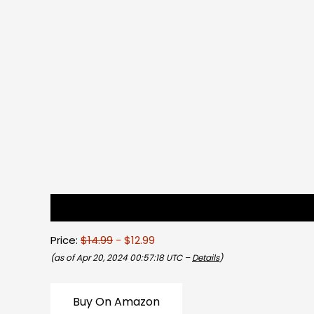
Description
Reviews (0)
Price:
$14.99
- $12.99
(as of Apr 20, 2024 00:57:18 UTC –
Details
)
Buy On Amazon