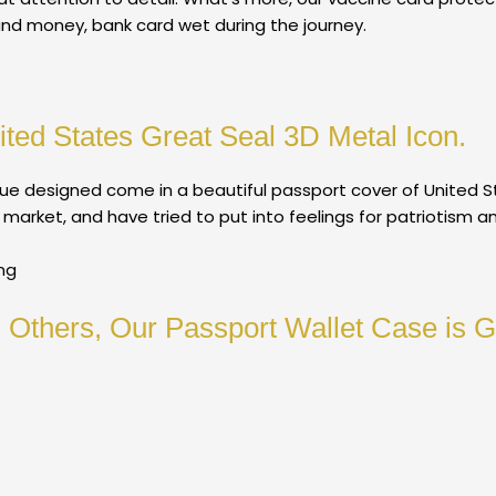
and money, bank card wet during the journey.
ited States Great Seal 3D Metal Icon.
e designed come in a beautiful passport cover of United St
arket, and have tried to put into feelings for patriotism a
ng
Others, Our Passport Wallet Case is Gr