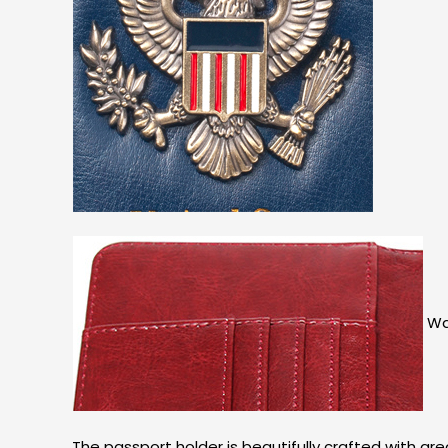
Wat
The passport holder is beautifully crafted with gr