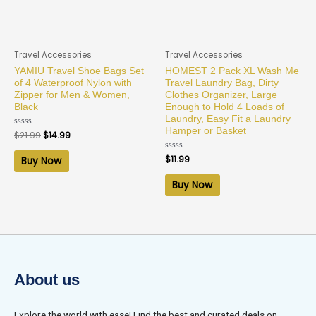
Travel Accessories
Travel Accessories
YAMIU Travel Shoe Bags Set
HOMEST 2 Pack XL Wash Me
of 4 Waterproof Nylon with
Travel Laundry Bag, Dirty
Zipper for Men & Women,
Clothes Organizer, Large
Black
Enough to Hold 4 Loads of
Laundry, Easy Fit a Laundry
Hamper or Basket
Rated
$
21.99
$
14.99
0
out
of
Rated
$
11.99
Buy Now
5
0
out
of
Buy Now
5
About us
Explore the world with ease! Find the best and curated deals on