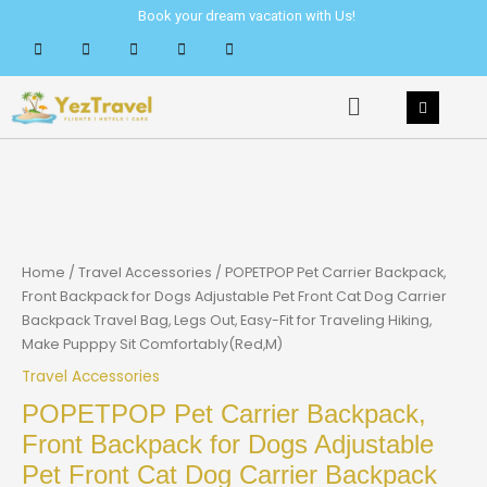
Skip
Book your dream vacation with Us!
to
content
Menu
Home
/
Travel Accessories
/ POPETPOP Pet Carrier Backpack,
Front Backpack for Dogs Adjustable Pet Front Cat Dog Carrier
Backpack Travel Bag, Legs Out, Easy-Fit for Traveling Hiking,
Make Pupppy Sit Comfortably(Red,M)
Travel Accessories
POPETPOP Pet Carrier Backpack,
Front Backpack for Dogs Adjustable
Pet Front Cat Dog Carrier Backpack