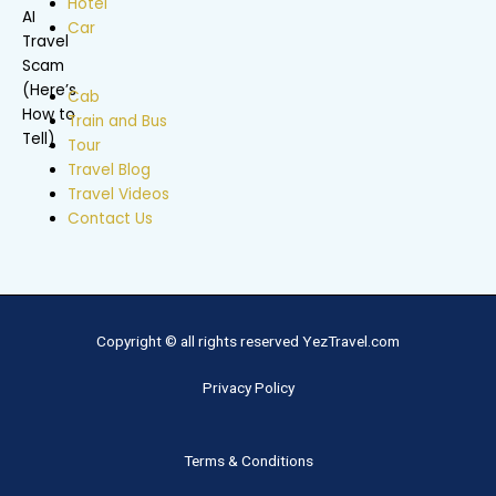
Hotel
Car
Cab
Train and Bus
Tour
Travel Blog
Travel Videos
Contact Us
Copyright © all rights reserved YezTravel.com
Privacy Policy
Terms & Conditions