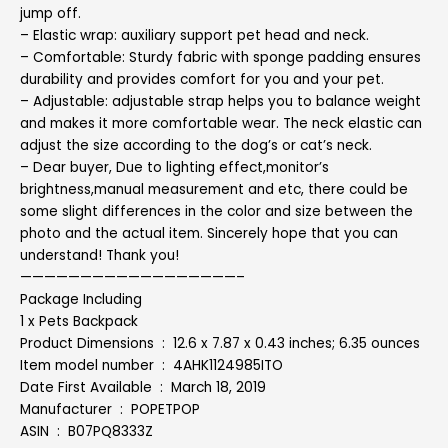
jump off.
– Elastic wrap: auxiliary support pet head and neck.
– Comfortable: Sturdy fabric with sponge padding ensures
durability and provides comfort for you and your pet.
– Adjustable: adjustable strap helps you to balance weight
and makes it more comfortable wear. The neck elastic can
adjust the size according to the dog’s or cat’s neck.
– Dear buyer, Due to lighting effect,monitor’s
brightness,manual measurement and etc, there could be
some slight differences in the color and size between the
photo and the actual item. Sincerely hope that you can
understand! Thank you!
——————————————————–
Package Including
1 x Pets Backpack
Product Dimensions ‏ : ‎ 12.6 x 7.87 x 0.43 inches; 6.35 ounces
Item model number ‏ : ‎ 4AHK1124985ITO
Date First Available ‏ : ‎ March 18, 2019
Manufacturer ‏ : ‎ POPETPOP
ASIN ‏ : ‎ B07PQ8333Z