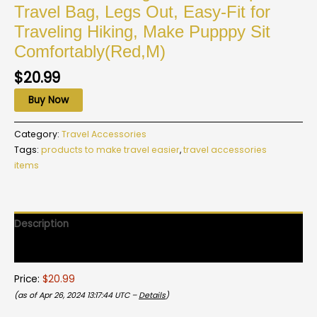
Travel Bag, Legs Out, Easy-Fit for
Traveling Hiking, Make Pupppy Sit
Comfortably(Red,M)
$
20.99
Buy Now
Category:
Travel Accessories
Tags:
products to make travel easier
,
travel accessories
items
Description
Reviews (0)
Price:
$20.99
(as of Apr 26, 2024 13:17:44 UTC –
Details
)