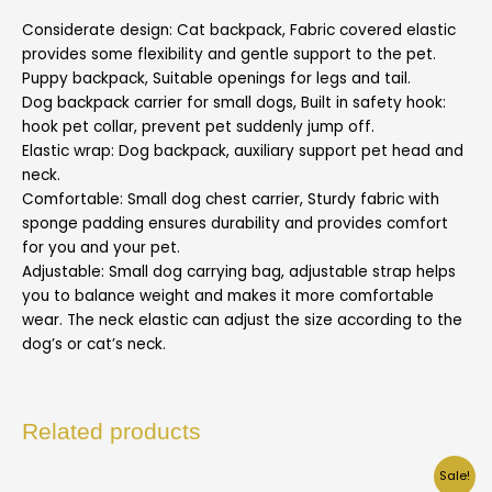
Considerate design: Cat backpack, Fabric covered elastic
provides some flexibility and gentle support to the pet.
Puppy backpack, Suitable openings for legs and tail.
Dog backpack carrier for small dogs, Built in safety hook:
hook pet collar, prevent pet suddenly jump off.
Elastic wrap: Dog backpack, auxiliary support pet head and
neck.
Comfortable: Small dog chest carrier, Sturdy fabric with
sponge padding ensures durability and provides comfort
for you and your pet.
Adjustable: Small dog carrying bag, adjustable strap helps
you to balance weight and makes it more comfortable
wear. The neck elastic can adjust the size according to the
dog’s or cat’s neck.
Related products
Sale!