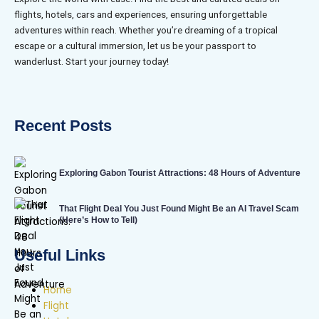
flights, hotels, cars and experiences, ensuring unforgettable
adventures within reach. Whether you’re dreaming of a tropical
escape or a cultural immersion, let us be your passport to
wanderlust. Start your journey today!
Recent Posts
Exploring Gabon Tourist Attractions: 48 Hours of Adventure
That Flight Deal You Just Found Might Be an AI Travel Scam
(Here’s How to Tell)
Useful Links
Home
Flight