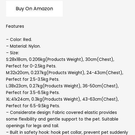
Buy On Amazon
Features
– Color: Red.
– Material: Nylon.
– Size:
S:28x18cm, 0.206kg(Products Weight), 30cm(Chest),
Perfect for 0-2.5kg Pets.
M:32x20cm, 0.237kg(Products Weight), 24-43cm(Chest),
Perfect for 2.5-3.5kg Pets.
L:38x23cm, 0.27kg(Products Weight), 36-50cm(Chest),
Perfect for 3.5-6.5kg Pets.
XL:41x24cm, 0.3kg(Products Weight), 43-63cm(Chest),
Perfect for 6.5-9.5kg Pets.
– Considerate design: Fabric covered elastic provides
some flexibility and gentle support to the pet. Suitable
openings for legs and tail.
– Built in safety hook: hook pet collar, prevent pet suddenly