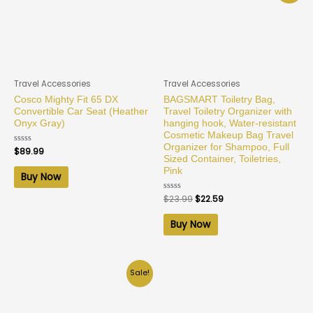
Travel Accessories
Travel Accessories
Cosco Mighty Fit 65 DX
BAGSMART Toiletry Bag,
Convertible Car Seat (Heather
Travel Toiletry Organizer with
Onyx Gray)
hanging hook, Water-resistant
Cosmetic Makeup Bag Travel
Organizer for Shampoo, Full
Rated
$
89.99
0
Sized Container, Toiletries,
out
Pink
of
Buy Now
5
Rated
$
23.99
$
22.59
0
out
of
Buy Now
5
Sale!