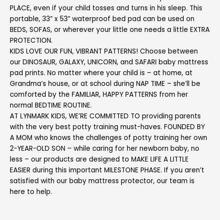
PLACE, even if your child tosses and turns in his sleep. This
portable, 33” x 53” waterproof bed pad can be used on
BEDS, SOFAS, or wherever your little one needs a little EXTRA
PROTECTION.
KIDS LOVE OUR FUN, VIBRANT PATTERNS! Choose between
our DINOSAUR, GALAXY, UNICORN, and SAFARI baby mattress
pad prints. No matter where your child is – at home, at
Grandma’s house, or at school during NAP TIME – she’ll be
comforted by the FAMILIAR, HAPPY PATTERNS from her
normal BEDTIME ROUTINE.
AT LYNMARK KIDS, WE’RE COMMITTED TO providing parents
with the very best potty training must-haves. FOUNDED BY
A MOM who knows the challenges of potty training her own
2-YEAR-OLD SON – while caring for her newborn baby, no
less – our products are designed to MAKE LIFE A LITTLE
EASIER during this important MILESTONE PHASE. If you aren’t
satisfied with our baby mattress protector, our team is
here to help.