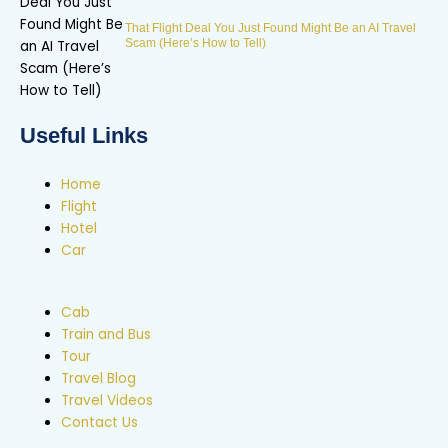
That Flight Deal You Just Found Might Be an AI Travel
Scam (Here’s How to Tell)
Useful Links
Home
Flight
Hotel
Car
Cab
Train and Bus
Tour
Travel Blog
Travel Videos
Contact Us