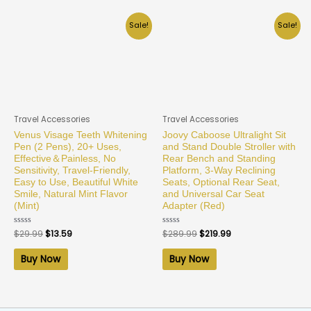
Sale!
Sale!
Travel Accessories
Travel Accessories
Venus Visage Teeth Whitening
Joovy Caboose Ultralight Sit
Pen (2 Pens), 20+ Uses,
and Stand Double Stroller with
Effective＆Painless, No
Rear Bench and Standing
Sensitivity, Travel-Friendly,
Platform, 3-Way Reclining
Easy to Use, Beautiful White
Seats, Optional Rear Seat,
Smile, Natural Mint Flavor
and Universal Car Seat
(Mint)
Adapter (Red)
Rated
$
29.99
$
13.59
Rated
$
289.99
$
219.99
0
0
out
out
of
of
Buy Now
Buy Now
5
5