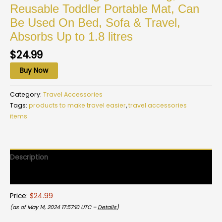
Reusable Toddler Portable Mat, Can
Be Used On Bed, Sofa & Travel,
Absorbs Up to 1.8 litres
$
24.99
Buy Now
Category:
Travel Accessories
Tags:
products to make travel easier
,
travel accessories
items
Description
Reviews (0)
Price:
$24.99
(as of May 14, 2024 17:57:10 UTC –
Details
)