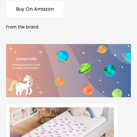
Buy On Amazon
From the brand