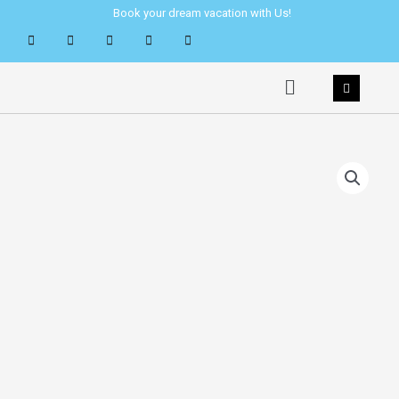
Skip
Book your dream vacation with Us!
to
content
Menu