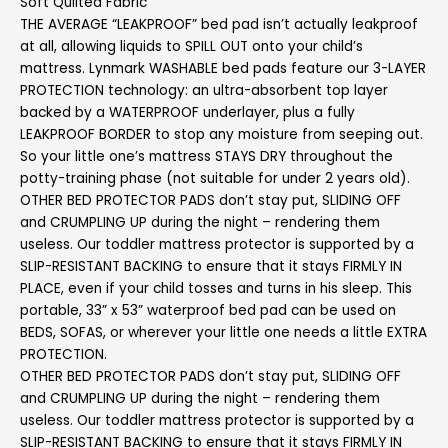
Soft Quilted Fabric
THE AVERAGE “LEAKPROOF” bed pad isn’t actually leakproof
at all, allowing liquids to SPILL OUT onto your child’s
mattress. Lynmark WASHABLE bed pads feature our 3-LAYER
PROTECTION technology: an ultra-absorbent top layer
backed by a WATERPROOF underlayer, plus a fully
LEAKPROOF BORDER to stop any moisture from seeping out.
So your little one’s mattress STAYS DRY throughout the
potty-training phase (not suitable for under 2 years old).
OTHER BED PROTECTOR PADS don’t stay put, SLIDING OFF
and CRUMPLING UP during the night – rendering them
useless. Our toddler mattress protector is supported by a
SLIP-RESISTANT BACKING to ensure that it stays FIRMLY IN
PLACE, even if your child tosses and turns in his sleep. This
portable, 33” x 53” waterproof bed pad can be used on
BEDS, SOFAS, or wherever your little one needs a little EXTRA
PROTECTION.
OTHER BED PROTECTOR PADS don’t stay put, SLIDING OFF
and CRUMPLING UP during the night – rendering them
useless. Our toddler mattress protector is supported by a
SLIP-RESISTANT BACKING to ensure that it stays FIRMLY IN