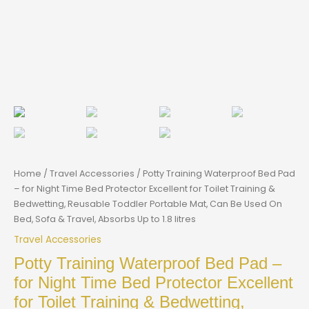
Home
/
Travel Accessories
/ Potty Training Waterproof Bed Pad
– for Night Time Bed Protector Excellent for Toilet Training &
Bedwetting, Reusable Toddler Portable Mat, Can Be Used On
Bed, Sofa & Travel, Absorbs Up to 1.8 litres
Travel Accessories
Potty Training Waterproof Bed Pad –
for Night Time Bed Protector Excellent
for Toilet Training & Bedwetting,