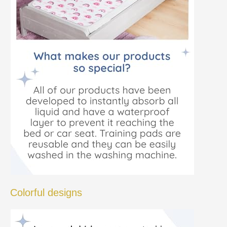
Colorful designs