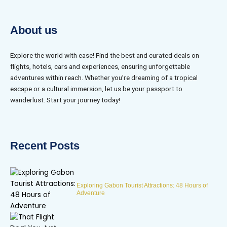
About us
Explore the world with ease! Find the best and curated deals on
flights, hotels, cars and experiences, ensuring unforgettable
adventures within reach. Whether you’re dreaming of a tropical
escape or a cultural immersion, let us be your passport to
wanderlust. Start your journey today!
Recent Posts
Exploring Gabon Tourist Attractions: 48 Hours of
Adventure