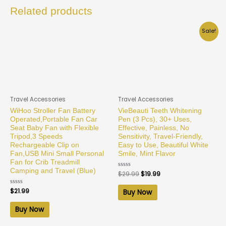
Related products
Sale!
Travel Accessories
Travel Accessories
WiHoo Stroller Fan Battery
VieBeauti Teeth Whitening
Operated,Portable Fan Car
Pen (3 Pcs), 30+ Uses,
Seat Baby Fan with Flexible
Effective, Painless, No
Tripod,3 Speeds
Sensitivity, Travel-Friendly,
Rechargeable Clip on
Easy to Use, Beautiful White
Fan,USB Mini Small Personal
Smile, Mint Flavor
Fan for Crib Treadmill
Camping and Travel (Blue)
Rated
$
29.99
$
19.99
0
out
of
Rated
$
21.99
Buy Now
5
0
out
of
Buy Now
5