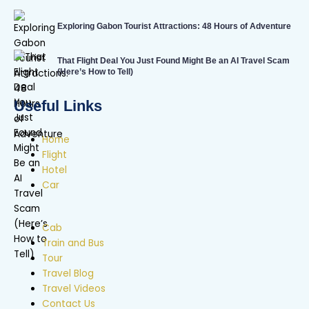
Exploring Gabon Tourist Attractions: 48 Hours of Adventure
That Flight Deal You Just Found Might Be an AI Travel Scam
(Here’s How to Tell)
Useful Links
Home
Flight
Hotel
Car
Cab
Train and Bus
Tour
Travel Blog
Travel Videos
Contact Us