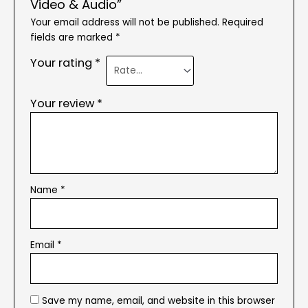
Video & Audio”
Your email address will not be published.
Required
fields are marked
*
Your rating
*
Your review
*
Name
*
Email
*
Save my name, email, and website in this browser