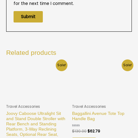
for the next time I comment.
Related products
Sale!
Sale!
Travel Accessories
Travel Accessories
Joovy Caboose Ultralight Sit
Baggallini Avenue Tote Top
and Stand Double Stroller with
Handle Bag
Rear Bench and Standing
Platform, 3-Way Reclining
Rated
$
130.00
$
62.79
0
Seats, Optional Rear Seat,
out