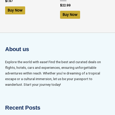
Rated
$
1.97
0
Rated
$
22.99
out
0
of
Buy Now
out
5
of
Buy Now
5
About us
Explore the world with ease! Find the best and curated deals on
flights, hotels, cars and experiences, ensuring unforgettable
adventures within reach. Whether you’re dreaming of a tropical
escape or a cultural immersion, let us be your passport to
wanderlust. Start your journey today!
Recent Posts