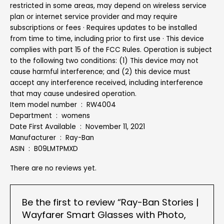
restricted in some areas, may depend on wireless service
plan or internet service provider and may require
subscriptions or fees · Requires updates to be installed
from time to time, including prior to first use · This device
complies with part 15 of the FCC Rules. Operation is subject
to the following two conditions: (1) This device may not
cause harmful interference; and (2) this device must
accept any interference received, including interference
that may cause undesired operation.
Item model number ‏ : ‎ RW4004
Department ‏ : ‎ womens
Date First Available ‏ : ‎ November 11, 2021
Manufacturer ‏ : ‎ Ray-Ban
ASIN ‏ : ‎ B09LMTPMXD
There are no reviews yet.
Be the first to review “Ray-Ban Stories |
Wayfarer Smart Glasses with Photo,