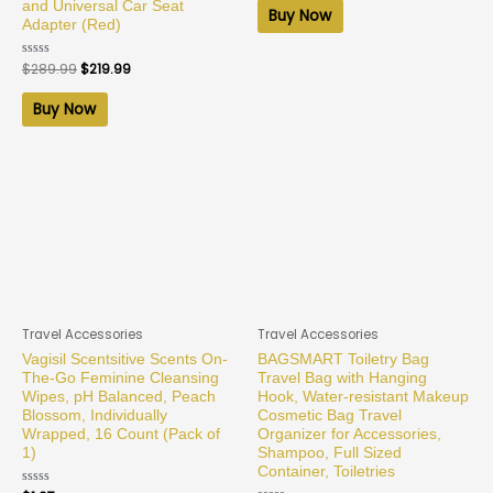
and Universal Car Seat
of
Buy Now
5
Adapter (Red)
Rated
$
289.99
$
219.99
0
out
of
Buy Now
5
Travel Accessories
Travel Accessories
Vagisil Scentsitive Scents On-
BAGSMART Toiletry Bag
The-Go Feminine Cleansing
Travel Bag with Hanging
Wipes, pH Balanced, Peach
Hook, Water-resistant Makeup
Blossom, Individually
Cosmetic Bag Travel
Wrapped, 16 Count (Pack of
Organizer for Accessories,
1)
Shampoo, Full Sized
Container, Toiletries