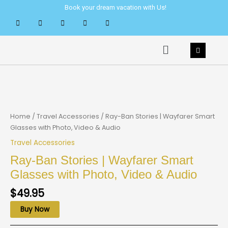
Skip
Book your dream vacation with Us!
to
content
Menu
Home
/
Travel Accessories
/ Ray-Ban Stories | Wayfarer Smart
Glasses with Photo, Video & Audio
Travel Accessories
Ray-Ban Stories | Wayfarer Smart
Glasses with Photo, Video & Audio
$
49.95
Buy Now