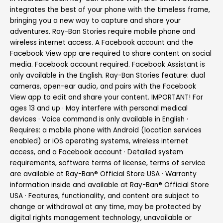
integrates the best of your phone with the timeless frame,
bringing you a new way to capture and share your
adventures. Ray-Ban Stories require mobile phone and
wireless internet access. A Facebook account and the
Facebook View app are required to share content on social
media. Facebook account required. Facebook Assistant is
only available in the English. Ray-Ban Stories feature: dual
cameras, open-ear audio, and pairs with the Facebook
View app to edit and share your content. IMPORTANT! For
ages 13 and up · May interfere with personal medical
devices · Voice command is only available in English ·
Requires: a mobile phone with Android (location services
enabled) or iOS operating systems, wireless internet
access, and a Facebook account · Detailed system
requirements, software terms of license, terms of service
are available at Ray-Ban® Official Store USA · Warranty
information inside and available at Ray-Ban® Official Store
USA · Features, functionality, and content are subject to
change or withdrawal at any time, may be protected by
digital rights management technology, unavailable or