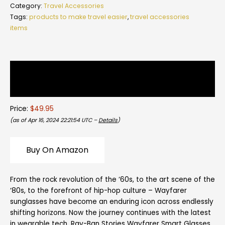
Category:
Travel Accessories
Tags:
products to make travel easier
,
travel accessories
items
Description
Reviews (0)
Price:
$49.95
(as of Apr 16, 2024 22:21:54 UTC –
Details
)
Buy On Amazon
From the rock revolution of the ‘60s, to the art scene of the
‘80s, to the forefront of hip-hop culture – Wayfarer
sunglasses have become an enduring icon across endlessly
shifting horizons. Now the journey continues with the latest
in wearable tech. Ray-Ban Stories Wayfarer Smart Glasses