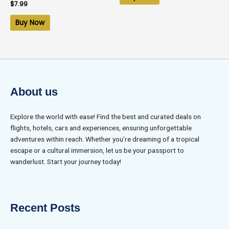
Rated
$
7.99
0
out
of
Buy Now
5
About us
Explore the world with ease! Find the best and curated deals on
flights, hotels, cars and experiences, ensuring unforgettable
adventures within reach. Whether you’re dreaming of a tropical
escape or a cultural immersion, let us be your passport to
wanderlust. Start your journey today!
Recent Posts