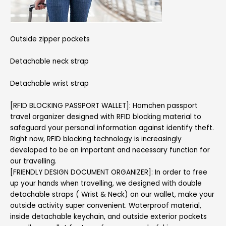
Outside zipper pockets
Detachable neck strap
Detachable wrist strap
[RFID BLOCKING PASSPORT WALLET]: Homchen passport
travel organizer designed with RFID blocking material to
safeguard your personal information against identify theft.
Right now, RFID blocking technology is increasingly
developed to be an important and necessary function for
our travelling.
[FRIENDLY DESIGN DOCUMENT ORGANIZER]: In order to free
up your hands when travelling, we designed with double
detachable straps ( Wrist & Neck) on our wallet, make your
outside activity super convenient. Waterproof material,
inside detachable keychain, and outside exterior pockets