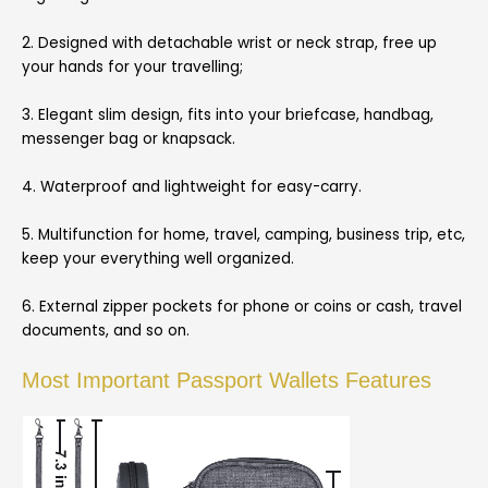
2. Designed with detachable wrist or neck strap, free up
your hands for your travelling;
3. Elegant slim design, fits into your briefcase, handbag,
messenger bag or knapsack.
4. Waterproof and lightweight for easy-carry.
5. Multifunction for home, travel, camping, business trip, etc,
keep your everything well organized.
6. External zipper pockets for phone or coins or cash, travel
documents, and so on.
Most Important Passport Wallets Features