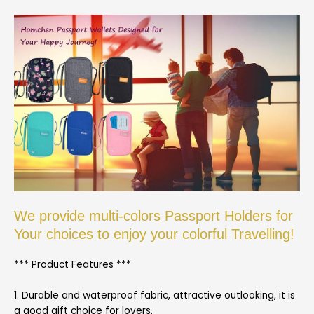
We provide multi-colors Passport Holders for
Your choices to enjoy your colorful Travelling!
*** Product Features ***
1. Durable and waterproof fabric, attractive outlooking, it is
a good gift choice for lovers.