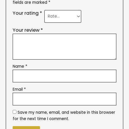
fields are marked
*
Your rating
*
Your review
*
Name
*
Email
*
Save my name, email, and website in this browser
for the next time I comment.