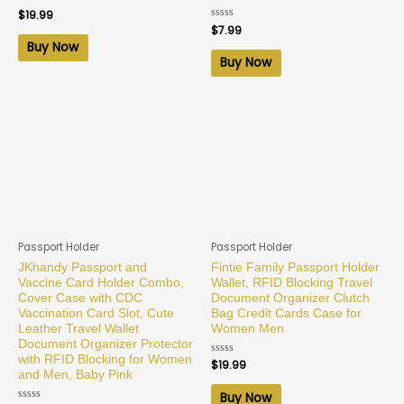
Rated
$
19.99
0
Rated
$
7.99
out
0
of
Buy Now
out
5
of
Buy Now
5
Passport Holder
Passport Holder
JKhandy Passport and
Fintie Family Passport Holder
Vaccine Card Holder Combo,
Wallet, RFID Blocking Travel
Cover Case with CDC
Document Organizer Clutch
Vaccination Card Slot, Cute
Bag Credit Cards Case for
Leather Travel Wallet
Women Men
Document Organizer Protector
with RFID Blocking for Women
Rated
$
19.99
0
and Men, Baby Pink
out
of
Buy Now
5