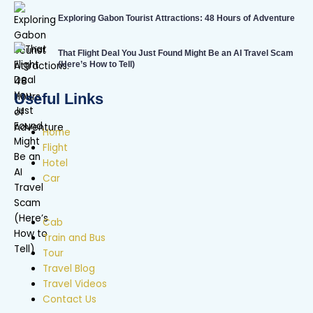
Exploring Gabon Tourist Attractions: 48 Hours of Adventure
That Flight Deal You Just Found Might Be an AI Travel Scam
(Here’s How to Tell)
Useful Links
Home
Flight
Hotel
Car
Cab
Train and Bus
Tour
Travel Blog
Travel Videos
Contact Us