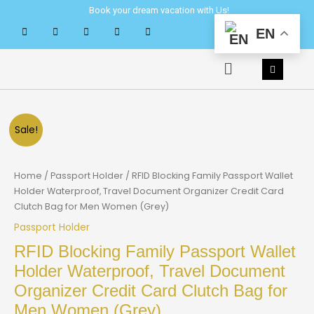
Skip
Book your dream vacation with Us!
to
EN
content
Menu
Sale!
Home
/
Passport Holder
/ RFID Blocking Family Passport Wallet
Holder Waterproof, Travel Document Organizer Credit Card
Clutch Bag for Men Women (Grey)
Passport Holder
RFID Blocking Family Passport Wallet
Holder Waterproof, Travel Document
Organizer Credit Card Clutch Bag for
Men Women (Grey)