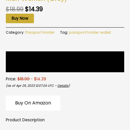
$
18.99
$
14.39
Buy Now
Category:
Passport Holder
Tag:
passport holder wallet
Description
Reviews (0)
Price:
$18.99
- $14.39
(as of Apr 29, 2023 12:07:24 UTC –
Details
)
Buy On Amazon
Product Description