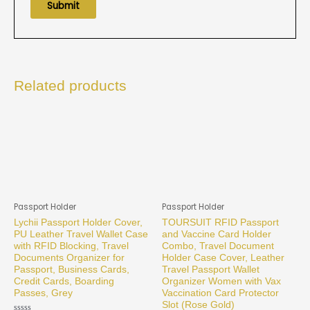
Related products
Passport Holder
Passport Holder
Lychii Passport Holder Cover,
TOURSUIT RFID Passport
PU Leather Travel Wallet Case
and Vaccine Card Holder
with RFID Blocking, Travel
Combo, Travel Document
Documents Organizer for
Holder Case Cover, Leather
Passport, Business Cards,
Travel Passport Wallet
Credit Cards, Boarding
Organizer Women with Vax
Passes, Grey
Vaccination Card Protector
Slot (Rose Gold)