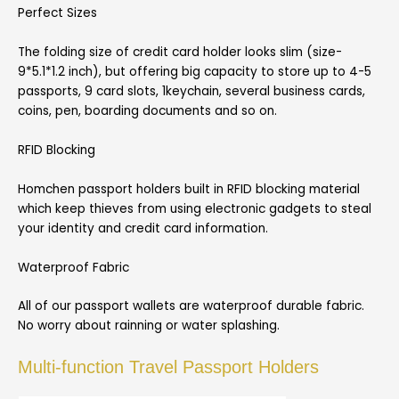
Perfect Sizes
The folding size of credit card holder looks slim (size-
9*5.1*1.2 inch), but offering big capacity to store up to 4-5
passports, 9 card slots, 1keychain, several business cards,
coins, pen, boarding documents and so on.
RFID Blocking
Homchen passport holders built in RFID blocking material
which keep thieves from using electronic gadgets to steal
your identity and credit card information.
Waterproof Fabric
All of our passport wallets are waterproof durable fabric.
No worry about rainning or water splashing.
Multi-function Travel Passport Holders