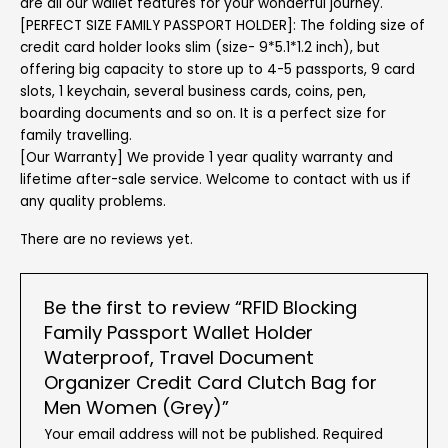
are all our wallet features for your wonderful journey.
[PERFECT SIZE FAMILY PASSPORT HOLDER]: The folding size of
credit card holder looks slim (size- 9*5.1*1.2 inch), but
offering big capacity to store up to 4-5 passports, 9 card
slots, 1 keychain, several business cards, coins, pen,
boarding documents and so on. It is a perfect size for
family travelling.
[Our Warranty] We provide 1 year quality warranty and
lifetime after-sale service. Welcome to contact with us if
any quality problems.
There are no reviews yet.
Be the first to review “RFID Blocking
Family Passport Wallet Holder
Waterproof, Travel Document
Organizer Credit Card Clutch Bag for
Men Women (Grey)”
Your email address will not be published.
Required