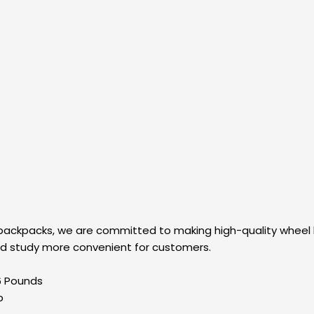
 backpacks, we are committed to making high-quality wheel
and study more convenient for customers.
es; 4.6 Pounds
up