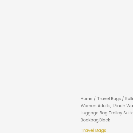
Home
/
Travel Bags
/ Rol
Women Adults, 17inch Wa
Luggage Bag Trolley Sui
Bookbag,Black
Travel Bags