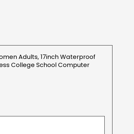
Women Adults, 17inch Waterproof
ness College School Computer