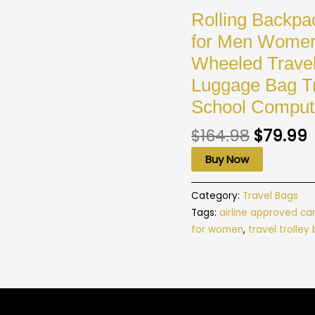
Rolling Backpa
for Men Women 
Wheeled Travel
Luggage Bag Tr
School Comput
$
164.98
$
79.99
Buy Now
Category:
Travel Bags
Tags:
airline approved ca
for women
,
travel trolley