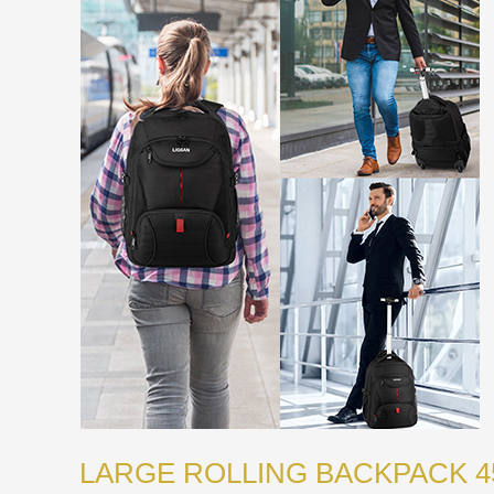
LARGE ROLLING BACKPACK 4