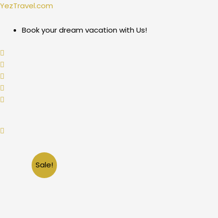
Skip
YezTravel.com
to
content
Book your dream vacation with Us!
Sale!