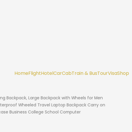
Home
Flight
Hotel
Car
Cab
Train & Bus
Tour
Visa
Shop
ling Backpack, Large Backpack with Wheels for Men
terproof Wheeled Travel Laptop Backpack Carry on
tcase Business College School Computer