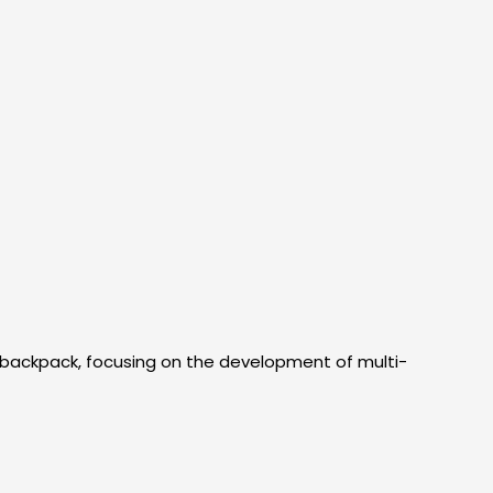
 backpack, focusing on the development of multi-