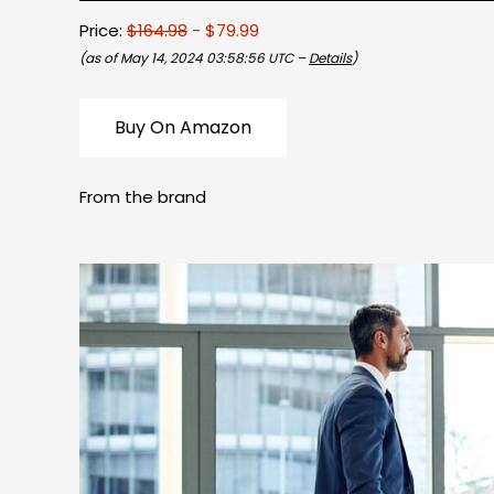
Price:
$164.98
- $79.99
(as of May 14, 2024 03:58:56 UTC –
Details
)
Buy On Amazon
From the brand