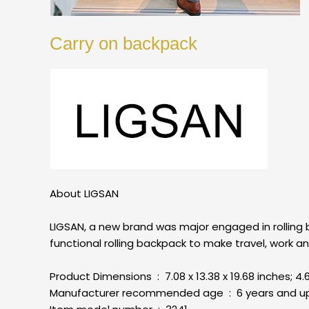
Carry on backpack
About LIGSAN
LIGSAN, a new brand was major engaged in rolling
functional rolling backpack to make travel, work 
Product Dimensions ‏ : ‎ 7.08 x 13.38 x 19.68 inch
Manufacturer recommended age ‏ : ‎ 6 years and 