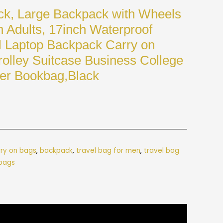
ck, Large Backpack with Wheels
Adults, 17inch Waterproof
 Laptop Backpack Carry on
olley Suitcase Business College
er Bookbag,Black
rry on bags
,
backpack
,
travel bag for men
,
travel bag
 bags