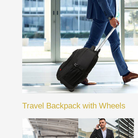
Travel Backpack with Wheels