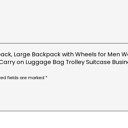
ackpack, Large Backpack with Wheels for Men 
arry on Luggage Bag Trolley Suitcase Busi
red fields are marked
*