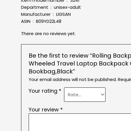
Item model number ‏ : ‎ 3241
Department ‏ : ‎ unisex-adult
Manufacturer ‏ : ‎ LIGSAN
ASIN ‏ : ‎ B09YD22L48
There are no reviews yet.
Be the first to review “Rolling B
Wheeled Travel Laptop Backpack C
Bookbag,Black”
Your email address will not be published.
Requi
Your rating
*
Your review
*