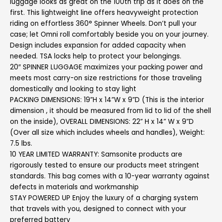
luggage looks as great on the 100th trip as it does on the
first. This lightweight line offers heavyweight protection
riding on effortless 360° Spinner Wheels. Don’t pull your
case; let Omni roll comfortably beside you on your journey.
Design includes expansion for added capacity when
needed. TSA locks help to protect your belongings.
20″ SPINNER LUGGAGE maximizes your packing power and
meets most carry-on size restrictions for those traveling
domestically and looking to stay light
PACKING DIMENSIONS: 19”H x 14”W x 9”D (This is the interior
dimension , it should be measured from lid to lid of the shell
on the inside), OVERALL DIMENSIONS: 22” H x 14” W x 9”D
(Over all size which includes wheels and handles), Weight:
7.5 lbs.
10 YEAR LIMITED WARRANTY: Samsonite products are
rigorously tested to ensure our products meet stringent
standards. This bag comes with a 10-year warranty against
defects in materials and workmanship
STAY POWERED UP Enjoy the luxury of a charging system
that travels with you, designed to connect with your
preferred battery