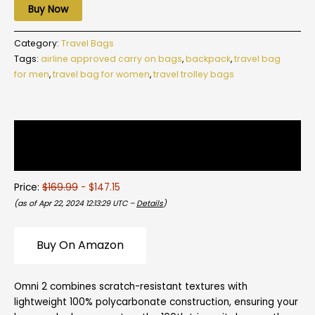
Buy Now
Category:
Travel Bags
Tags:
airline approved carry on bags
,
backpack
,
travel bag
for men
,
travel bag for women
,
travel trolley bags
Description
Reviews (0)
Price:
$169.99
- $147.15
(as of Apr 22, 2024 12:13:29 UTC –
Details
)
Buy On Amazon
Omni 2 combines scratch-resistant textures with
lightweight 100% polycarbonate construction, ensuring your