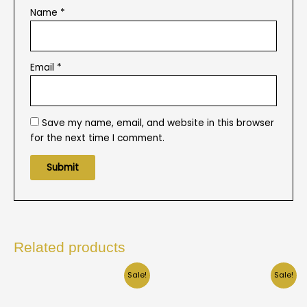
Name
*
Email
*
Save my name, email, and website in this browser
for the next time I comment.
Related products
Sale!
Sale!