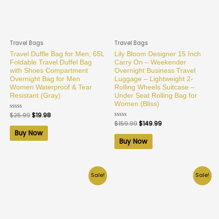
Travel Bags
Travel Bags
Travel Duffle Bag for Men, 65L
Lily Bloom Designer 15 Inch
Foldable Travel Duffel Bag
Carry On – Weekender
with Shoes Compartment
Overnight Business Travel
Overnight Bag for Men
Luggage – Lightweight 2-
Women Waterproof & Tear
Rolling Wheels Suitcase –
Resistant (Gray)
Under Seat Rolling Bag for
Women (Bliss)
Rated
$
25.99
$
19.98
0
Rated
$
159.99
$
149.99
out
0
of
Buy Now
out
5
of
Buy Now
5
Sale!
Sale!