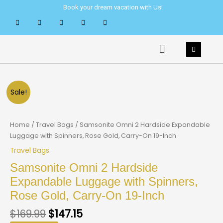
Skip
Book your dream vacation with Us!
to
content
Menu
Sale!
Home
/
Travel Bags
/ Samsonite Omni 2 Hardside Expandable
Luggage with Spinners, Rose Gold, Carry-On 19-Inch
Travel Bags
Samsonite Omni 2 Hardside
Expandable Luggage with Spinners,
Rose Gold, Carry-On 19-Inch
$
169.99
$
147.15