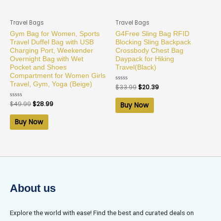
Travel Bags
Travel Bags
Gym Bag for Women, Sports
G4Free Sling Bag RFID
Travel Duffel Bag with USB
Blocking Sling Backpack
Charging Port, Weekender
Crossbody Chest Bag
Overnight Bag with Wet
Daypack for Hiking
Pocket and Shoes
Travel(Black)
Compartment for Women Girls
Travel, Gym, Yoga (Beige)
Rated
$
33.99
$
20.39
0
out
of
Rated
$
49.99
$
28.99
Buy Now
5
0
out
of
Buy Now
5
About us
Explore the world with ease! Find the best and curated deals on