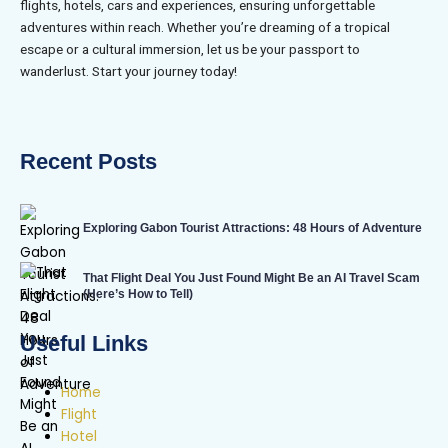
flights, hotels, cars and experiences, ensuring unforgettable
adventures within reach. Whether you’re dreaming of a tropical
escape or a cultural immersion, let us be your passport to
wanderlust. Start your journey today!
Recent Posts
Exploring Gabon Tourist Attractions: 48 Hours of Adventure
That Flight Deal You Just Found Might Be an AI Travel Scam
(Here’s How to Tell)
Useful Links
Home
Flight
Hotel