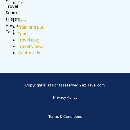
Car
Cab
Train and Bus
Tour
Travel Blog
Travel Videos
Contact Us
Copyright © all rights reserved YezTravel.com
Privacy Policy
Terms & Conditions