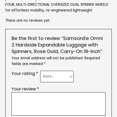
FOUR, MULTI-DIRECTIONAL OVERSIZED DUAL SPINNER WHEELS
for effortless mobility, re-engineered lightweight
There are no reviews yet.
Be the first to review “Samsonite Omni
2 Hardside Expandable Luggage with
Spinners, Rose Gold, Carry-On 19-Inch”
Your email address will not be published.
Required
fields are marked
*
Your rating
*
Your review
*