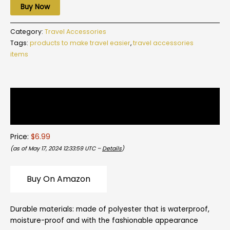
Buy Now
Category:
Travel Accessories
Tags:
products to make travel easier
,
travel accessories
items
Description
Reviews (0)
Price:
$6.99
(as of May 17, 2024 12:33:59 UTC –
Details
)
Buy On Amazon
Durable materials:
made of polyester that is waterproof,
moisture-proof and with the fashionable appearance