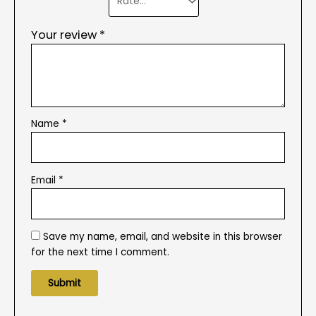
Your review
*
Name
*
Email
*
Save my name, email, and website in this browser
for the next time I comment.