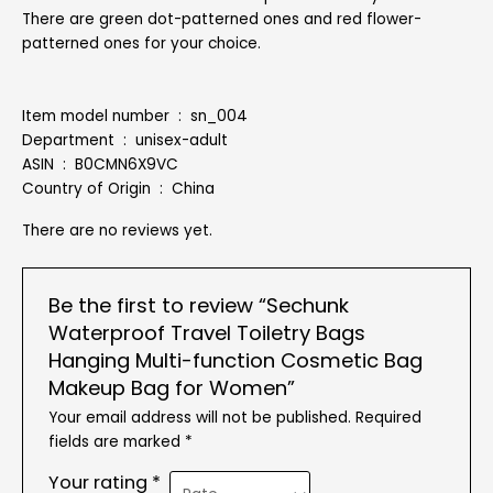
There are green dot-patterned ones and red flower-
patterned ones for your choice.
Item model number ‏ : ‎ sn_004
Department ‏ : ‎ unisex-adult
ASIN ‏ : ‎ B0CMN6X9VC
Country of Origin ‏ : ‎ China
There are no reviews yet.
Be the first to review “Sechunk
Waterproof Travel Toiletry Bags
Hanging Multi-function Cosmetic Bag
Makeup Bag for Women”
Your email address will not be published.
Required
fields are marked
*
Your rating
*