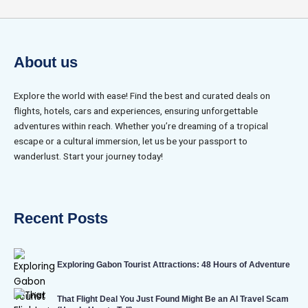
About us
Explore the world with ease! Find the best and curated deals on
flights, hotels, cars and experiences, ensuring unforgettable
adventures within reach. Whether you’re dreaming of a tropical
escape or a cultural immersion, let us be your passport to
wanderlust. Start your journey today!
Recent Posts
Exploring Gabon Tourist Attractions: 48 Hours of Adventure
That Flight Deal You Just Found Might Be an AI Travel Scam