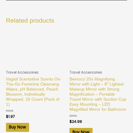
Related products
Travel Accessories
Travel Accessories
Vagisil Scentsitive Scents On-
Beinocci 20x Magnifying
The-Go Feminine Cleansing
Mirror with Light – 8″ Lighted
Wipes, pH Balanced, Peach
Makeup Mirror with Strong
Blossom, Individually
Magnification – Portable
Wrapped, 16 Count (Pack of
Travel Mirror with Suction Cup
1)
Easy Mounting – LED
Magnified Mirror for Bathroom
Rated
$
1.97
0
Rated
$
24.99
out
0
of
Buy Now
out
5
of
Buy Now