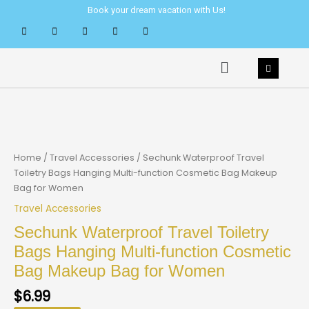
Skip
Book your dream vacation with Us!
to
content
Menu
Home
/
Travel Accessories
/ Sechunk Waterproof Travel
Toiletry Bags Hanging Multi-function Cosmetic Bag Makeup
Bag for Women
Travel Accessories
Sechunk Waterproof Travel Toiletry
Bags Hanging Multi-function Cosmetic
Bag Makeup Bag for Women
$
6.99