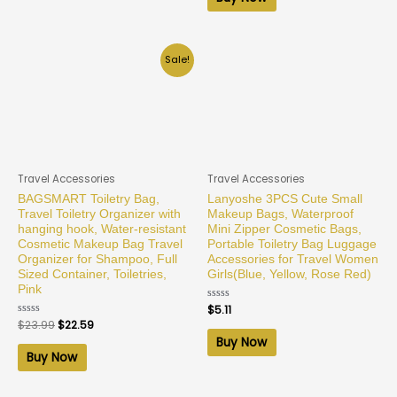
5
Sale!
Travel Accessories
Travel Accessories
BAGSMART Toiletry Bag,
Lanyoshe 3PCS Cute Small
Travel Toiletry Organizer with
Makeup Bags, Waterproof
hanging hook, Water-resistant
Mini Zipper Cosmetic Bags,
Cosmetic Makeup Bag Travel
Portable Toiletry Bag Luggage
Organizer for Shampoo, Full
Accessories for Travel Women
Sized Container, Toiletries,
Girls(Blue, Yellow, Rose Red)
Pink
Rated
$
5.11
0
Rated
$
23.99
$
22.59
out
0
of
Buy Now
out
5
of
Buy Now
5