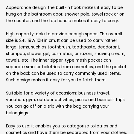
Appearance design:
the built-in hook makes it easy to be
hung on the bathroom door, shower pole, towel rack or on
the counter, and the top handle makes it easy to carry.
High capacity:
able to provide enough space. The overall
size is 24L 19W 10H in cm. It can be used to carry rather
large items, such as toothbrush, toothpaste, deodorant,
shampoo, shower gel, cosmetics, or razors, shaving cream,
towels, etc. The inner zipper-type mesh pocket can
separate smaller toiletries from cosmetics, and the pocket
on the back can be used to carry commonly used items.
Such design makes it easy for you to fetch them.
Suitable for a variety of occasions:
business travel,
vacation, gym, outdoor activities, picnic and business trips.
You can go off on a trip with the bag carrying your
belongings.
Easy to use:
it enables you to categorize toiletries and
cosmetics and have them be separated from your clothes.