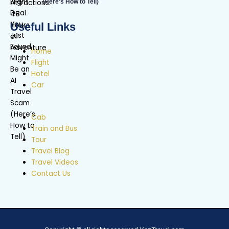
(Here’s How to Tell)
Useful Links
Home
Flight
Hotel
Car
Cab
Train and Bus
Tour
Travel Blog
Travel Videos
Contact Us