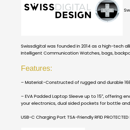
Swi
Swissdigital was founded in 2014 as a high-tech al
Intelligent Communication Watches, bags, backpack
Features:
– Material:-Constructed of rugged and durable 1680
– EVA Padded Laptop Sleeve up to 15″, offering e
your electronics, dual sided pockets for bottle an
USB-C Charging Port TSA-Friendly RFID PROTECTE