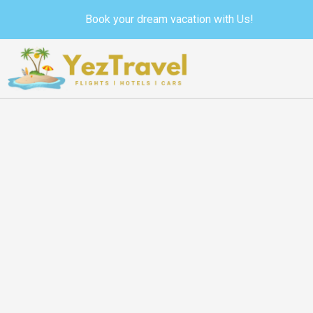
Skip
Book your dream vacation with Us!
to
content