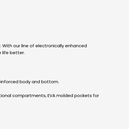
 With our line of electronically enhanced
life better.
 reinforced body and bottom.
zational compartments, EVA molded pockets for