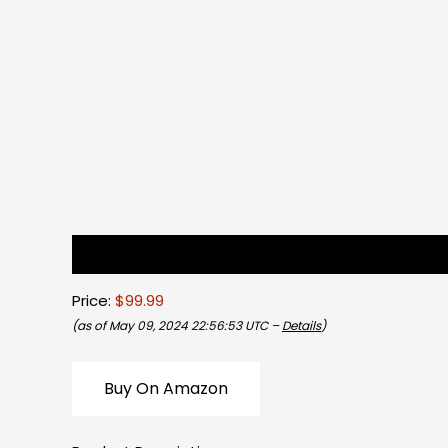
Description
Reviews (0)
Price:
$99.99
(as of May 09, 2024 22:56:53 UTC –
Details
)
Buy On Amazon