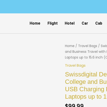
Home
Flight
Hotel
Car
Cab
Home
/
Travel Bags
/ Swi
and Business Travel with 
Laptops up to 15.6 inch (
Travel Bags
Swissdigital D
College and Bus
USB Charging P
Laptops up to 
$
99.99