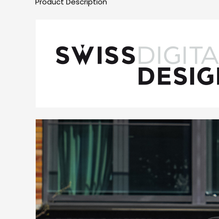
Product Description