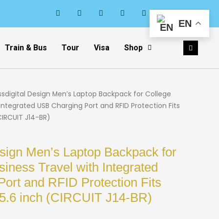
EN
Train & Bus
Tour
Visa
Shop
ssdigital Design Men’s Laptop Backpack for College
Integrated USB Charging Port and RFID Protection Fits
CIRCUIT J14-BR)
esign Men’s Laptop Backpack for
iness Travel with Integrated
ort and RFID Protection Fits
15.6 inch (CIRCUIT J14-BR)