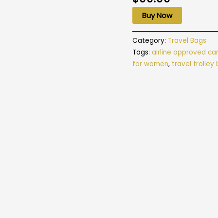
Buy Now
Category:
Travel Bags
Tags:
airline approved ca
for women
,
travel trolley