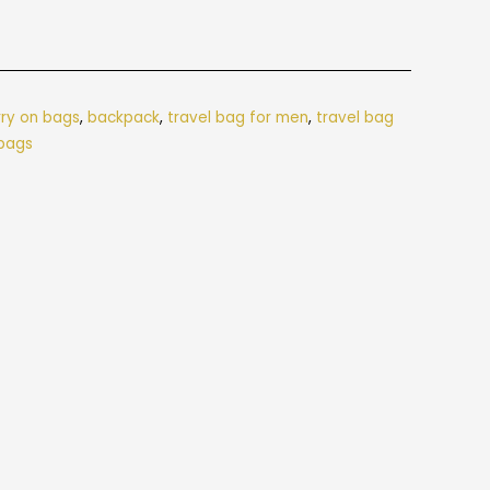
rry on bags
,
backpack
,
travel bag for men
,
travel bag
 bags