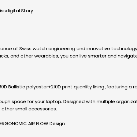
ssdigital Story
liance of Swiss watch engineering and innovative technology.
s, and other wearables, you can live smarter and navigate 
D Ballistic polyester+210D print quanlity lining ,featuring a
nough space for your laptop. Designed with multiple organi
d other small accessories.
D ERGONOMIC AIR FLOW Design