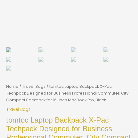
Home
/
Travel Bags
/ tomtoc Laptop Backpack X-Pac
Techpack Designed for Business Professional Commuter, City
Compact Backpack for 16-inch MacBook Pro, Black
Travel Bags
tomtoc Laptop Backpack X-Pac
Techpack Designed for Business
Professional Commuter, City Compact