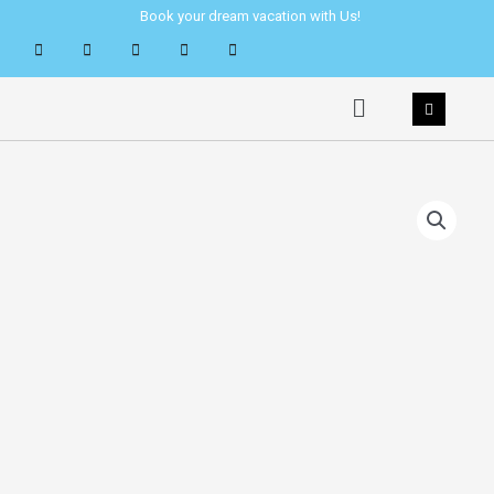
Skip
Book your dream vacation with Us!
to
content
Menu