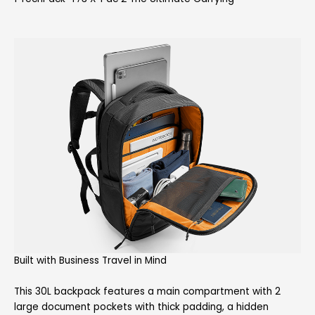
Built with Business Travel in Mind
This 30L backpack features a main compartment with 2
large document pockets with thick padding, a hidden