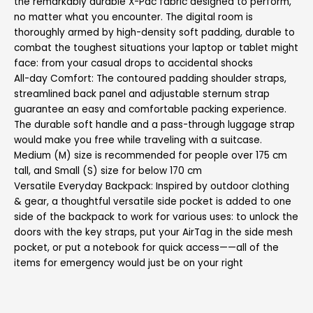
the remarkably durable X-Pac fabric designed to perform,
no matter what you encounter. The digital room is
thoroughly armed by high-density soft padding, durable to
combat the toughest situations your laptop or tablet might
face: from your casual drops to accidental shocks
All-day Comfort: The contoured padding shoulder straps,
streamlined back panel and adjustable sternum strap
guarantee an easy and comfortable packing experience.
The durable soft handle and a pass-through luggage strap
would make you free while traveling with a suitcase.
Medium (M) size is recommended for people over 175 cm
tall, and Small (S) size for below 170 cm
Versatile Everyday Backpack: Inspired by outdoor clothing
& gear, a thoughtful versatile side pocket is added to one
side of the backpack to work for various uses: to unlock the
doors with the key straps, put your AirTag in the side mesh
pocket, or put a notebook for quick access——all of the
items for emergency would just be on your right