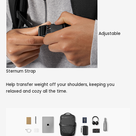
Adjustable
Sternum Strap
Help transfer weight off your shoulders, keeping you
relaxed and cozy all the time.