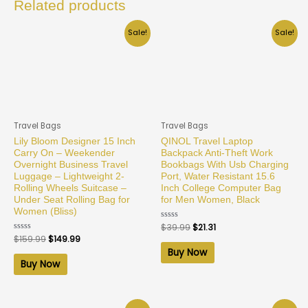
Related products
Sale!
Sale!
Travel Bags
Travel Bags
Lily Bloom Designer 15 Inch
QINOL Travel Laptop
Carry On – Weekender
Backpack Anti-Theft Work
Overnight Business Travel
Bookbags With Usb Charging
Luggage – Lightweight 2-
Port, Water Resistant 15.6
Rolling Wheels Suitcase –
Inch College Computer Bag
Under Seat Rolling Bag for
for Men Women, Black
Women (Bliss)
Rated
$
39.99
$
21.31
0
Rated
$
159.99
$
149.99
out
0
of
Buy Now
out
5
of
Buy Now
5