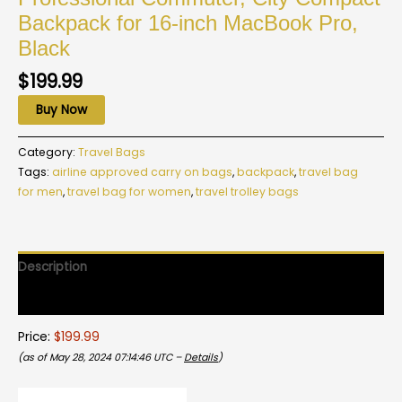
Backpack for 16-inch MacBook Pro,
Black
$
199.99
Buy Now
Category:
Travel Bags
Tags:
airline approved carry on bags
,
backpack
,
travel bag
for men
,
travel bag for women
,
travel trolley bags
Description
Reviews (0)
Price:
$199.99
(as of May 28, 2024 07:14:46 UTC –
Details
)