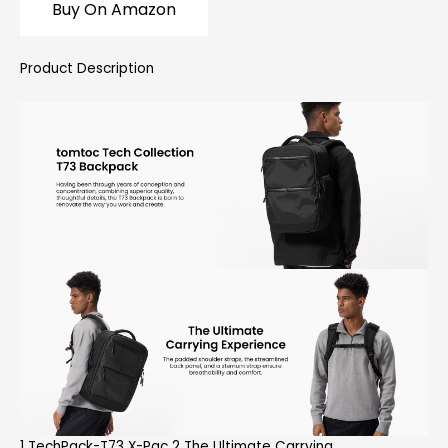
Buy On Amazon
Product Description
1 TechPack-T73 X-Pac 2 The Ultimate Carrying