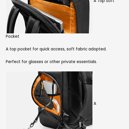
A Top Soft
Pocket
A top pocket for quick access, soft fabric adopted.
Perfect for glasses or other private essentials.
A