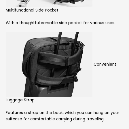
Multifunctional Side Pocket
With a thoughtful versatile side pocket for various uses.
Convenient
Luggage Strap
Features a strap on the back, which you can hang on your
suitcase for comfortable carrying during traveling.