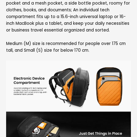
pocket and a mesh pocket, a side bottle pocket, roomy for
clothes, books, and documents; An individual tech
compartment fits up to a 15.6-inch universal laptop or 16-
inch MacBook plus a tablet, and keep your daily necessities
or business travel essential organized and sorted.
Medium (M) size is recommended for people over 175 cm
tall, and Small (S) size for below 170 cm.