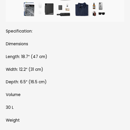
Specification:
Dimensions
Length: 18.7″ (47 cm)
Width: 12.2″ (31 cm)
Depth: 6.5″ (16.5 cm)
Volume
30 L
Weight