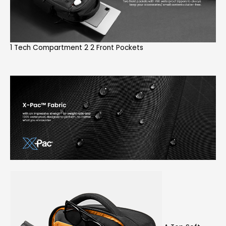
1 Tech Compartment 2 2 Front Pockets