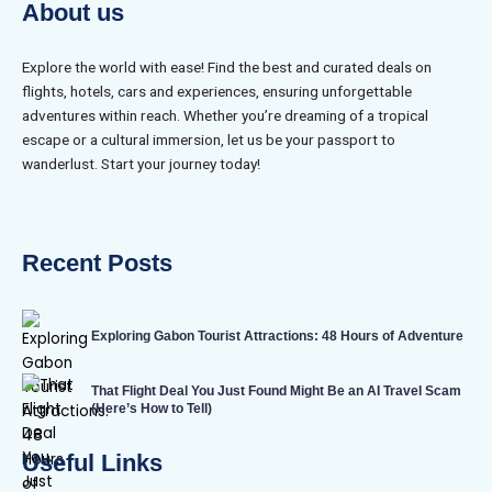
About us
Explore the world with ease! Find the best and curated deals on
flights, hotels, cars and experiences, ensuring unforgettable
adventures within reach. Whether you’re dreaming of a tropical
escape or a cultural immersion, let us be your passport to
wanderlust. Start your journey today!
Recent Posts
Exploring Gabon Tourist Attractions: 48 Hours of Adventure
That Flight Deal You Just Found Might Be an AI Travel Scam
(Here’s How to Tell)
Useful Links