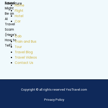
Home
Flight
Hotel
Car
Cab
Train and Bus
Tour
Travel Blog
Travel Videos
Contact Us
Copyright © all rights reserved YezTravel.com
Privacy Policy