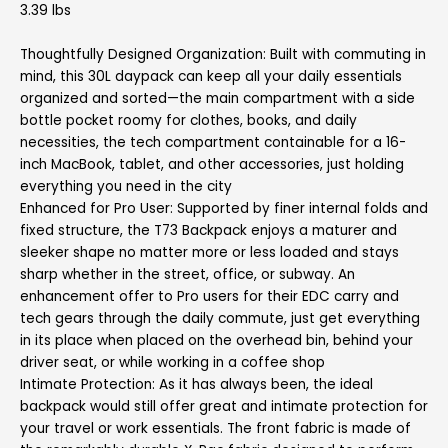
3.39 lbs
Thoughtfully Designed Organization: Built with commuting in
mind, this 30L daypack can keep all your daily essentials
organized and sorted—the main compartment with a side
bottle pocket roomy for clothes, books, and daily
necessities, the tech compartment containable for a 16-
inch MacBook, tablet, and other accessories, just holding
everything you need in the city
Enhanced for Pro User: Supported by finer internal folds and
fixed structure, the T73 Backpack enjoys a maturer and
sleeker shape no matter more or less loaded and stays
sharp whether in the street, office, or subway. An
enhancement offer to Pro users for their EDC carry and
tech gears through the daily commute, just get everything
in its place when placed on the overhead bin, behind your
driver seat, or while working in a coffee shop
Intimate Protection: As it has always been, the ideal
backpack would still offer great and intimate protection for
your travel or work essentials. The front fabric is made of