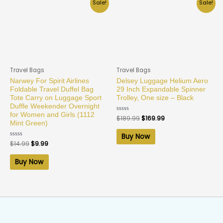
Sale!
Sale!
Travel Bags
Travel Bags
Narwey For Spirit Airlines
Delsey Luggage Helium Aero
Foldable Travel Duffel Bag
29 Inch Expandable Spinner
Tote Carry on Luggage Sport
Trolley, One size – Black
Duffle Weekender Overnight
for Women and Girls (1112
Rated
$
189.99
$
169.99
0
Mint Green)
out
of
Buy Now
5
Rated
$
14.99
$
9.99
0
out
of
Buy Now
5