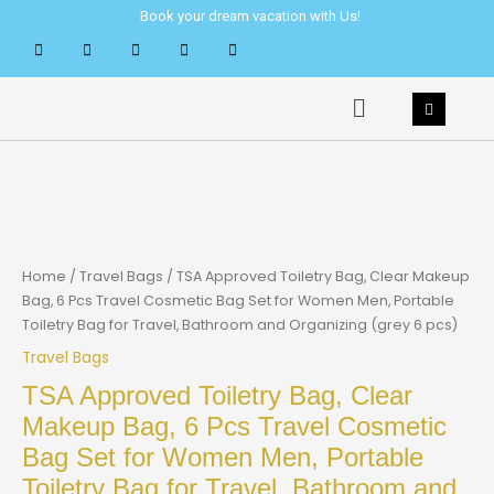
Skip
Book your dream vacation with Us!
to
content
Menu
Home
/
Travel Bags
/ TSA Approved Toiletry Bag, Clear Makeup
Bag, 6 Pcs Travel Cosmetic Bag Set for Women Men, Portable
Toiletry Bag for Travel, Bathroom and Organizing (grey 6 pcs)
Travel Bags
TSA Approved Toiletry Bag, Clear
Makeup Bag, 6 Pcs Travel Cosmetic
Bag Set for Women Men, Portable
Toiletry Bag for Travel, Bathroom and