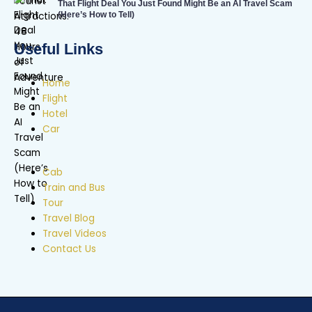
That Flight Deal You Just Found Might Be an AI Travel Scam
(Here’s How to Tell)
Useful Links
Home
Flight
Hotel
Car
Cab
Train and Bus
Tour
Travel Blog
Travel Videos
Contact Us