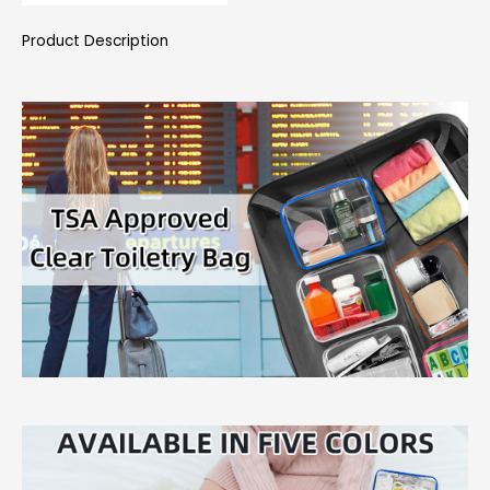
Product Description