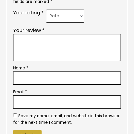
fields are marked
*
Your rating
*
Your review
*
Name
*
Email
*
Save my name, email, and website in this browser
for the next time I comment.