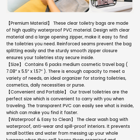
【Premium Material】 These clear toiletry bags are made
of high quality waterproof PVC material. Design with clear
material and a large opening zipper, make it easy to find
the toiletries you need. Reinforced seams prevent the bag
splitting easily and the sturdy smooth zipper closure
ensures your toiletries stay secure inside.
【Size】 Contains 6 packs medium cosmetic travel bag (
7.08″ x 5.5″ x 1.57″ ). There is enough capacity to meet a
variety of needs, an ideal organizer for storing toiletries,
cosmetics, daily necessities or purse.
【Convenient and Portable】 Our travel toiletries are the
perfect size which is convenient to carry with you when
traveling. The transparent PVC can easily see what is inside,
which can make you find it faster.
【Waterproof & Easy to Clean】 The clear wash bag with
waterproof, anti-wear and spill-proof interiors. It prevents
small bottles and water from messing up your whole