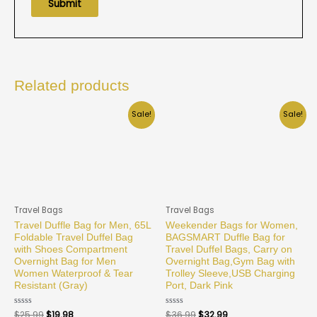
Related products
Sale!
Sale!
Travel Bags
Travel Bags
Travel Duffle Bag for Men, 65L
Weekender Bags for Women,
Foldable Travel Duffel Bag
BAGSMART Duffle Bag for
with Shoes Compartment
Travel Duffel Bags, Carry on
Overnight Bag for Men
Overnight Bag,Gym Bag with
Women Waterproof & Tear
Trolley Sleeve,USB Charging
Resistant (Gray)
Port, Dark Pink
Rated
$
25.99
$
19.98
Rated
$
36.99
$
32.99