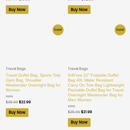
0
0
out
out
of
of
Buy Now
Buy Now
5
5
Sale!
Sale!
Travel Bags
Travel Bags
Travel Duffel Bag, Sports Tote
G4Free 22″ Foldable Duffel
Gym Bag, Shoulder
Bag 40L Water Resistant
Weekender Overnight Bag for
Carry On Tote Bag Lightweight
Women
Packable Duffel Bag for Travel
Overnight Weekender Bag for
Men Women
Rated
$
25.99
$
22.99
0
out
of
Rated
$
25.99
$
21.99
Buy Now
5
0
out
of
Buy Now
5