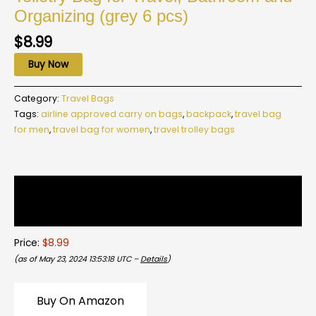
Organizing (grey 6 pcs)
$
8.99
Buy Now
Category:
Travel Bags
Tags:
airline approved carry on bags
,
backpack
,
travel bag
for men
,
travel bag for women
,
travel trolley bags
Description
Reviews (0)
Price:
$8.99
(as of May 23, 2024 13:53:18 UTC –
Details
)
Buy On Amazon