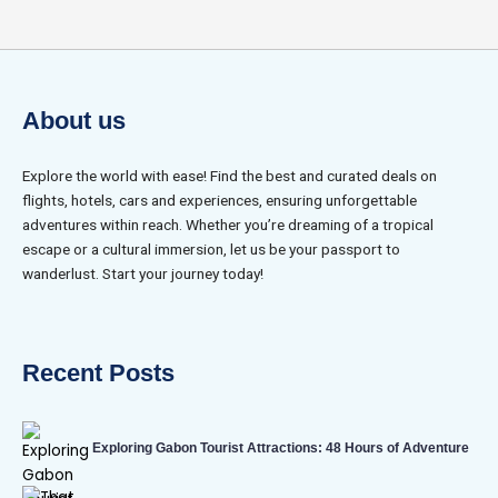
About us
Explore the world with ease! Find the best and curated deals on
flights, hotels, cars and experiences, ensuring unforgettable
adventures within reach. Whether you’re dreaming of a tropical
escape or a cultural immersion, let us be your passport to
wanderlust. Start your journey today!
Recent Posts
Exploring Gabon Tourist Attractions: 48 Hours of Adventure