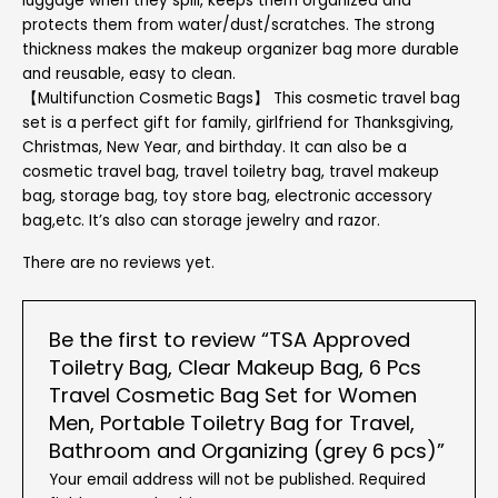
luggage when they spill, keeps them organized and
protects them from water/dust/scratches. The strong
thickness makes the makeup organizer bag more durable
and reusable, easy to clean.
【Multifunction Cosmetic Bags】 This cosmetic travel bag
set is a perfect gift for family, girlfriend for Thanksgiving,
Christmas, New Year, and birthday. It can also be a
cosmetic travel bag, travel toiletry bag, travel makeup
bag, storage bag, toy store bag, electronic accessory
bag,etc. It’s also can storage jewelry and razor.
There are no reviews yet.
Be the first to review “TSA Approved
Toiletry Bag, Clear Makeup Bag, 6 Pcs
Travel Cosmetic Bag Set for Women
Men, Portable Toiletry Bag for Travel,
Bathroom and Organizing (grey 6 pcs)”
Your email address will not be published.
Required