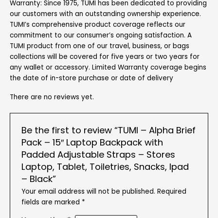
Warranty: Since 1975, TUMI has been dedicated to providing
our customers with an outstanding ownership experience.
TUMI’s comprehensive product coverage reflects our
commitment to our consumer’s ongoing satisfaction. A
TUMI product from one of our travel, business, or bags
collections will be covered for five years or two years for
any wallet or accessory. Limited Warranty coverage begins
the date of in-store purchase or date of delivery
There are no reviews yet.
Be the first to review “TUMI – Alpha Brief
Pack – 15″ Laptop Backpack with
Padded Adjustable Straps – Stores
Laptop, Tablet, Toiletries, Snacks, Ipad
– Black”
Your email address will not be published.
Required
fields are marked
*