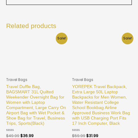
Related products
Sale!
Sale!
Travel Bags
Travel Bags
Travel Duffle Bag,
YOREPEK Travel Backpack,
BAGSMART 31L Quilted
Extra Large 50L Laptop
Weekender Overnight Bag for
Backpacks for Men Women,
Women with Laptop
Water Resistant College
Compartment, Large Carry On
School Bookbag Airline
Airport Bag with Wet Pocket &
Approved Business Work Bag
Shoe Bag for Travel, Business
with USB Charging Port Fits
Trips, Sports(Black)
17 Inch Computer, Black
Rated
$
49.99
$
36.99
Rated
$
59.99
$
31.99