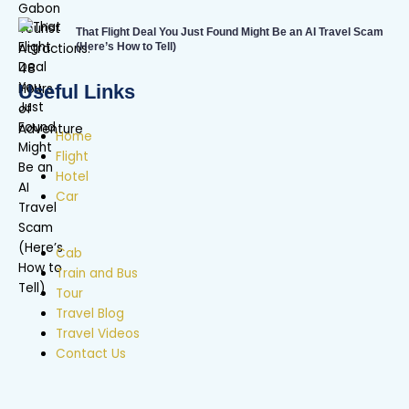
That Flight Deal You Just Found Might Be an AI Travel Scam
(Here’s How to Tell)
Useful Links
Home
Flight
Hotel
Car
Cab
Train and Bus
Tour
Travel Blog
Travel Videos
Contact Us