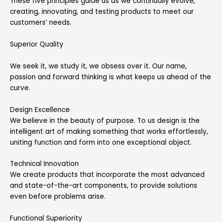
These five principles guide us as we continually evolve,
creating, innovating, and testing products to meet our
customers’ needs.
Superior Quality
We seek it, we study it, we obsess over it. Our name,
passion and forward thinking is what keeps us ahead of the
curve.
Design Excellence
We believe in the beauty of purpose. To us design is the
intelligent art of making something that works effortlessly,
uniting function and form into one exceptional object.
Technical Innovation
We create products that incorporate the most advanced
and state-of-the-art components, to provide solutions
even before problems arise.
Functional Superiority