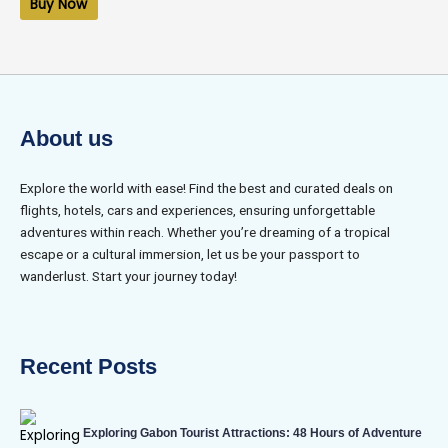
Buy Now
5
About us
Explore the world with ease! Find the best and curated deals on
flights, hotels, cars and experiences, ensuring unforgettable
adventures within reach. Whether you’re dreaming of a tropical
escape or a cultural immersion, let us be your passport to
wanderlust. Start your journey today!
Recent Posts
Exploring Gabon Tourist Attractions: 48 Hours of Adventure