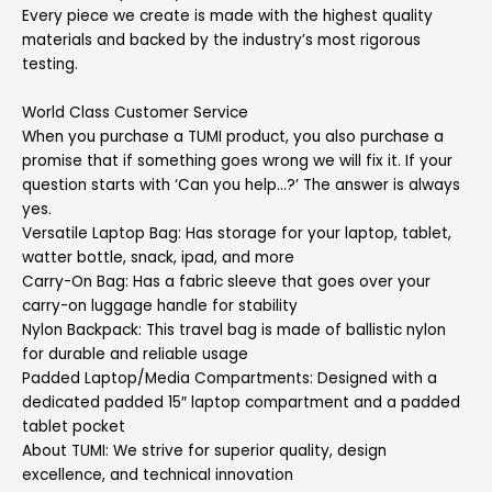
Every piece we create is made with the highest quality
materials and backed by the industry’s most rigorous
testing.
World Class Customer Service
When you purchase a TUMI product, you also purchase a
promise that if something goes wrong we will fix it. If your
question starts with ‘Can you help…?’ The answer is always
yes.
Versatile Laptop Bag: Has storage for your laptop, tablet,
watter bottle, snack, ipad, and more
Carry-On Bag: Has a fabric sleeve that goes over your
carry-on luggage handle for stability
Nylon Backpack: This travel bag is made of ballistic nylon
for durable and reliable usage
Padded Laptop/Media Compartments: Designed with a
dedicated padded 15″ laptop compartment and a padded
tablet pocket
About TUMI: We strive for superior quality, design
excellence, and technical innovation