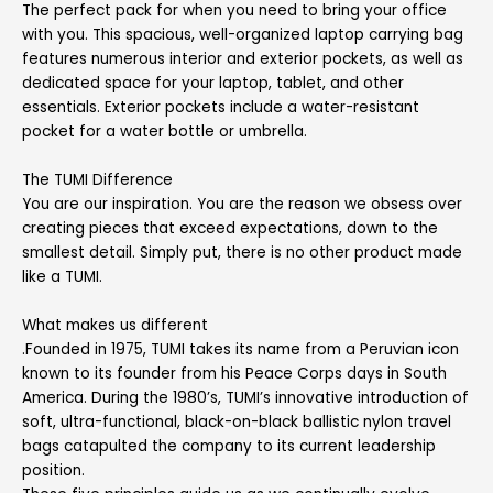
The perfect pack for when you need to bring your office
with you. This spacious, well-organized laptop carrying bag
features numerous interior and exterior pockets, as well as
dedicated space for your laptop, tablet, and other
essentials. Exterior pockets include a water-resistant
pocket for a water bottle or umbrella.
The TUMI Difference
You are our inspiration. You are the reason we obsess over
creating pieces that exceed expectations, down to the
smallest detail. Simply put, there is no other product made
like a TUMI.
What makes us different
.Founded in 1975, TUMI takes its name from a Peruvian icon
known to its founder from his Peace Corps days in South
America. During the 1980’s, TUMI’s innovative introduction of
soft, ultra-functional, black-on-black ballistic nylon travel
bags catapulted the company to its current leadership
position.