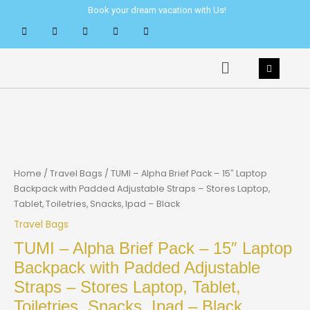
Skip
Book your dream vacation with Us!
to
content
Menu
Home
/
Travel Bags
/ TUMI – Alpha Brief Pack – 15″ Laptop
Backpack with Padded Adjustable Straps – Stores Laptop,
Tablet, Toiletries, Snacks, Ipad – Black
Travel Bags
TUMI – Alpha Brief Pack – 15″ Laptop
Backpack with Padded Adjustable
Straps – Stores Laptop, Tablet,
Toiletries, Snacks, Ipad – Black