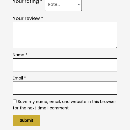
Your rating
*
Your review
*
Name
*
Email
*
Save my name, email, and website in this browser
for the next time I comment.