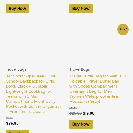
0
0
out
out
of
of
Buy Now
Buy Now
5
5
Sale!
Travel Bags
Travel Bags
JanSport SuperBreak One
Travel Duffle Bag for Men, 65L
School Backpack for Girls,
Foldable Travel Duffel Bag
Boys, Black – Durable,
with Shoes Compartment
Lightweight Bookbag for
Overnight Bag for Men
Teens with 1 Main
Women Waterproof & Tear
Compartment, Front Utility
Resistant (Gray)
Pocket with Built-in Organizer
– Premium Backpack
Rated
$
25.99
$
19.98
0
out
of
Rated
$
35.92
Buy Now
5
0
out
of