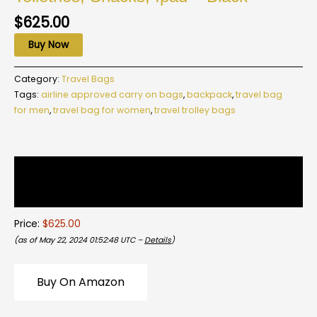
$
625.00
Buy Now
Category:
Travel Bags
Tags:
airline approved carry on bags
,
backpack
,
travel bag
for men
,
travel bag for women
,
travel trolley bags
Description
Reviews (0)
Price:
$625.00
(as of May 22, 2024 01:52:48 UTC –
Details
)
Buy On Amazon