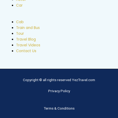
Car
Cab
Train and Bus
Tour
Travel Blog
Travel Videos
Contact Us
Copyright © all rights reserved YezTravel.com
Privacy Policy
Terms & Conditions