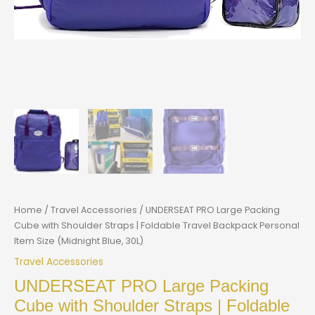
Home
/
Travel Accessories
/ UNDERSEAT PRO Large Packing
Cube with Shoulder Straps | Foldable Travel Backpack Personal
Item Size (Midnight Blue, 30L)
Travel Accessories
UNDERSEAT PRO Large Packing
Cube with Shoulder Straps | Foldable