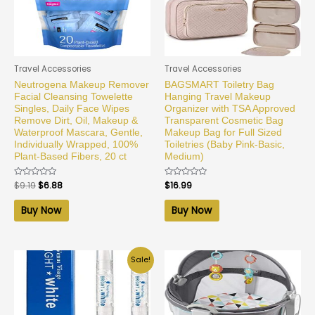
Travel Accessories
Travel Accessories
Neutrogena Makeup Remover
BAGSMART Toiletry Bag
Facial Cleansing Towelette
Hanging Travel Makeup
Singles, Daily Face Wipes
Organizer with TSA Approved
Remove Dirt, Oil, Makeup &
Transparent Cosmetic Bag
Waterproof Mascara, Gentle,
Makeup Bag for Full Sized
Individually Wrapped, 100%
Toiletries (Baby Pink-Basic,
Plant-Based Fibers, 20 ct
Medium)
Rated
$
9.19
$
6.88
Rated
$
16.99
0
0
out
out
of
of
Buy Now
Buy Now
5
5
Sale!