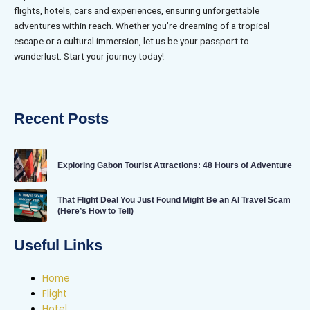
flights, hotels, cars and experiences, ensuring unforgettable
adventures within reach. Whether you’re dreaming of a tropical
escape or a cultural immersion, let us be your passport to
wanderlust. Start your journey today!
Recent Posts
Exploring Gabon Tourist Attractions: 48 Hours of Adventure
That Flight Deal You Just Found Might Be an AI Travel Scam
(Here’s How to Tell)
Useful Links
Home
Flight
Hotel