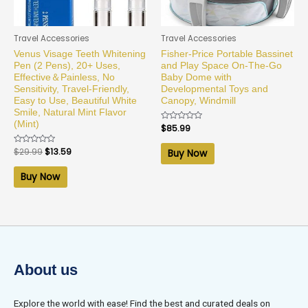
Travel Accessories
Travel Accessories
Venus Visage Teeth Whitening
Fisher-Price Portable Bassinet
Pen (2 Pens), 20+ Uses,
and Play Space On-The-Go
Effective＆Painless, No
Baby Dome with
Sensitivity, Travel-Friendly,
Developmental Toys and
Easy to Use, Beautiful White
Canopy, Windmill
Smile, Natural Mint Flavor
(Mint)
Rated
$
85.99
0
out
of
Rated
$
29.99
$
13.59
Buy Now
5
0
out
of
Buy Now
5
About us
Explore the world with ease! Find the best and curated deals on