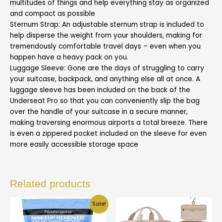
multitudes of things and help everything stay as organized
and compact as possible
Sternum Strap: An adjustable sternum strap is included to
help disperse the weight from your shoulders, making for
tremendously comfortable travel days – even when you
happen have a heavy pack on you.
Luggage Sleeve: Gone are the days of struggling to carry
your suitcase, backpack, and anything else all at once. A
luggage sleeve has been included on the back of the
Underseat Pro so that you can conveniently slip the bag
over the handle of your suitcase in a secure manner,
making traversing enormous airports a total breeze. There
is even a zippered pocket included on the sleeve for even
more easily accessible storage space
Related products
Sale!