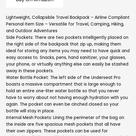
Lightweight, Collapsible Travel Backpack – Airline Compliant
Personal Item Size – Versatile for Travel, Camping, Hiking,
and Outdoor Adventures
Side Pockets: There are two pockets intelligently placed on
the right side of the backpack that zip up, making them
ideal for storing any items you may need to have quick and
easy access to. Snacks, pens, hand sanitizer, your glasses,
your phone, or virtually anything else can easily be stashed
away in these pockets.
Water Bottle Pocket: The left side of the Underseat Pro
boasts a massive compartment that is large enough to
hold an entire one-liter water bottle so that you never
have to worry about not having enough hydration with you
again. The pocket can even be cinched closed so your
bottle will stay in place.
Internal Mesh Pockets: Lining the perimeter of the bag on
the inside are five spacious mesh pockets that all have
their own zippers. These pockets can be used for