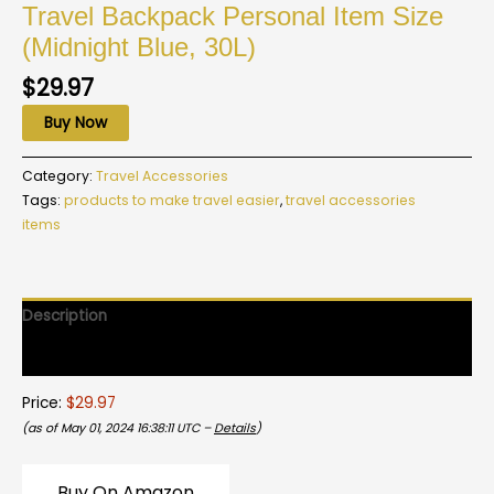
Travel Backpack Personal Item Size
(Midnight Blue, 30L)
$
29.97
Buy Now
Category:
Travel Accessories
Tags:
products to make travel easier
,
travel accessories
items
Description
Reviews (0)
Price:
$29.97
(as of May 01, 2024 16:38:11 UTC –
Details
)
Buy On Amazon