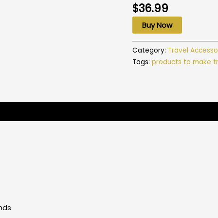
$
36.99
Buy Now
Category:
Travel Accesso
Tags:
products to make tr
Pounds