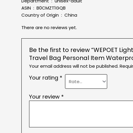
Department ‏ : ‎ unisex-adult
ASIN ‏ : ‎ B0CMZT1GQB
Country of Origin ‏ : ‎ China
There are no reviews yet.
Be the first to review “WEPOET L
Travel Bag Personal Item Waterp
Your email address will not be published.
Requi
Your rating
*
Your review
*