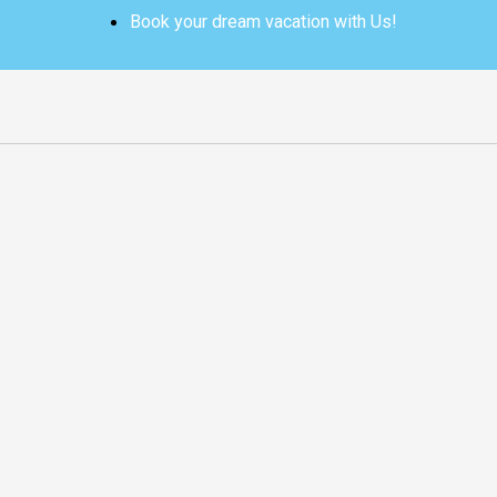
Skip
Book your dream vacation with Us!
to
content