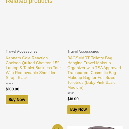
Related products
Travel Accessories
Travel Accessories
Kenneth Cole Reaction
BAGSMART Toiletry Bag
Chelsea Quilted Chevron 15″
Hanging Travel Makeup
Laptop & Tablet Business Tote
Organizer with TSA Approved
With Removeable Shoulder
Transparent Cosmetic Bag
Strap, Black
Makeup Bag for Full Sized
Toiletries (Baby Pink-Basic,
Medium)
Rated
$
100.00
0
out
of
Rated
$
16.99
Buy Now
5
0
out
of
Buy Now
5