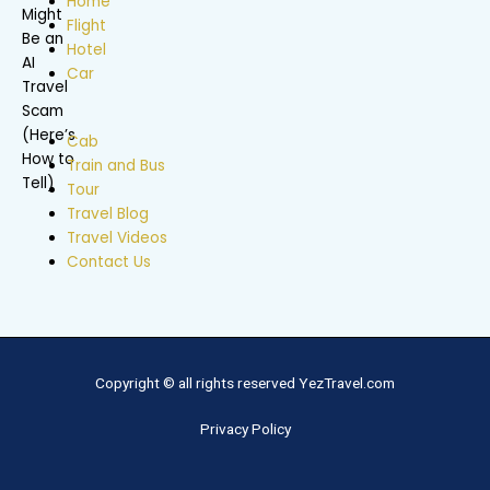
Home
Flight
Hotel
Car
Cab
Train and Bus
Tour
Travel Blog
Travel Videos
Contact Us
Copyright © all rights reserved YezTravel.com
Privacy Policy