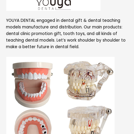
YOUYA DENTAL engaged in dental gift & dental teaching
models manufacture and distribution. Our main products:
dental clinic promotion gift, tooth toys, and all kinds of
teaching dental models. Let’s work shoulder by shoulder to
make a better future in dental field.