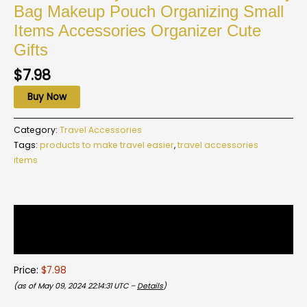
Bag Makeup Pouch Organizing Small
Items Accessories Organizer Cute
Gifts
$
7.98
Buy Now
Category:
Travel Accessories
Tags:
products to make travel easier
,
travel accessories
items
Description
Reviews (0)
Price:
$7.98
(as of May 09, 2024 22:14:31 UTC –
Details
)