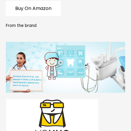
Buy On Amazon
From the brand