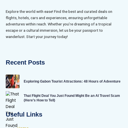
Explore the world with ease! Find the best and curated deals on
flights, hotels, cars and experiences, ensuring unforgettable
adventures within reach. Whether you’re dreaming of a tropical
escape or a cultural immersion, let us be your passport to
wanderlust. Start your journey today!
Recent Posts
Exploring Gabon Tourist Attractions: 48 Hours of Adventure
That Flight Deal You Just Found Might Be an AI Travel Scam
(Here’s How to Tell)
Useful Links