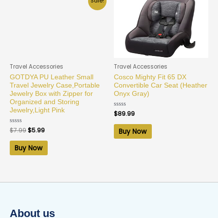
Sale!
Travel Accessories
Travel Accessories
GOTDYA PU Leather Small
Cosco Mighty Fit 65 DX
Travel Jewelry Case,Portable
Convertible Car Seat (Heather
Jewelry Box with Zipper for
Onyx Gray)
Organized and Storing
Jewelry,Light Pink
Rated
$
89.99
0
out
of
Rated
$
7.99
$
5.99
Buy Now
5
0
out
of
Buy Now
5
About us