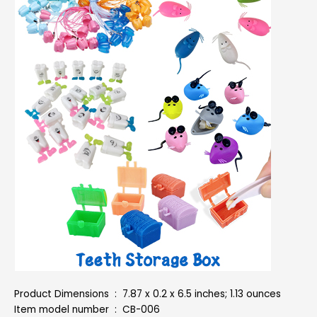
Product Dimensions ‏ : ‎ 7.87 x 0.2 x 6.5 inches; 1.13 ounces
Item model number ‏ : ‎ CB-006