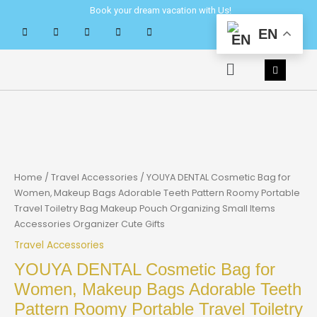
Skip
Book your dream vacation with Us!
to
EN
content
Menu
Home
/
Travel Accessories
/ YOUYA DENTAL Cosmetic Bag for
Women, Makeup Bags Adorable Teeth Pattern Roomy Portable
Travel Toiletry Bag Makeup Pouch Organizing Small Items
Accessories Organizer Cute Gifts
Travel Accessories
YOUYA DENTAL Cosmetic Bag for
Women, Makeup Bags Adorable Teeth
Pattern Roomy Portable Travel Toiletry