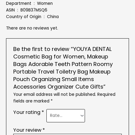
Department ‏ : ‎ Women
ASIN ‏ : ‎ B09B37MSQ6
Country of Origin ‏ : ‎ China
There are no reviews yet.
Be the first to review “YOUYA DENTAL
Cosmetic Bag for Women, Makeup
Bags Adorable Teeth Pattern Roomy
Portable Travel Toiletry Bag Makeup
Pouch Organizing Small Items
Accessories Organizer Cute Gifts”
Your email address will not be published.
Required
fields are marked
*
Your rating
*
Your review
*