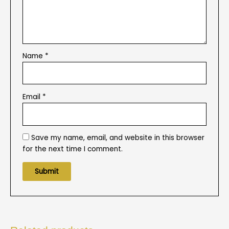
Name
*
Email
*
Save my name, email, and website in this browser
for the next time I comment.