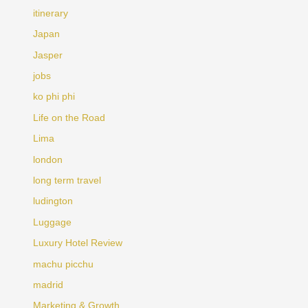
itinerary
Japan
Jasper
jobs
ko phi phi
Life on the Road
Lima
london
long term travel
ludington
Luggage
Luxury Hotel Review
machu picchu
madrid
Marketing & Growth