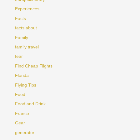
Experiences
Facts
facts about
Family
family travel
fear
Find Cheap Flights
Florida
Flying Tips
Food
Food and Drink
France
Gear
generator