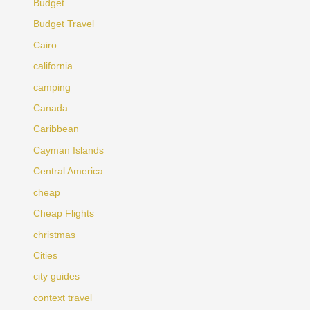
Budget
Budget Travel
Cairo
california
camping
Canada
Caribbean
Cayman Islands
Central America
cheap
Cheap Flights
christmas
Cities
city guides
context travel