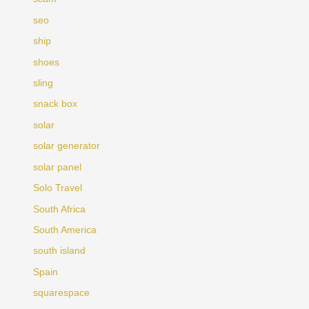
seo
ship
shoes
sling
snack box
solar
solar generator
solar panel
Solo Travel
South Africa
South America
south island
Spain
squarespace