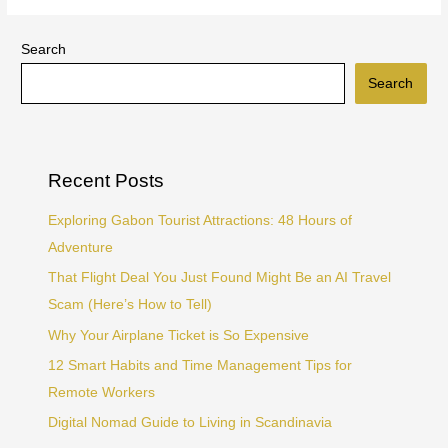
Search
Search
Recent Posts
Exploring Gabon Tourist Attractions: 48 Hours of
Adventure
That Flight Deal You Just Found Might Be an AI Travel
Scam (Here’s How to Tell)
Why Your Airplane Ticket is So Expensive
12 Smart Habits and Time Management Tips for
Remote Workers
Digital Nomad Guide to Living in Scandinavia