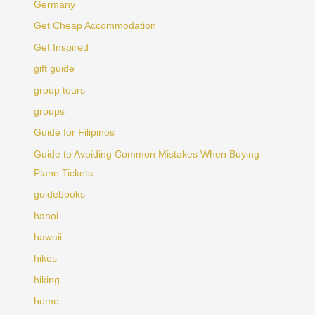
Germany
Get Cheap Accommodation
Get Inspired
gift guide
group tours
groups
Guide for Filipinos
Guide to Avoiding Common Mistakes When Buying
Plane Tickets
guidebooks
hanoi
hawaii
hikes
hiking
home