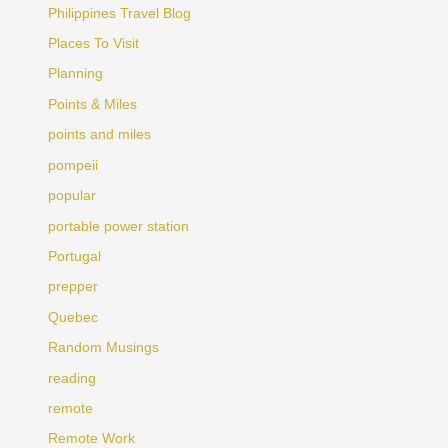
Philippines Travel Blog
Places To Visit
Planning
Points & Miles
points and miles
pompeii
popular
portable power station
Portugal
prepper
Quebec
Random Musings
reading
remote
Remote Work