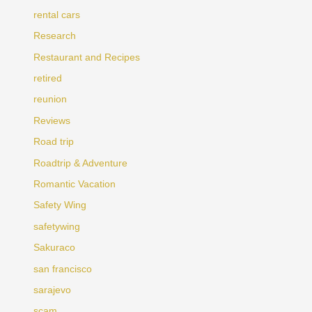
rental cars
Research
Restaurant and Recipes
retired
reunion
Reviews
Road trip
Roadtrip & Adventure
Romantic Vacation
Safety Wing
safetywing
Sakuraco
san francisco
sarajevo
scam