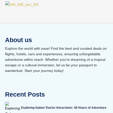
About us
Explore the world with ease! Find the best and curated deals on
flights, hotels, cars and experiences, ensuring unforgettable
adventures within reach. Whether you’re dreaming of a tropical
escape or a cultural immersion, let us be your passport to
wanderlust. Start your journey today!
Recent Posts
Exploring Gabon Tourist Attractions: 48 Hours of Adventure