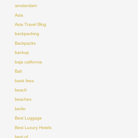
amsterdam
Asia
Asia Travel Blog
backpacking
Backpacks
backup
baja california
Bali
bank fees
beach
beaches
berlin
Best Luggage
Best Luxury Hotels
best of