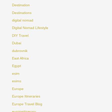
Destination
Destinations
digital nomad
Digital Nomad Lifestyle
DIY Travel
Dubai
dubrovnik
East Africa
Egypt
esim
esims
Europe
Europe Itineraries
Europe Travel Blog
europeitinerary