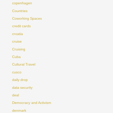
copenhagen
Countries
Coworking Spaces
credit cards
croatia
cruise
Cruising
Cuba
Cultural Travel
cusco
daily drop
data security
deal
Democracy and Activism
denmark