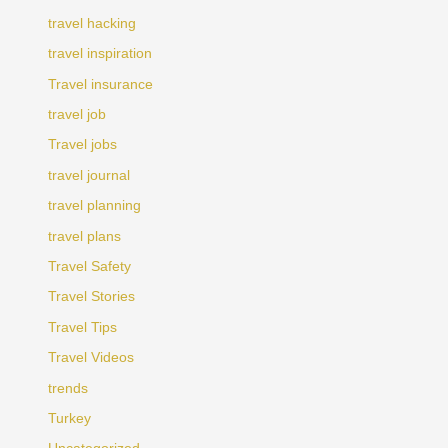
travel hacking
travel inspiration
Travel insurance
travel job
Travel jobs
travel journal
travel planning
travel plans
Travel Safety
Travel Stories
Travel Tips
Travel Videos
trends
Turkey