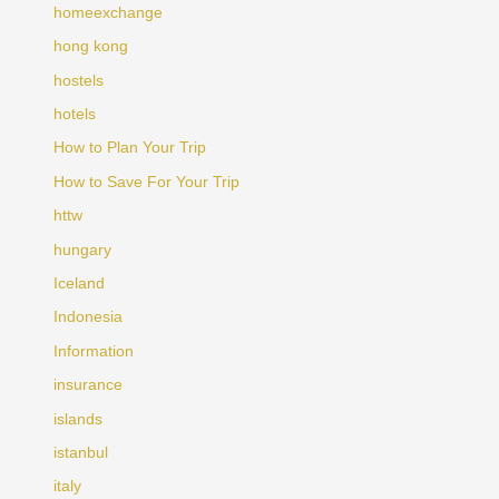
homeexchange
hong kong
hostels
hotels
How to Plan Your Trip
How to Save For Your Trip
httw
hungary
Iceland
Indonesia
Information
insurance
islands
istanbul
italy