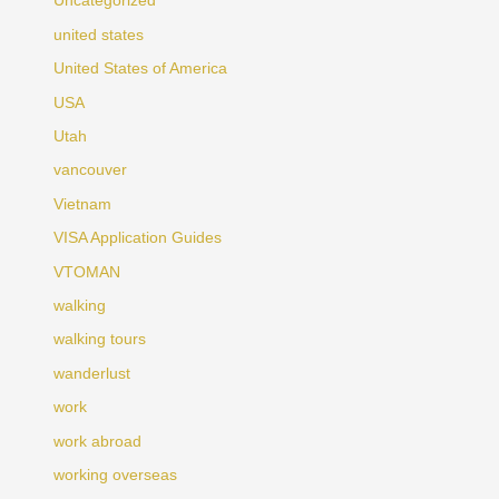
Uncategorized
united states
United States of America
USA
Utah
vancouver
Vietnam
VISA Application Guides
VTOMAN
walking
walking tours
wanderlust
work
work abroad
working overseas