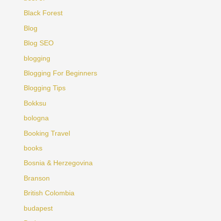
Black Forest
Blog
Blog SEO
blogging
Blogging For Beginners
Blogging Tips
Bokksu
bologna
Booking Travel
books
Bosnia & Herzegovina
Branson
British Colombia
budapest