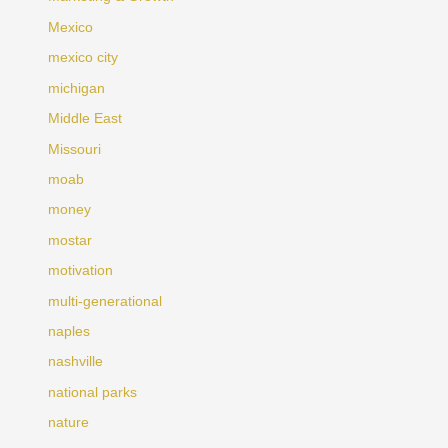
Mexico
mexico city
michigan
Middle East
Missouri
moab
money
mostar
motivation
multi-generational
naples
nashville
national parks
nature