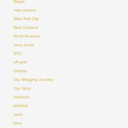
Nepal
new orleans
New York City
New Zealand
North America
nova scotia
NYC
off-grid
Ontario
Our Blogging Journey
Our Story
outdoors
packing
paris
peru