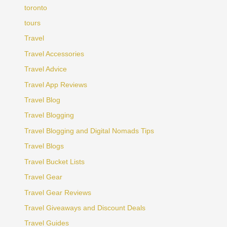
toronto
tours
Travel
Travel Accessories
Travel Advice
Travel App Reviews
Travel Blog
Travel Blogging
Travel Blogging and Digital Nomads Tips
Travel Blogs
Travel Bucket Lists
Travel Gear
Travel Gear Reviews
Travel Giveaways and Discount Deals
Travel Guides