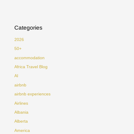
Categories
2026
50+
accommodation
Africa Travel Blog
AI
airbnb
airbnb experiences
Airlines
Albania
Alberta
America