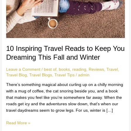
Dreaming
This
Fall
and
Winter
10 Inspiring Travel Reads to Keep You
Dreaming This Fall and Winter
Leave a Comment
/
best of
,
books
,
reading
,
Reviews
,
Travel
,
Travel Blog
,
Travel Blogs
,
Travel Tips
/
admin
There’s something magical about curling up on a chilly morning
with a mug of coffee, the cat snoring beside you, and a book
that makes you feel like you’re somewhere far away. When the
roads get icy and the adventures slow down, that’s when our
travel daydreams seem to grow legs. For us, winter is […]
Read More »