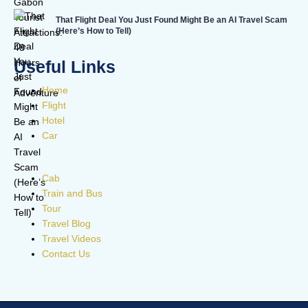
That Flight Deal You Just Found Might Be an AI Travel Scam
(Here’s How to Tell)
Useful Links
Home
Flight
Hotel
Car
Cab
Train and Bus
Tour
Travel Blog
Travel Videos
Contact Us