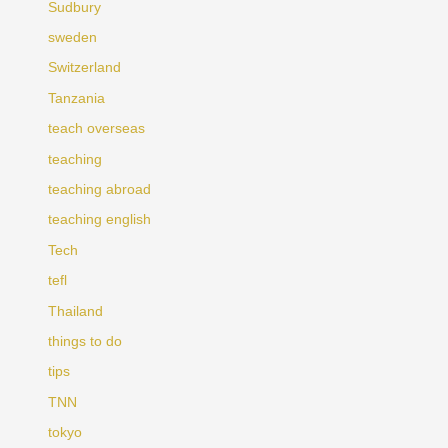
Sudbury
sweden
Switzerland
Tanzania
teach overseas
teaching
teaching abroad
teaching english
Tech
tefl
Thailand
things to do
tips
TNN
tokyo