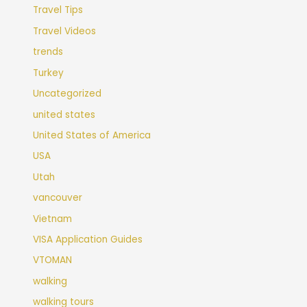
Travel Tips
Travel Videos
trends
Turkey
Uncategorized
united states
United States of America
USA
Utah
vancouver
Vietnam
VISA Application Guides
VTOMAN
walking
walking tours