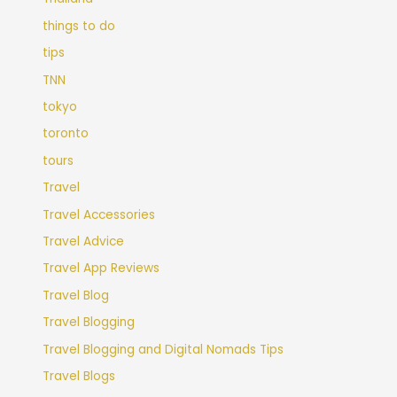
things to do
tips
TNN
tokyo
toronto
tours
Travel
Travel Accessories
Travel Advice
Travel App Reviews
Travel Blog
Travel Blogging
Travel Blogging and Digital Nomads Tips
Travel Blogs