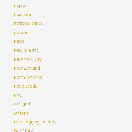
naples
nashville
national parks
nature
Nepal
new orleans
New York City
New Zealand
North America
nova scotia
NYC
off-grid
Ontario
Our Blogging Journey
Our Story