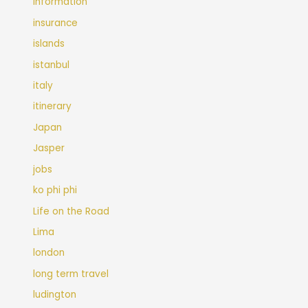
Information
insurance
islands
istanbul
italy
itinerary
Japan
Jasper
jobs
ko phi phi
Life on the Road
Lima
london
long term travel
ludington