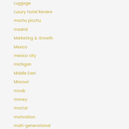
Luggage
Luxury Hotel Review
machu picchu
madrid
Marketing & Growth
Mexico
mexico city
michigan
Middle East
Missouri
moab
money
mostar
motivation
multi-generational