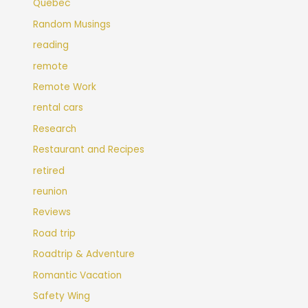
Quebec
Random Musings
reading
remote
Remote Work
rental cars
Research
Restaurant and Recipes
retired
reunion
Reviews
Road trip
Roadtrip & Adventure
Romantic Vacation
Safety Wing