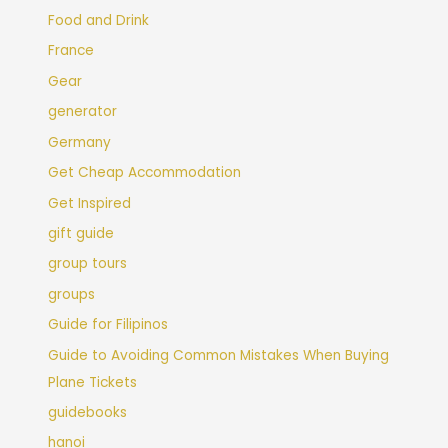
Food and Drink
France
Gear
generator
Germany
Get Cheap Accommodation
Get Inspired
gift guide
group tours
groups
Guide for Filipinos
Guide to Avoiding Common Mistakes When Buying
Plane Tickets
guidebooks
hanoi