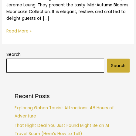
Jereme Leung. They present the tasty ‘Mid-Autumn Blooms’
Mooncake Collection. It is elegant, festive, and crafted to
delight guests of […]
Read More »
Search
Search
Recent Posts
Exploring Gabon Tourist Attractions: 48 Hours of
Adventure
That Flight Deal You Just Found Might Be an AI
Travel Scam (Here’s How to Tell)