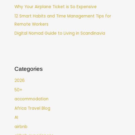
Why Your Airplane Ticket is So Expensive
12 Smart Habits and Time Management Tips for
Remote Workers
Digital Nomad Guide to Living in Scandinavia
Categories
2026
50+
accommodation
Africa Travel Blog
AI
airbnb