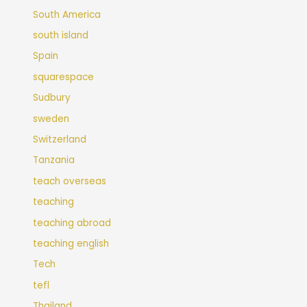
South America
south island
Spain
squarespace
Sudbury
sweden
Switzerland
Tanzania
teach overseas
teaching
teaching abroad
teaching english
Tech
tefl
Thailand