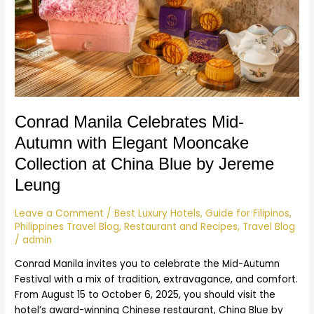
Autumn
with
Elegant
Mooncake
Collection
at
China
Blue
Conrad Manila Celebrates Mid-
by
Autumn with Elegant Mooncake
Jereme
Leung
Collection at China Blue by Jereme
Leung
Leave a Comment
/
Best Luxury Hotels
,
Guide for Filipinos
,
Philippines Travel Blog
,
Restaurant and Recipes
,
Travel Blog
/
admin
Conrad Manila invites you to celebrate the Mid-Autumn
Festival with a mix of tradition, extravagance, and comfort.
From August 15 to October 6, 2025, you should visit the
hotel’s award-winning Chinese restaurant, China Blue by