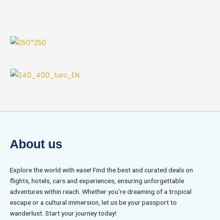
About us
Explore the world with ease! Find the best and curated deals on
flights, hotels, cars and experiences, ensuring unforgettable
adventures within reach. Whether you’re dreaming of a tropical
escape or a cultural immersion, let us be your passport to
wanderlust. Start your journey today!