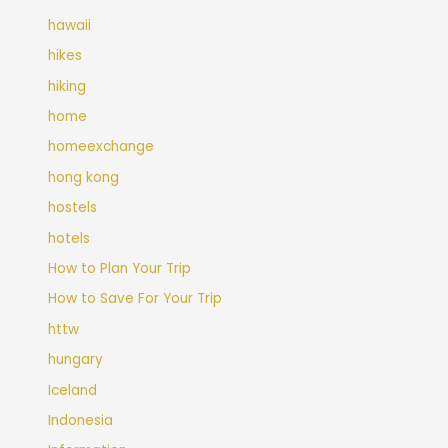
hawaii
hikes
hiking
home
homeexchange
hong kong
hostels
hotels
How to Plan Your Trip
How to Save For Your Trip
httw
hungary
Iceland
Indonesia