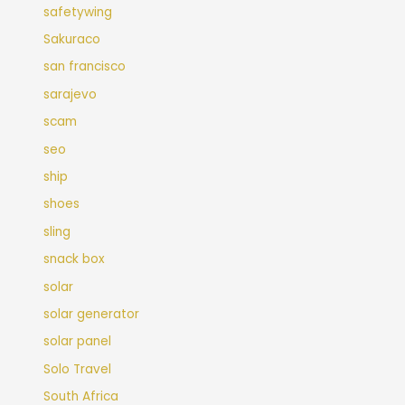
safetywing
Sakuraco
san francisco
sarajevo
scam
seo
ship
shoes
sling
snack box
solar
solar generator
solar panel
Solo Travel
South Africa