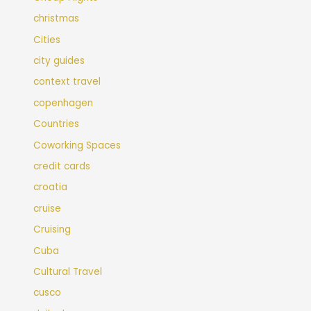
christmas
Cities
city guides
context travel
copenhagen
Countries
Coworking Spaces
credit cards
croatia
cruise
Cruising
Cuba
Cultural Travel
cusco