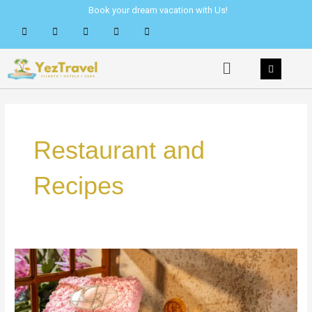
Skip
Book your dream vacation with Us!
to
content
Menu
Restaurant and
Recipes
Conrad
Manila
Celebrates
Mid-