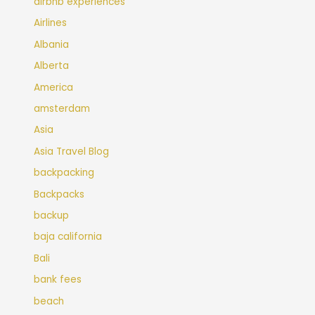
airbnb experiences
Airlines
Albania
Alberta
America
amsterdam
Asia
Asia Travel Blog
backpacking
Backpacks
backup
baja california
Bali
bank fees
beach