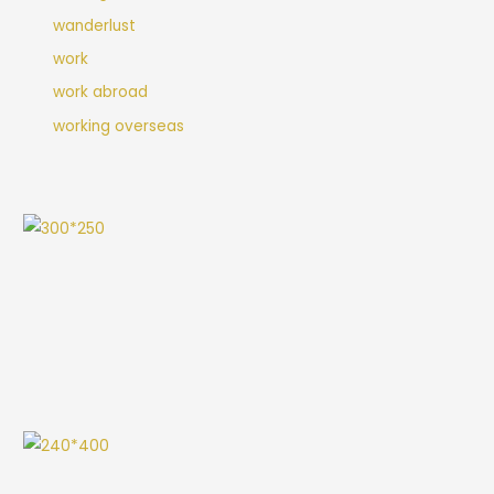
wanderlust
work
work abroad
working overseas