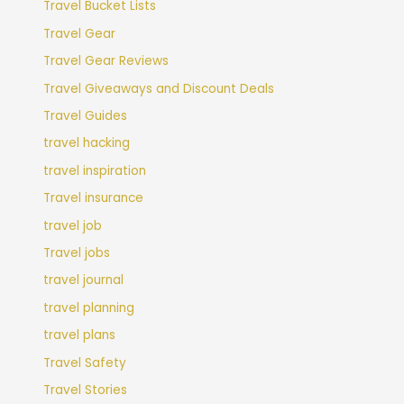
Travel Bucket Lists
Travel Gear
Travel Gear Reviews
Travel Giveaways and Discount Deals
Travel Guides
travel hacking
travel inspiration
Travel insurance
travel job
Travel jobs
travel journal
travel planning
travel plans
Travel Safety
Travel Stories