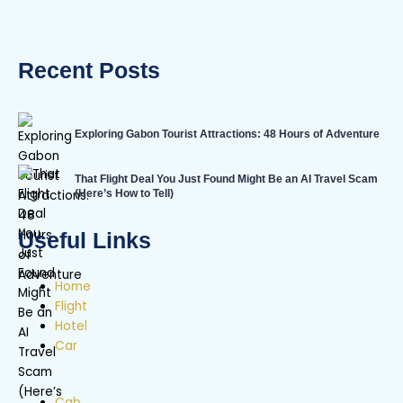
Recent Posts
Exploring Gabon Tourist Attractions: 48 Hours of Adventure
That Flight Deal You Just Found Might Be an AI Travel Scam
(Here’s How to Tell)
Useful Links
Home
Flight
Hotel
Car
Cab