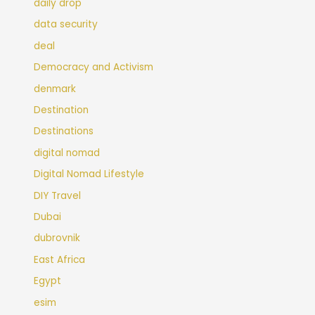
daily drop
data security
deal
Democracy and Activism
denmark
Destination
Destinations
digital nomad
Digital Nomad Lifestyle
DIY Travel
Dubai
dubrovnik
East Africa
Egypt
esim