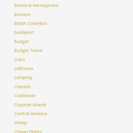
Bosnia & Herzegovina
Branson
British Colombia
budapest
Budget
Budget Travel
Cairo
california
camping
Canada
Caribbean
Cayman Islands
Central America
cheap
Cheap Flights