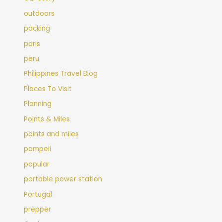
outdoors
packing
paris
peru
Philippines Travel Blog
Places To Visit
Planning
Points & Miles
points and miles
pompeii
popular
portable power station
Portugal
prepper