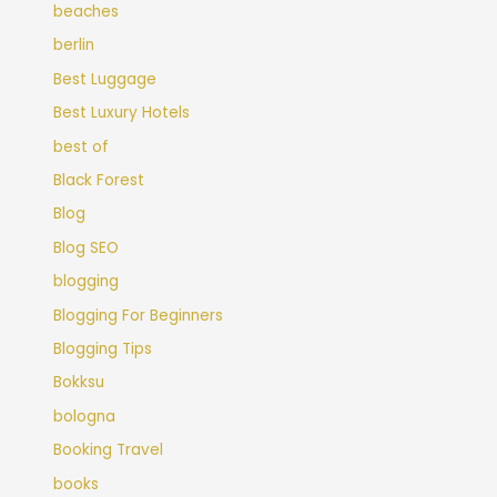
beaches
berlin
Best Luggage
Best Luxury Hotels
best of
Black Forest
Blog
Blog SEO
blogging
Blogging For Beginners
Blogging Tips
Bokksu
bologna
Booking Travel
books