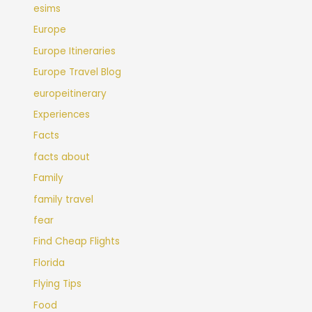
esims
Europe
Europe Itineraries
Europe Travel Blog
europeitinerary
Experiences
Facts
facts about
Family
family travel
fear
Find Cheap Flights
Florida
Flying Tips
Food