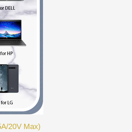
 5A/20V Max)