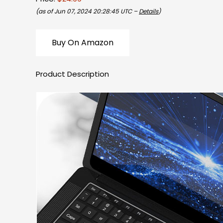
(as of Jun 07, 2024 20:28:45 UTC –
Details
)
Buy On Amazon
Product Description