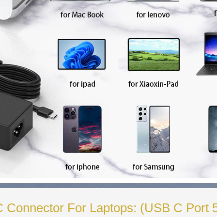
-C Connector For Laptops: (USB C Port