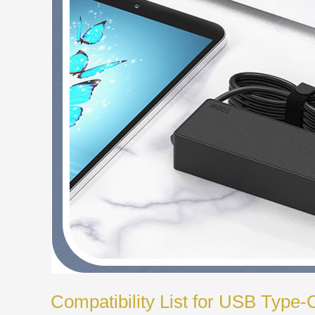
Compatibility List for USB Type