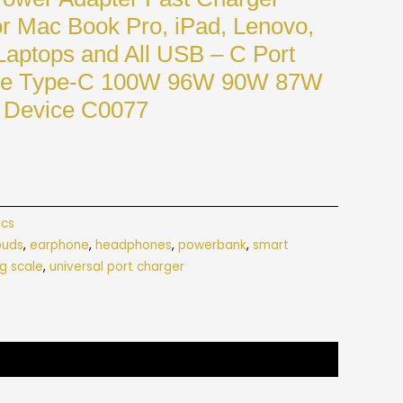
r Mac Book Pro, iPad, Lenovo,
Laptops and All USB – C Port
rge Type-C 100W 96W 90W 87W
Device C0077
ics
buds
,
earphone
,
headphones
,
powerbank
,
smart
g scale
,
universal port charger