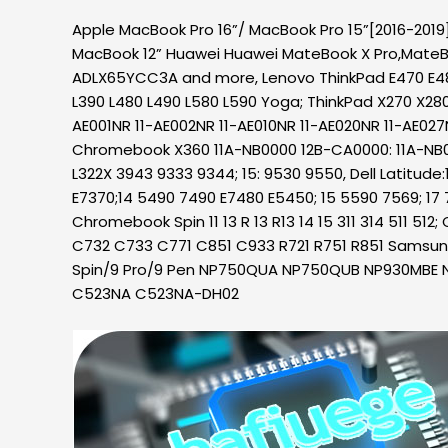
Apple MacBook Pro 16”/ MacBook Pro 15”[2016-2019]
MacBook 12” Huawei Huawei MateBook X Pro,MateB
ADLX65YCC3A and more, Lenovo ThinkPad E470 E48
L390 L480 L490 L580 L590 Yoga; ThinkPad X270 X28
AE001NR 11-AE002NR 11-AE010NR 11-AE020NR 11-AE027
Chromebook X360 11A-NB0000 12B-CA0000: 11A-NB0013
L322X 3943 9333 9344; 15: 9530 9550, Dell Latitude
E7370;14 5490 7490 E7480 E5450; 15 5590 7569; 17 
Chromebook Spin 11 13 R 13 R13 14 15 311 314 511 
C732 C733 C771 C851 C933 R721 R751 R851 Sams
Spin/9 Pro/9 Pen NP750QUA NP750QUB NP930MBE 
C523NA C523NA-DH02