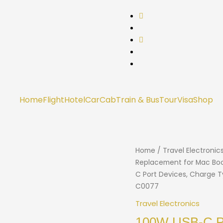
Home
Flight
Hotel
Car
Cab
Train & Bus
Tour
Visa
Shop
Home
/
Travel Electronic
Replacement for Mac Book 
C Port Devices, Charge
C0077
Travel Electronics
100W USB-C Po