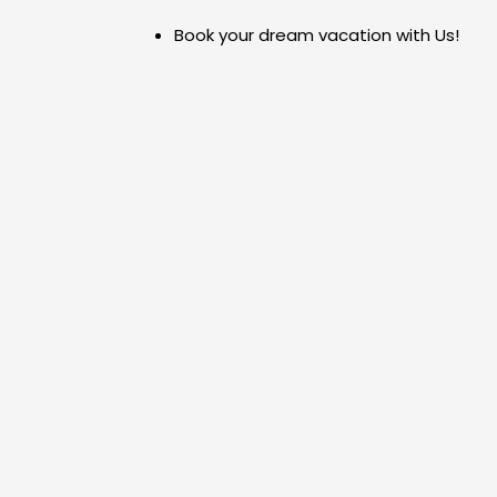
Skip
Book your dream vacation with Us!
to
content