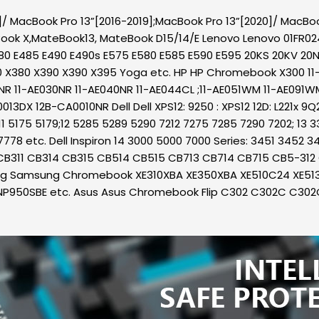
/ MacBook Pro 13”[2016-2019];MacBook Pro 13”[2020]/ MacBook 
ook X,MateBook13, MateBook D15/14/E Lenovo Lenovo 01FR0
0 E485 E490 E490s E575 E580 E585 E590 E595 20KS 20KV 20
0 X380 X390 X390 X395 Yoga etc. HP HP Chromebook X300 11-A
NR 11-AE030NR 11-AE040NR 11-AE044CL ;11-AE051WM 11-AE091WM 1
DX 12B-CA0010NR Dell Dell XPS12: 9250 : XPS12 12D: L221x 9Q
:11 5175 5179;12 5285 5289 5290 7212 7275 7285 7290 7202; 13
7778 etc. Dell Inspiron 14 3000 5000 7000 Series: 3451 3452 
512; CB311 CB314 CB315 CB514 CB515 CB713 CB714 CB715 CB5-3
ung Samsung Chromebook XE310XBA XE350XBA XE510C24 XE5
NP950SBE etc. Asus Asus Chromebook Flip C302 C302C C3