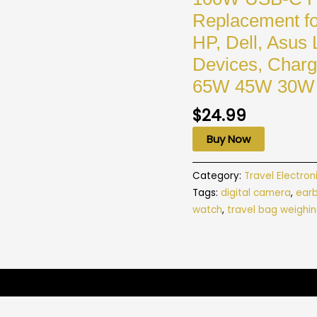
Replacement fo
HP, Dell, Asus 
Devices, Cha
65W 45W 30W 
$
24.99
Buy Now
Category:
Travel Electron
Tags:
digital camera
,
ear
watch
,
travel bag weighin