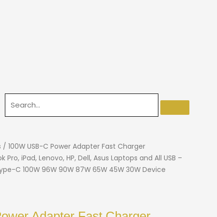
s
/ 100W USB-C Power Adapter Fast Charger
Pro, iPad, Lenovo, HP, Dell, Asus Laptops and All USB –
 Type-C 100W 96W 90W 87W 65W 45W 30W Device
wer Adapter Fast Charger