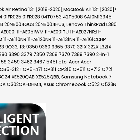
Air Retina 13” [2018-2020];MacBook Air 13” [2020]/
24 01FR025 01FR028 04T0753 42T5008 SA10M13945
NB 20NB004GUS 20NB004HUS, Lenovo ThinkPad L380
E000: 11-AE051WM 11-AE001TU 11-AE027NR;11-
1-AE110NR 11-AE120NR 11-AE131NR 11-AE161CL;HP
23 9Q33; 13: 9350 9360 9365 9370 321X 322X L321X
 3380 3390 3379 7350 7368 7370 7389 7390 2-in-1
3458 3459 3462 3467 5451 etc. Acer Acer
12 CB5-312T CP5-471 CP311 CP315 CP511 CP713 C721
13C24 XE520QAB XE525QBB, Samsung Notebook 7
02CA C302CA-DHM4, Asus Chromebook C523 C523N