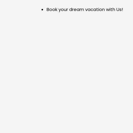
Skip
Book your dream vacation with Us!
to
content