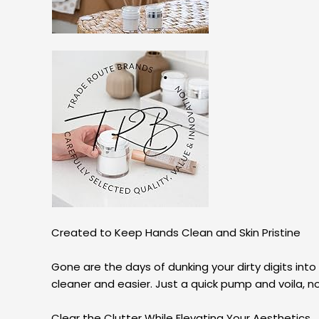
Created to Keep Hands Clean and Skin Pristine
Gone are the days of dunking your dirty digits into
cleaner and easier. Just a quick pump and voila, n
Clear the Clutter While Elevating Your Aesthetics