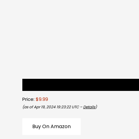
Description
Reviews (0)
Price:
$9.99
(as of Apr 19, 2024 19:23:22 UTC –
Details
)
Buy On Amazon