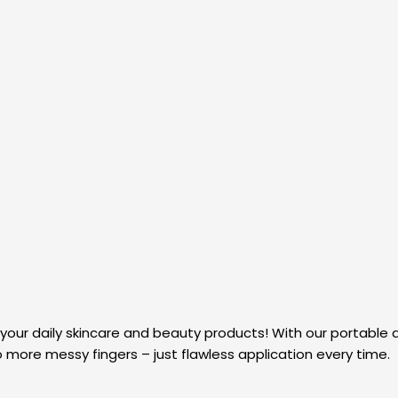
 your daily skincare and beauty products! With our portable ai
o more messy fingers – just flawless application every time.