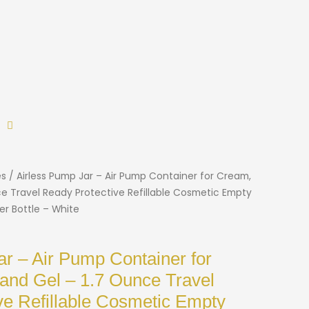
es
/ Airless Pump Jar – Air Pump Container for Cream,
ce Travel Ready Protective Refillable Cosmetic Empty
er Bottle – White
ar – Air Pump Container for
 and Gel – 1.7 Ounce Travel
ve Refillable Cosmetic Empty