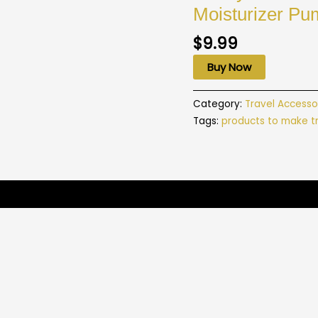
Moisturizer Pu
$
9.99
Buy Now
Category:
Travel Accesso
Tags:
products to make tr