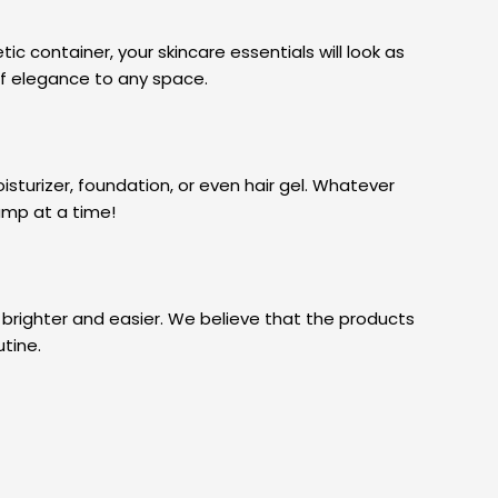
c container, your skincare essentials will look as
 of elegance to any space.
isturizer, foundation, or even hair gel. Whatever
pump at a time!
 brighter and easier. We believe that the products
utine.