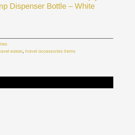
mp Dispenser Bottle – White
ries
avel easier
,
travel accessories items