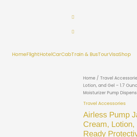
Home
Flight
Hotel
Car
Cab
Train & Bus
Tour
Visa
Shop
Home
/
Travel Accessori
Lotion, and Gel – 1.7 Oun
Moisturizer Pump Dispens
Travel Accessories
Airless Pump J
Cream, Lotion,
Ready Protecti