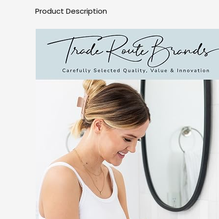
Product Description