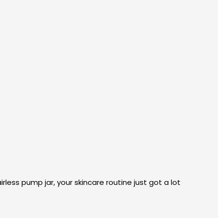
rless pump jar, your skincare routine just got a lot