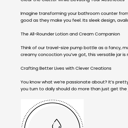
Imagine transforming your bathroom counter from cl
good as they make you feel. Its sleek design, availa
The All-Rounder Lotion and Cream Companion
Think of our travel-size pump bottle as a fancy, mu
creamy concoction you’ve got, this versatile jar is 
Crafting Better Lives with Clever Creations
You know what we’re passionate about? It’s pretty
you turn to daily should do more than just get the j