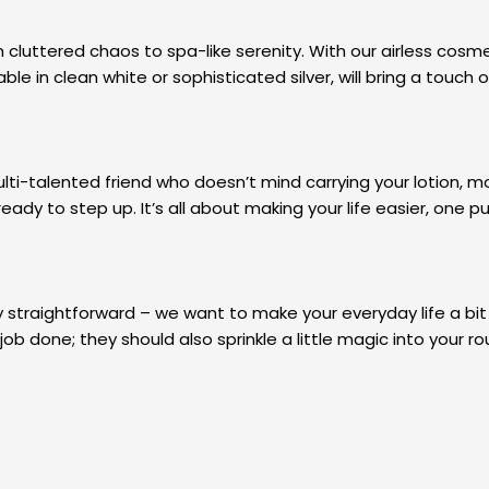
uttered chaos to spa-like serenity. With our airless cosmeti
ble in clean white or sophisticated silver, will bring a touch
lti-talented friend who doesn’t mind carrying your lotion, mo
ready to step up. It’s all about making your life easier, one 
 straightforward – we want to make your everyday life a bit
ob done; they should also sprinkle a little magic into your ro