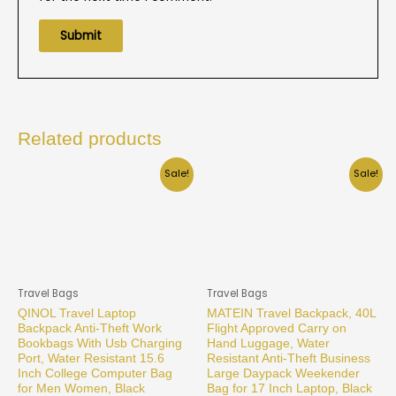
Related products
Sale!
Sale!
Travel Bags
Travel Bags
QINOL Travel Laptop
MATEIN Travel Backpack, 40L
Backpack Anti-Theft Work
Flight Approved Carry on
Bookbags With Usb Charging
Hand Luggage, Water
Port, Water Resistant 15.6
Resistant Anti-Theft Business
Inch College Computer Bag
Large Daypack Weekender
for Men Women, Black
Bag for 17 Inch Laptop, Black