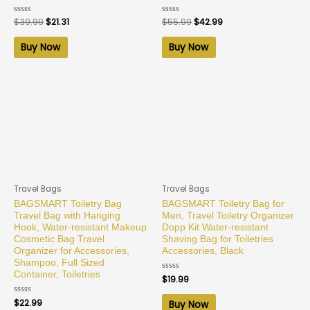
Rated
$
39.99
$
21.31
Rated
$
55.99
$
42.99
0
0
out
out
of
of
Buy Now
Buy Now
5
5
Travel Bags
Travel Bags
BAGSMART Toiletry Bag
BAGSMART Toiletry Bag for
Travel Bag with Hanging
Men, Travel Toiletry Organizer
Hook, Water-resistant Makeup
Dopp Kit Water-resistant
Cosmetic Bag Travel
Shaving Bag for Toiletries
Organizer for Accessories,
Accessories, Black
Shampoo, Full Sized
Container, Toiletries
Rated
$
19.99
0
out
of
Rated
$
22.99
Buy Now
5
0