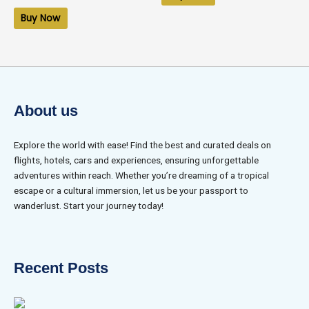
out
of
Buy Now
5
About us
Explore the world with ease! Find the best and curated deals on
flights, hotels, cars and experiences, ensuring unforgettable
adventures within reach. Whether you’re dreaming of a tropical
escape or a cultural immersion, let us be your passport to
wanderlust. Start your journey today!
Recent Posts