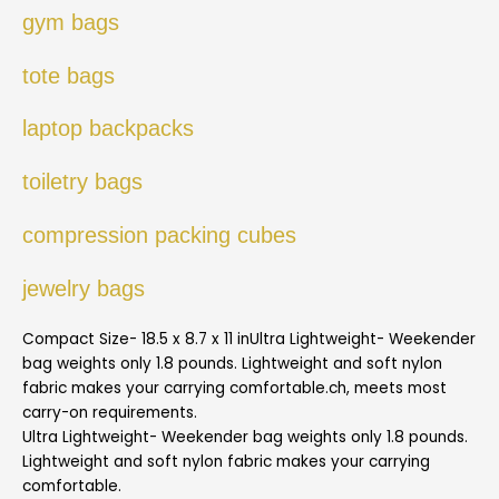
gym bags
tote bags
laptop backpacks
toiletry bags
compression packing cubes
jewelry bags
Compact Size- 18.5 x 8.7 x 11 inUltra Lightweight- Weekender
bag weights only 1.8 pounds. Lightweight and soft nylon
fabric makes your carrying comfortable.ch, meets most
carry-on requirements.
Ultra Lightweight- Weekender bag weights only 1.8 pounds.
Lightweight and soft nylon fabric makes your carrying
comfortable.