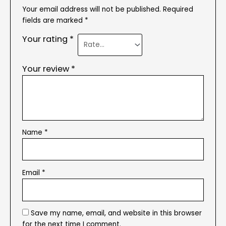
Your email address will not be published.
Required
fields are marked
*
Your rating
*
Your review
*
Name
*
Email
*
Save my name, email, and website in this browser
for the next time I comment.