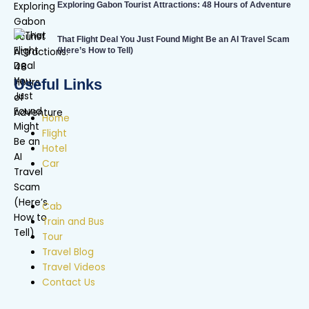
Exploring Gabon Tourist Attractions: 48 Hours of Adventure
That Flight Deal You Just Found Might Be an AI Travel Scam
(Here’s How to Tell)
Useful Links
Home
Flight
Hotel
Car
Cab
Train and Bus
Tour
Travel Blog
Travel Videos
Contact Us