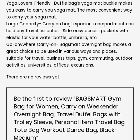
Yoga Lovers-Friendly- Duffle bag’s yoga mat buckle makes
you easy to carry you yoga mat. The most convenient way
to carry your yoga mat.
Large Capacity- Carry on bag’s spacious compartment can
hold any travel essentials. Side easy access pockets with
elastic for your water bottle, umbrella, etc.
Go-anywhere Carry-on- Bagsmart overnight bag makes a
great choice to be used in various ways and places,
suitable for travel, business trips, gym, commuting, outdoor
activities, universities, offices, excursions.
There are no reviews yet.
Be the first to review “BAGSMART Gym
Bag for Women, Carry on Weekender
Overnight Bag, Travel Duffel Bags with
Trolley Sleeve, Personal Item Travel Bag
Tote Bag Workout Dance Bag, Black-
Medium”