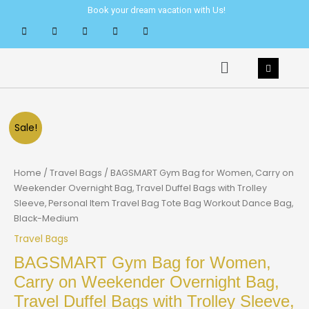
Skip
Book your dream vacation with Us!
to
content
Menu
Sale!
Home
/
Travel Bags
/ BAGSMART Gym Bag for Women, Carry on
Weekender Overnight Bag, Travel Duffel Bags with Trolley
Sleeve, Personal Item Travel Bag Tote Bag Workout Dance Bag,
Black-Medium
Travel Bags
BAGSMART Gym Bag for Women,
Carry on Weekender Overnight Bag,
Travel Duffel Bags with Trolley Sleeve,