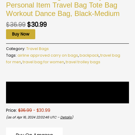
Personal Item Travel Bag Tote Bag
Workout Dance Bag, Black-Medium
$
36.99
$
30.99
Buy Now
Category:
Travel Bags
Tags:
airline approved carry on bags
,
backpack
,
travel bag
for men
,
travel bag for women
,
travel trolley bags
Description
Reviews (0)
Price:
$36.99
- $30.99
(as of Apr 16, 2024 22:02:46 UTC –
Details
)