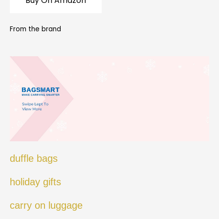
Buy On Amazon
From the brand
duffle bags
holiday gifts
carry on luggage