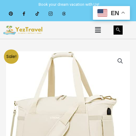
Skip
Book your dream vacation with Us!
to
EN
content
Menu
Sale!