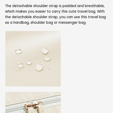
The detachable shoulder strap is padded and breathable,
which makes you easier to carry this cute travel bag. With
the detachable shoulder strap, you can use this travel bag
as a handbag, shoulder bag or messenger bag.