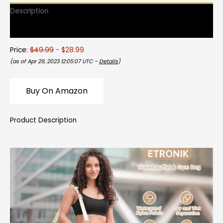
Description
Reviews (0)
Price:
$49.99
- $28.99
(as of Apr 29, 2023 12:05:07 UTC –
Details
)
Buy On Amazon
Product Description