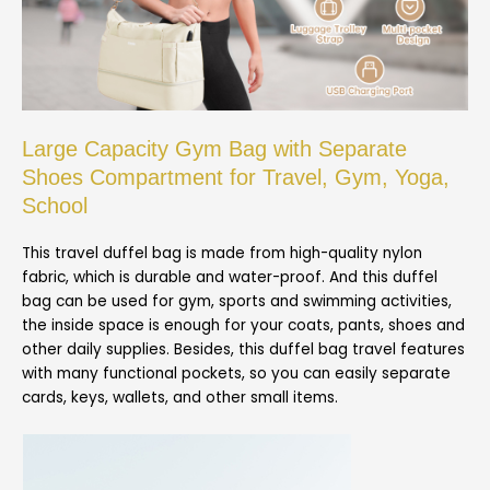
Large Capacity Gym Bag with Separate
Shoes Compartment for Travel, Gym, Yoga,
School
This travel duffel bag is made from high-quality nylon
fabric, which is durable and water-proof. And this duffel
bag can be used for gym, sports and swimming activities,
the inside space is enough for your coats, pants, shoes and
other daily supplies. Besides, this duffel bag travel features
with many functional pockets, so you can easily separate
cards, keys, wallets, and other small items.