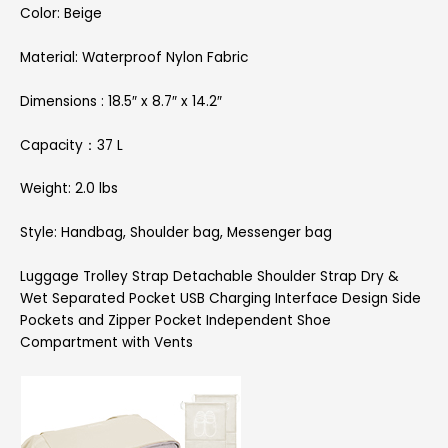
Color: Beige
Material: Waterproof Nylon Fabric
Dimensions : 18.5″ x 8.7″ x 14.2″
Capacity：37 L
Weight: 2.0 lbs
Style: Handbag, Shoulder bag, Messenger bag
Luggage Trolley Strap Detachable Shoulder Strap Dry &
Wet Separated Pocket USB Charging Interface Design Side
Pockets and Zipper Pocket Independent Shoe
Compartment with Vents