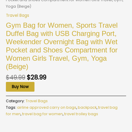
Yoga (Beige)
Travel Bags
Gym Bag for Women, Sports Travel
Duffel Bag with USB Charging Port,
Weekender Overnight Bag with Wet
Pocket and Shoes Compartment for
Women Girls Travel, Gym, Yoga
(Beige)
$
49.99
$
28.99
Buy Now
Category:
Travel Bags
Tags:
airline approved carry on bags
,
backpack
,
travel bag
for men
,
travel bag for women
,
travel trolley bags