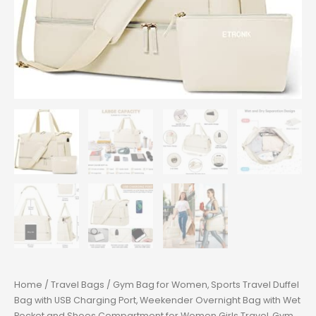
Home
/
Travel Bags
/ Gym Bag for Women, Sports Travel Duffel
Bag with USB Charging Port, Weekender Overnight Bag with Wet
Pocket and Shoes Compartment for Women Girls Travel, Gym,