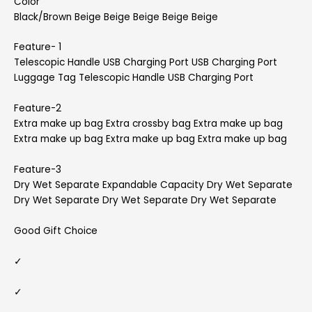
Color
Black/Brown Beige Beige Beige Beige Beige
Feature- 1
Telescopic Handle USB Charging Port USB Charging Port
Luggage Tag Telescopic Handle USB Charging Port
Feature-2
Extra make up bag Extra crossby bag Extra make up bag
Extra make up bag Extra make up bag Extra make up bag
Feature-3
Dry Wet Separate Expandable Capacity Dry Wet Separate
Dry Wet Separate Dry Wet Separate Dry Wet Separate
Good Gift Choice
✓
✓