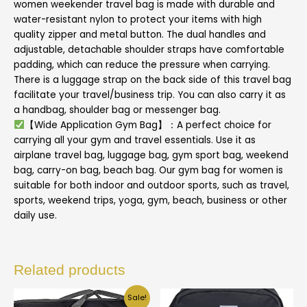
women weekender travel bag is made with durable and
water-resistant nylon to protect your items with high
quality zipper and metal button. The dual handles and
adjustable, detachable shoulder straps have comfortable
padding, which can reduce the pressure when carrying.
There is a luggage strap on the back side of this travel bag
facilitate your travel/business trip. You can also carry it as
a handbag, shoulder bag or messenger bag.
【Wide Application Gym Bag】：A perfect choice for
carrying all your gym and travel essentials. Use it as
airplane travel bag, luggage bag, gym sport bag, weekend
bag, carry-on bag, beach bag. Our gym bag for women is
suitable for both indoor and outdoor sports, such as travel,
sports, weekend trips, yoga, gym, beach, business or other
daily use.
Related products
Sale!