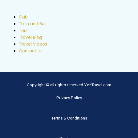
Cab
Train and Bus
Tour
Travel Blog
Travel Videos
Contact Us
Copyright © all rights reserved YezTravel.com
Privacy Policy
Terms & Conditions