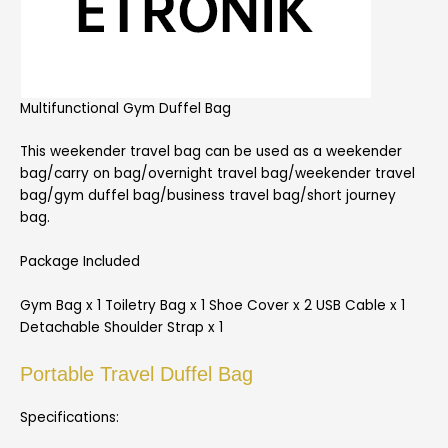
Multifunctional Gym Duffel Bag
This weekender travel bag can be used as a weekender
bag/carry on bag/overnight travel bag/weekender travel
bag/gym duffel bag/business travel bag/short journey
bag.
Package Included
Gym Bag x 1 Toiletry Bag x 1 Shoe Cover x 2 USB Cable x 1
Detachable Shoulder Strap x 1
Portable Travel Duffel Bag
Specifications: