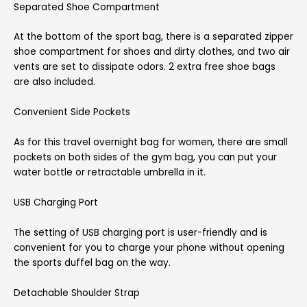
Separated Shoe Compartment
At the bottom of the sport bag, there is a separated zipper
shoe compartment for shoes and dirty clothes, and two air
vents are set to dissipate odors. 2 extra free shoe bags
are also included.
Convenient Side Pockets
As for this travel overnight bag for women, there are small
pockets on both sides of the gym bag, you can put your
water bottle or retractable umbrella in it.
USB Charging Port
The setting of USB charging port is user-friendly and is
convenient for you to charge your phone without opening
the sports duffel bag on the way.
Detachable Shoulder Strap