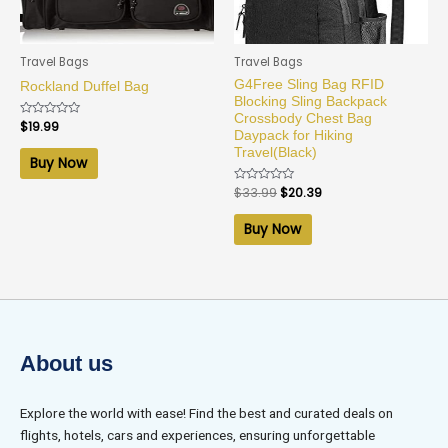
Travel Bags
Travel Bags
G4Free Sling Bag RFID
Rockland Duffel Bag
Blocking Sling Backpack
Crossbody Chest Bag
Rated
$
19.99
Daypack for Hiking
0
out
Travel(Black)
of
Buy Now
5
Rated
$
33.99
$
20.39
0
out
of
Buy Now
5
About us
Explore the world with ease! Find the best and curated deals on
flights, hotels, cars and experiences, ensuring unforgettable