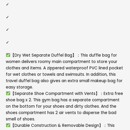
✓
✓
✓
✓
【Dry Wet Separate Duffel Bag】：This duffle bag for
women delivers roomy main compartment to store your
clothes and items. A zippered waterproof PVC lined pocket
for wet clothes or towels and swimsuits. In addition, this
travel duffel bag also gives an extra small makeup bag for
easy storage.
【Separate Shoe Compartment with Vents】：Extra free
shoe bag x 2. This gym bag has a separate compartment
on the bottom for your shoes and dirty clothes. And the
shoes compartment has 2 air vents to disperse the bad
smell of shoes.
【Durable Construction & Removable Design】：This