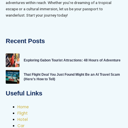
adventures within reach. Whether you’re dreaming of a tropical
escape or a cultural immersion, let us be your passport to
wanderlust. Start your journey today!
Recent Posts
Exploring Gabon Tourist Attractions: 48 Hours of Adventure
That Flight Deal You Just Found Might Be an AI Travel Scam
(Here’s How to Tell)
Useful Links
Home
Flight
Hotel
Car