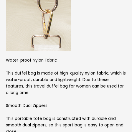
Water-proof Nylon Fabric
This duffel bag is made of high-quality nylon fabric, which is
water-proof, durable and lightweight. Due to these
features, this travel duffel bag for women can be used for
a long time.
Smooth Dual Zippers
This portable tote bag is constructed with durable and
smooth dual zippers, so this sport bag is easy to open and
close.