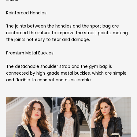
Reinforced Handles
The joints between the handles and the sport bag are
reinforced the suture to improve the stress points, making
the joints not easy to tear and damage.
Premium Metal Buckles
The detachable shoulder strap and the gym bag is
connected by high-grade metal buckles, which are simple
and flexible to connect and disassemble.