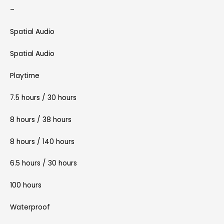
–
Spatial Audio
Spatial Audio
Playtime
7.5 hours / 30 hours
8 hours / 38 hours
8 hours / 140 hours
6.5 hours / 30 hours
100 hours
Waterproof