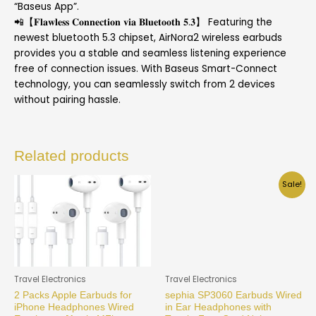
“Baseus App”.
📲【𝐅𝐥𝐚𝐰𝐥𝐞𝐬𝐬 𝐂𝐨𝐧𝐧𝐞𝐜𝐭𝐢𝐨𝐧 𝐯𝐢𝐚 𝐁𝐥𝐮𝐞𝐭𝐨𝐨𝐭𝐡 𝟓.𝟑】 Featuring the
newest bluetooth 5.3 chipset, AirNora2 wireless earbuds
provides you a stable and seamless listening experience
free of connection issues. With Baseus Smart-Connect
technology, you can seamlessly switch from 2 devices
without pairing hassle.
Related products
Sale!
Travel Electronics
Travel Electronics
2 Packs Apple Earbuds for
sephia SP3060 Earbuds Wired
iPhone Headphones Wired
in Ear Headphones with