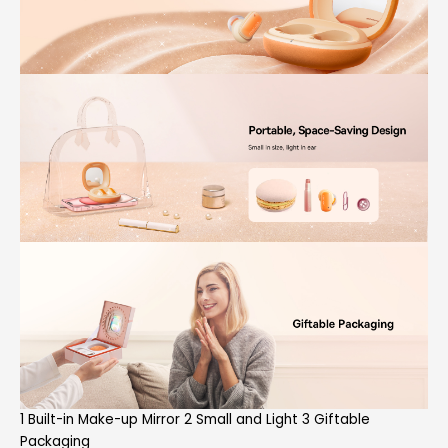
1 Built-in Make-up Mirror 2 Small and Light 3 Giftable
Packaging