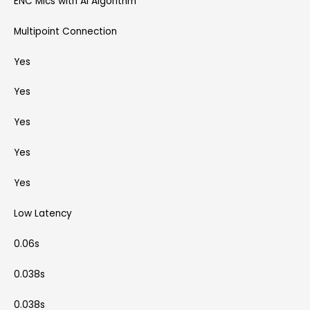
ENC Mics with AI Algorithm
Multipoint Connection
Yes
Yes
Yes
Yes
Yes
Low Latency
0.06s
0.038s
0.038s