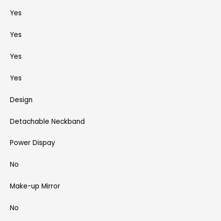
Yes
Yes
Yes
Yes
Design
Detachable Neckband
Power Dispay
No
Make-up Mirror
No