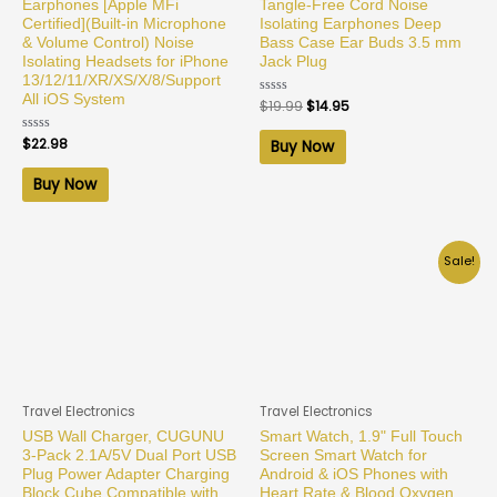
Earphones [Apple MFi
Tangle-Free Cord Noise
Certified](Built-in Microphone
Isolating Earphones Deep
& Volume Control) Noise
Bass Case Ear Buds 3.5 mm
Isolating Headsets for iPhone
Jack Plug
13/12/11/XR/XS/X/8/Support
All iOS System
Rated
$
19.99
$
14.95
0
out
of
Rated
$
22.98
Buy Now
5
0
out
of
Buy Now
5
Sale!
Travel Electronics
Travel Electronics
USB Wall Charger, CUGUNU
Smart Watch, 1.9" Full Touch
3-Pack 2.1A/5V Dual Port USB
Screen Smart Watch for
Plug Power Adapter Charging
Android & iOS Phones with
Block Cube Compatible with
Heart Rate & Blood Oxygen