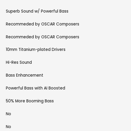
Superb Sound w/ Powerful Bass
Recommeded by OSCAR Composers
Recommeded by OSCAR Composers
10mm Titanium-plated Drivers
Hi-Res Sound
Bass Enhancement
Powerful Bass with AI Boosted
50% More Booming Bass
No
No