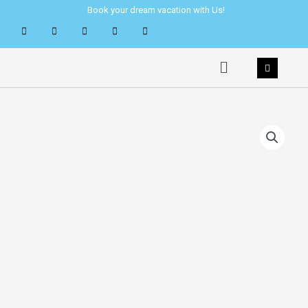
Skip
Book your dream vacation with Us!
to
content
Menu