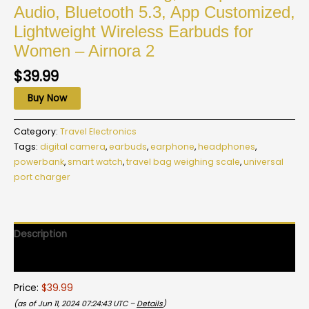
Audio, Bluetooth 5.3, App Customized,
Lightweight Wireless Earbuds for
Women – Airnora 2
$
39.99
Buy Now
Category:
Travel Electronics
Tags:
digital camera
,
earbuds
,
earphone
,
headphones
,
powerbank
,
smart watch
,
travel bag weighing scale
,
universal
port charger
Description
Reviews (0)
Price:
$39.99
(as of Jun 11, 2024 07:24:43 UTC –
Details
)