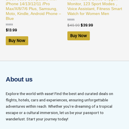
iPhone 14/13/12/11 /Pro
Monitor, 123 Sport Modes，
Max/X/8/7/6 Plus, Samsung,
Voice Assistant, Fitness Smart
Moto, Kindle, Android Phone –
Watch for Women Men
Blue
Rated
$
49.99
$
39.99
0
Rated
$
13.99
out
0
of
Buy Now
out
5
of
Buy Now
5
About us
Explore the world with ease! Find the best and curated deals on
flights, hotels, cars and experiences, ensuring unforgettable
adventures within reach. Whether you’re dreaming of a tropical
escape or a cultural immersion, let us be your passport to
wanderlust. Start your journey today!