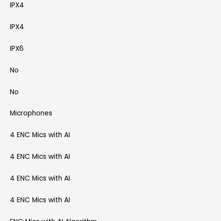
IPX4
IPX4
IPX6
No
No
Microphones
4 ENC Mics with AI
4 ENC Mics with AI
4 ENC Mics with AI
4 ENC Mics with AI