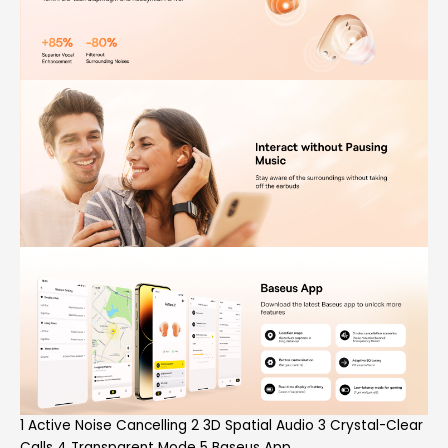
1 Active Noise Cancelling 2 3D Spatial Audio 3 Crystal-Clear
Calls 4 Transparent Mode 5 Baseus App