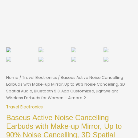
Home
/
Travel Electronics
/ Baseus Active Noise Cancelling
Earbuds with Make-up Mirror, Up to 90% Noise Cancelling, 3D
Spatial Audio, Bluetooth 5.3, App Customized, Lightweight
Wireless Earbuds for Women – Airnora 2
Travel Electronics
Baseus Active Noise Cancelling
Earbuds with Make-up Mirror, Up to
90% Noise Cancelling, 3D Spatial