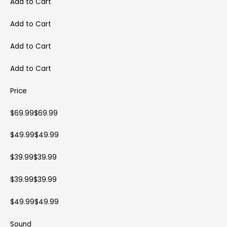
Add to Cart
Add to Cart
Add to Cart
Add to Cart
Price
$69.99$69.99
$49.99$49.99
$39.99$39.99
$39.99$39.99
$49.99$49.99
Sound