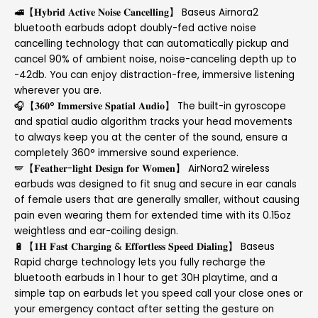
🚅【𝐇𝐲𝐛𝐫𝐢𝐝 𝐀𝐜𝐭𝐢𝐯𝐞 𝐍𝐨𝐢𝐬𝐞 𝐂𝐚𝐧𝐜𝐞𝐥𝐥𝐢𝐧𝐠】 Baseus Airnora2
bluetooth earbuds adopt doubly-fed active noise
cancelling technology that can automatically pickup and
cancel 90% of ambient noise, noise-canceling depth up to
-42db. You can enjoy distraction-free, immersive listening
wherever you are.
🎧【𝟑𝟔𝟎° 𝐈𝐦𝐦𝐞𝐫𝐬𝐢𝐯𝐞 𝐒𝐩𝐚𝐭𝐢𝐚𝐥 𝐀𝐮𝐝𝐢𝐨】 The built-in gyroscope
and spatial audio algorithm tracks your head movements
to always keep you at the center of the sound, ensure a
completely 360° immersive sound experience.
🪽【𝐅𝐞𝐚𝐭𝐡𝐞𝐫-𝐥𝐢𝐠𝐡𝐭 𝐃𝐞𝐬𝐢𝐠𝐧 𝐟𝐨𝐫 𝐖𝐨𝐦𝐞𝐧】 AirNora2 wireless
earbuds was designed to fit snug and secure in ear canals
of female users that are generally smaller, without causing
pain even wearing them for extended time with its 0.15oz
weightless and ear-coiling design.
🔋【𝟏𝐇 𝐅𝐚𝐬𝐭 𝐂𝐡𝐚𝐫𝐠𝐢𝐧𝐠 & 𝐄𝐟𝐟𝐨𝐫𝐭𝐥𝐞𝐬𝐬 𝐒𝐩𝐞𝐞𝐝 𝐃𝐢𝐚𝐥𝐢𝐧𝐠】 Baseus
Rapid charge technology lets you fully recharge the
bluetooth earbuds in 1 hour to get 30H playtime, and a
simple tap on earbuds let you speed call your close ones or
your emergency contact after setting the gesture on