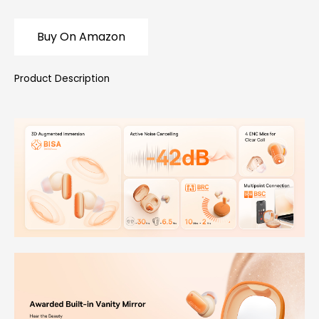
Buy On Amazon
Product Description