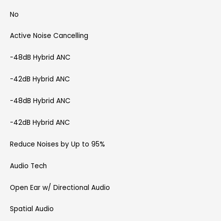
No
Active Noise Cancelling
-48dB Hybrid ANC
-42dB Hybrid ANC
-48dB Hybrid ANC
-42dB Hybrid ANC
Reduce Noises by Up to 95%
Audio Tech
Open Ear w/ Directional Audio
Spatial Audio