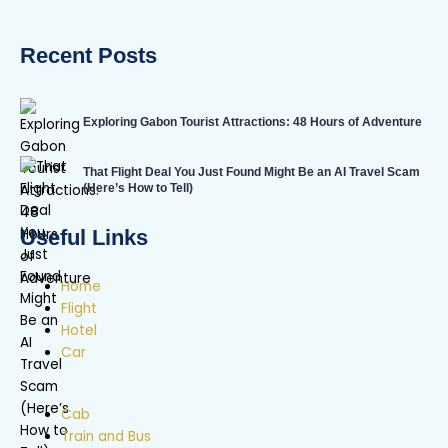
Recent Posts
Exploring Gabon Tourist Attractions: 48 Hours of Adventure
That Flight Deal You Just Found Might Be an AI Travel Scam
(Here’s How to Tell)
Useful Links
Home
Flight
Hotel
Car
Cab
Train and Bus