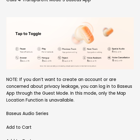
NOTE: If you don’t want to create an account or are
concerned about privacy leakage, you can log in to Baseus
App through the Guest Mode. In this mode, only the Map
Location Function is unavailable.
Baseus Audio Series
Add to Cart