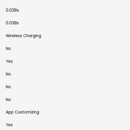
0.038s
0.038s
Wireless Charging
No
Yes
No
No
No
App Customizing
Yes