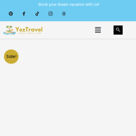
Skip
Book your dream vacation with Us!
to
content
Menu
Sale!