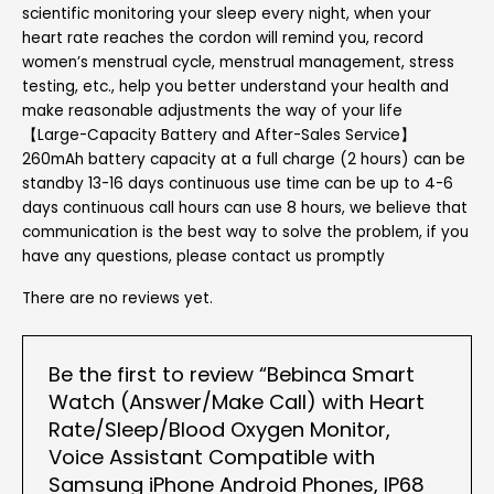
scientific monitoring your sleep every night, when your
heart rate reaches the cordon will remind you, record
women’s menstrual cycle, menstrual management, stress
testing, etc., help you better understand your health and
make reasonable adjustments the way of your life
【Large-Capacity Battery and After-Sales Service】
260mAh battery capacity at a full charge (2 hours) can be
standby 13-16 days continuous use time can be up to 4-6
days continuous call hours can use 8 hours, we believe that
communication is the best way to solve the problem, if you
have any questions, please contact us promptly
There are no reviews yet.
Be the first to review “Bebinca Smart
Watch (Answer/Make Call) with Heart
Rate/Sleep/Blood Oxygen Monitor,
Voice Assistant Compatible with
Samsung iPhone Android Phones, IP68