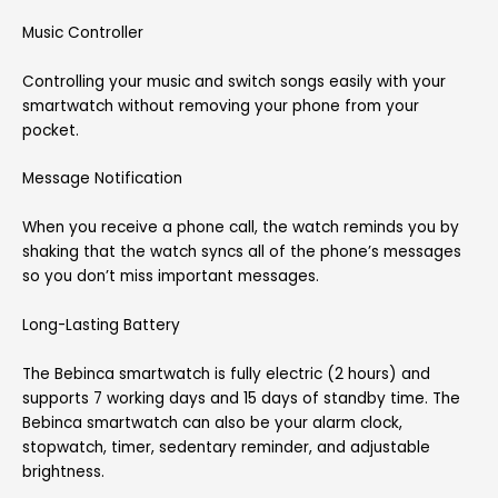
Music Controller
Controlling your music and switch songs easily with your
smartwatch without removing your phone from your
pocket.
Message Notification
When you receive a phone call, the watch reminds you by
shaking that the watch syncs all of the phone’s messages
so you don’t miss important messages.
Long-Lasting Battery
The Bebinca smartwatch is fully electric (2 hours) and
supports 7 working days and 15 days of standby time. The
Bebinca smartwatch can also be your alarm clock,
stopwatch, timer, sedentary reminder, and adjustable
brightness.