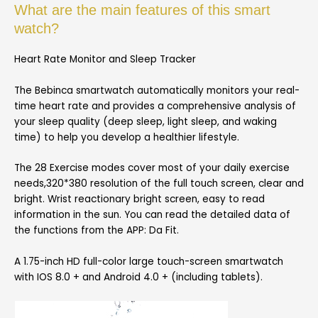
What are the main features of this smart
watch?
Heart Rate Monitor and Sleep Tracker
The Bebinca smartwatch automatically monitors your real-
time heart rate and provides a comprehensive analysis of
your sleep quality (deep sleep, light sleep, and waking
time) to help you develop a healthier lifestyle.
The 28 Exercise modes cover most of your daily exercise
needs,320*380 resolution of the full touch screen, clear and
bright. Wrist reactionary bright screen, easy to read
information in the sun. You can read the detailed data of
the functions from the APP: Da Fit.
A 1.75-inch HD full-color large touch-screen smartwatch
with IOS 8.0 + and Android 4.0 + (including tablets).