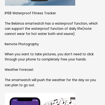
IP68 Waterproof Fitness Tracker
The Bebinca smartwatch has a waterproof function, which
can support the waterproof function of daily life(note:
cannot wear for hot water bath and sauna).
Remote Photography
When you want to take pictures, you don’t need to click
through your phone to completely free your hands.
Weather Forecast
The smartwatch will push the weather for the day so you
can plan to go out.