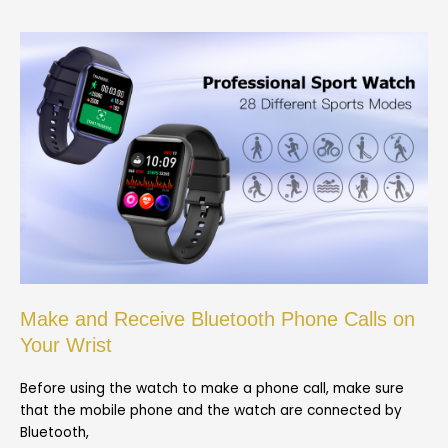
Make and Receive Bluetooth Phone Calls on
Your Wrist
Before using the watch to make a phone call, make sure
that the mobile phone and the watch are connected by
Bluetooth,