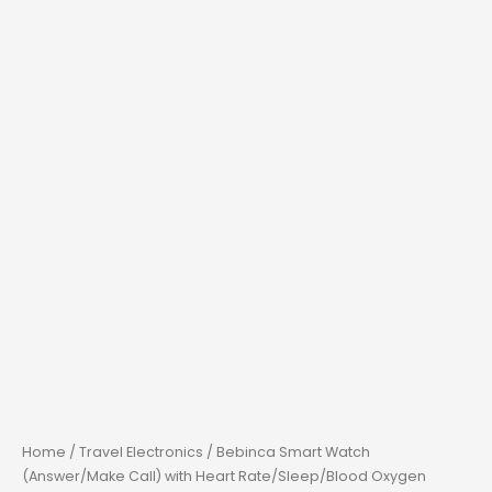
Home
/
Travel Electronics
/ Bebinca Smart Watch
(Answer/Make Call) with Heart Rate/Sleep/Blood Oxygen