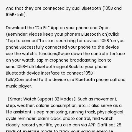
And that they are connected by dual Bluetooth (105B and
105B-talk).
Download the “Da Fit” App on your phone and Open
(Reminder: Please keep your phone’s Bluetooth on);Click
“Tap to connect”to start searching for devices‘105B ’on you
phone;Successfully connected your phone to the device
use the watch’s functions;Swipe down the control interface
on your watch, tap microphone broadcasting icon to
send‘105B-talk’bluetooth signal;Back to your phone
Bluetooth device interface to connect 105B-
talk’;Connected to the device use Bluetooth phone call and
music player.
【Smart Watch Support 32 Modes】Such as movement,
step, weather, calorie consumption, etc. it also serve as a
life assistant: sleep monitoring, running track, physiological
cycle reminder, alarm clock, photo control, find watch
closely, record your life, you also can via APP: Dafit set 28
kinds of exercise mode to track your various exercise