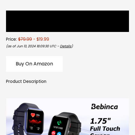
Description
Reviews (0)
Price:
$79.99
- $19.99
(as of Jun 13, 2024 18:09:30 UTC –
Details
)
Buy On Amazon
Product Description