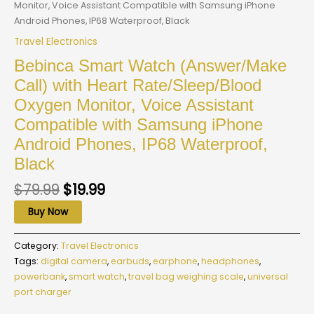
Monitor, Voice Assistant Compatible with Samsung iPhone
Android Phones, IP68 Waterproof, Black
Travel Electronics
Bebinca Smart Watch (Answer/Make
Call) with Heart Rate/Sleep/Blood
Oxygen Monitor, Voice Assistant
Compatible with Samsung iPhone
Android Phones, IP68 Waterproof,
Black
$
79.99
$
19.99
Buy Now
Category:
Travel Electronics
Tags:
digital camera
,
earbuds
,
earphone
,
headphones
,
powerbank
,
smart watch
,
travel bag weighing scale
,
universal
port charger