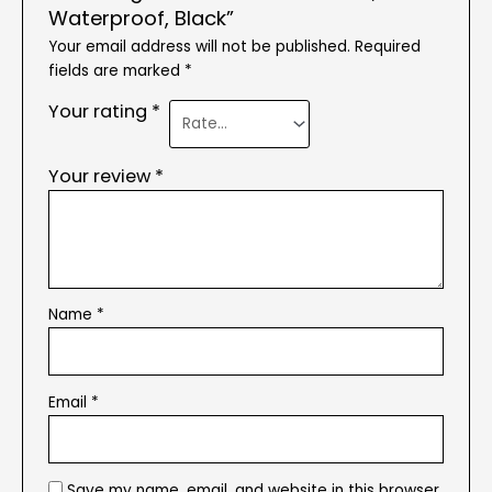
Waterproof, Black”
Your email address will not be published.
Required
fields are marked
*
Your rating
*
Your review
*
Name
*
Email
*
Save my name, email, and website in this browser