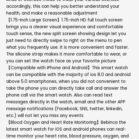
accordingly, this can help you better understand your
health, and make a reasonable adjustment
【1.75-inch Large Screen】1.75-inch HD full touch screen
brings you a clearer visual experience and comfortable
touch sense, the new split screen showing design let you
just need to directly swipe to right on the menu to pen
what you frequently use. It is more convenient and faster.
The silicone strap makes it more comfortable to wear, or
you can set the watch face as your favorite picture
【Compatible with iPhone and Android】This smart watch
can be compatible with the majority of ios 8.0 and android
above 5.0 smartphones, when you did not convenient to
take the phone you can directly take call and answer the
phone call via the smart watch. Also can read text
messages directly in the watch, email and the other APP
message notifications (Facebook, SNS, twitter, linkedin,
etc.) will not let you miss any events
【Blood Oxygen and Heart Rate Monitoring】Bebinca the
latest smart watch for iOS and android phones can real-
time monitor your heart rate, blood pressure, oxygen, and