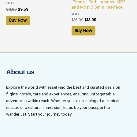
iPhone, iPad, Laptops, MP3
and Most 3.5mm Interface
Rated
$
11.99
$
9.59
0
out
of
Rated
$
16.99
$
13.99
Buy Now
5
0
out
of
Buy Now
5
About us
Explore the world with ease! Find the best and curated deals on
flights, hotels, cars and experiences, ensuring unforgettable
adventures within reach. Whether you’re dreaming of a tropical
escape or a cultural immersion, let us be your passport to
wanderlust. Start your journey today!