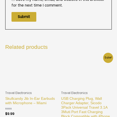
for the next time I comment.
Related products
Sale!
Travel Electronics
Travel Electronics
Skullcandy Jib In-Ear Earbuds
USB Charging Plug, Wall
with Microphone – Miami
Charger Adapter, Sicodo
3Pack Universal Travel 3.1A
3Muti Port Fast Charging
Rated
$
9.99
0
Block Compatible with iPhone