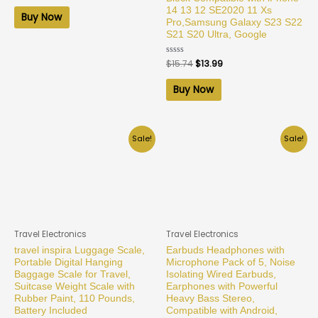
out
14 13 12 SE2020 11 Xs
of
Buy Now
5
Pro,Samsung Galaxy S23 S22
S21 S20 Ultra, Google
Rated
$
15.74
$
13.99
0
out
of
Buy Now
5
Sale!
Sale!
Travel Electronics
Travel Electronics
travel inspira Luggage Scale,
Earbuds Headphones with
Portable Digital Hanging
Microphone Pack of 5, Noise
Baggage Scale for Travel,
Isolating Wired Earbuds,
Suitcase Weight Scale with
Earphones with Powerful
Rubber Paint, 110 Pounds,
Heavy Bass Stereo,
Battery Included
Compatible with Android,