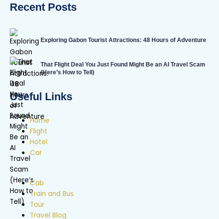
Recent Posts
Exploring Gabon Tourist Attractions: 48 Hours of Adventure
That Flight Deal You Just Found Might Be an AI Travel Scam
(Here’s How to Tell)
Useful Links
Home
Flight
Hotel
Car
Cab
Train and Bus
Tour
Travel Blog