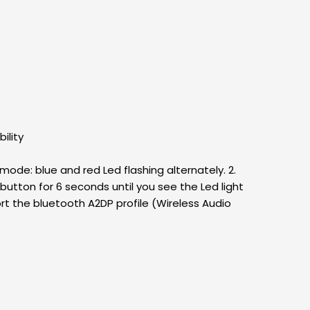
ility
mode: blue and red Led flashing alternately. 2.
utton for 6 seconds until you see the Led light
ort the bluetooth A2DP profile (Wireless Audio