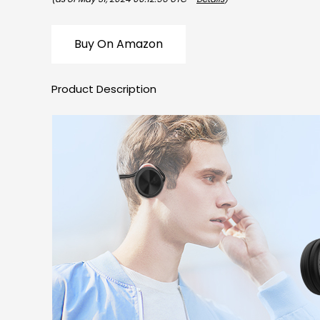
Buy On Amazon
Product Description