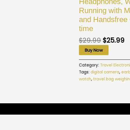
Headphones, Wi
Running with M
and Handsfree 
time
$
29.99
$
25.99
Buy Now
Category:
Travel Electron
Tags:
digital camera
,
ear
watch
,
travel bag weighin