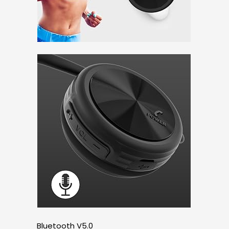
Bluetooth V5.0