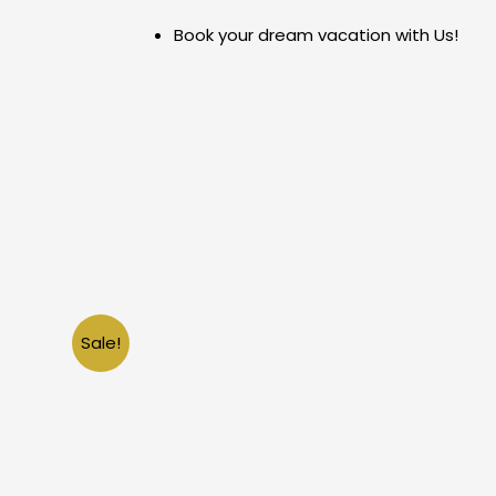
Skip
Book your dream vacation with Us!
to
content
Sale!