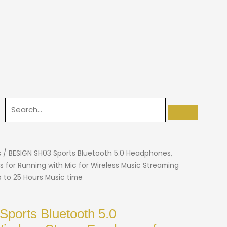
s
/ BESIGN SH03 Sports Bluetooth 5.0 Headphones,
s for Running with Mic for Wireless Music Streaming
p to 25 Hours Music time
ports Bluetooth 5.0