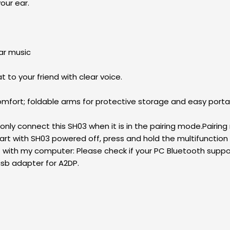
your ear.
ar music
to your friend with clear voice.
fort; foldable arms for protective storage and easy portab
only connect this SH03 when it is in the pairing mode.Pairing 
rt with SH03 powered off, press and hold the multifunction b
e it with my computer: Please check if your PC Bluetooth supp
usb adapter for A2DP.