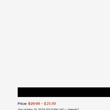
Description
Reviews (0)
Price:
$29.99
- $25.99
(as of May 31, 2024 00:12:56 UTC –
Details
)