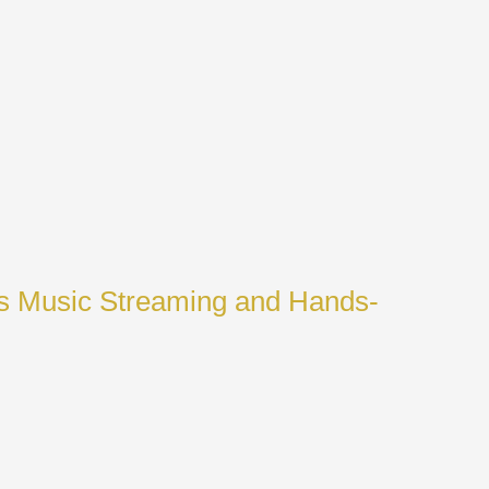
ss Music Streaming and Hands-