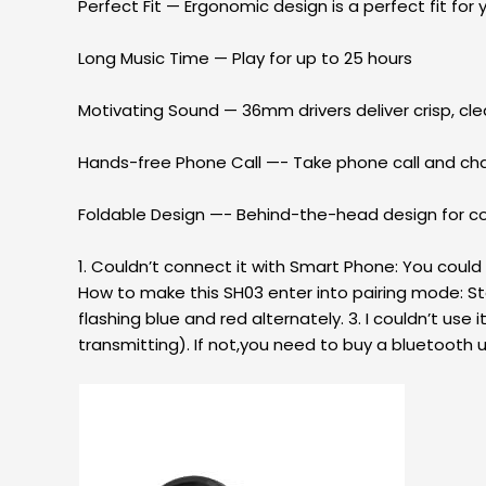
Perfect Fit — Ergonomic design is a perfect fit for 
Long Music Time — Play for up to 25 hours
Motivating Sound — 36mm drivers deliver crisp, cle
Hands-free Phone Call —- Take phone call and chat 
Foldable Design —- Behind-the-head design for com
1. Couldn’t connect it with Smart Phone: You could 
How to make this SH03 enter into pairing mode: Sta
flashing blue and red alternately. 3. I couldn’t us
transmitting). If not,you need to buy a bluetooth 