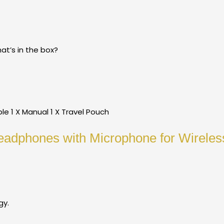
t’s in the box?
e 1 X Manual 1 X Travel Pouch
eadphones with Microphone for Wirele
gy.