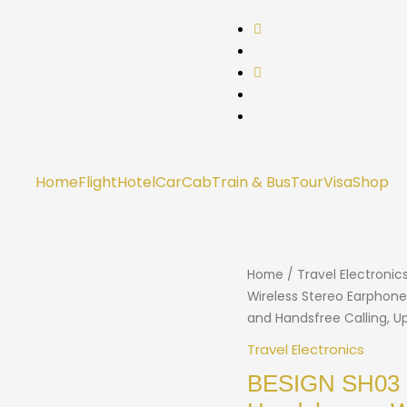
Home
Flight
Hotel
Car
Cab
Train & Bus
Tour
Visa
Shop
Home
/
Travel Electronic
Wireless Stereo Earphone
and Handsfree Calling, U
Travel Electronics
BESIGN SH03 S