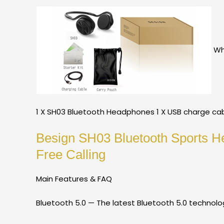
Wha
1 X SH03 Bluetooth Headphones 1 X USB charge cabl
Besign SH03 Bluetooth Sports H
Free Calling
Main Features & FAQ
Bluetooth 5.0 — The latest Bluetooth 5.0 technolo