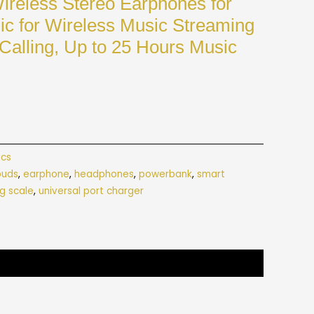
reless Stereo Earphones for
ic for Wireless Music Streaming
Calling, Up to 25 Hours Music
ics
buds
,
earphone
,
headphones
,
powerbank
,
smart
g scale
,
universal port charger