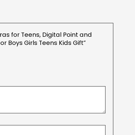
as for Teens, Digital Point and
 Boys Girls Teens Kids Gift”