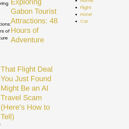
Exploring
Home
Flight
Gabon Tourist
Hotel
Attractions: 48
Car
Hours of
Adventure
That Flight Deal
You Just Found
Might Be an AI
Travel Scam
(Here’s How to
Tell)