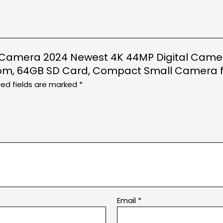
tal Camera 2024 Newest 4K 44MP Digital Camer
om, 64GB SD Card, Compact Small Camera for
red fields are marked
*
Email
*