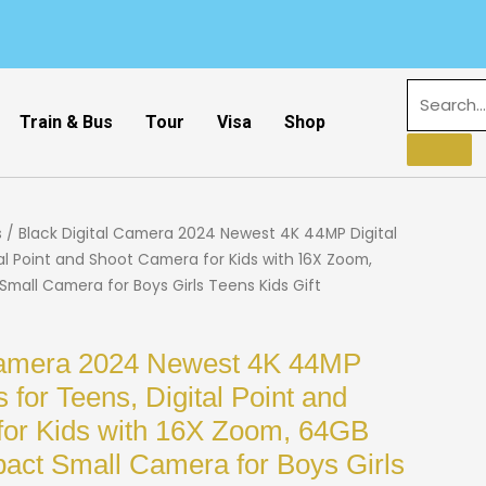
Train & Bus
Tour
Visa
Shop
s
/ Black Digital Camera 2024 Newest 4K 44MP Digital
al Point and Shoot Camera for Kids with 16X Zoom,
all Camera for Boys Girls Teens Kids Gift
 Camera 2024 Newest 4K 44MP
 for Teens, Digital Point and
for Kids with 16X Zoom, 64GB
ct Small Camera for Boys Girls