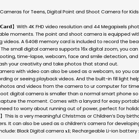
 Cameras for Teens, Digital Point and Shoot Camera for Ki
𝗶𝘁𝗵 𝟲𝟰𝗚𝗕 𝗖𝗮𝗿𝗱】With 4K FHD video resolution and 44 Megapix
able moments. The point and shoot camera is equipped with 
ng videos. A 64GB memory card is included to record the be
 𝐃𝐢𝐠𝐢𝐭𝐚𝐥 𝐂𝐚𝐦𝐞𝐫𝐚】The small digital camera supports 16x digital 
hooting, time-lapse, webcam, face and smile detection, and v
sh your creativity and take photos that stand out.
𝐨𝐧】This digital camera with video can also be used as a webcam, so
ng or seeing playback videos. And the built-in fill light help
photos and videos from the camera to ur computer for timel
he point and shoot digital camera is smaller than a normal smart pho
capture the moment. Comes with a lanyard for easy portabil
 need to worry about running out of power, perfect for holid
𝐚𝐦𝐞𝐫𝐚 𝐁𝐞𝐠𝐢𝐧𝐧𝐞𝐫𝐬】This is a very meaningful Christmas or Children
s. It can also be used as a children’s camera for developing
de: Black Digital camera 𝐱𝟏; Rechargeable Li-ion battery 𝐱𝟐;