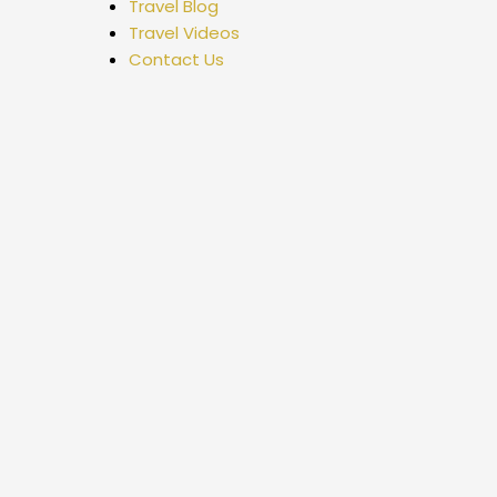
Travel Blog
Travel Videos
Contact Us