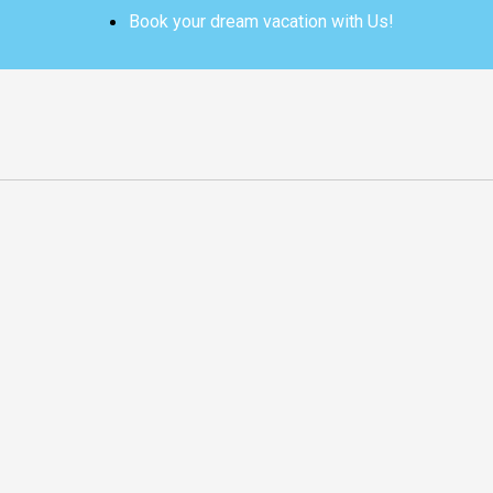
Skip
Book your dream vacation with Us!
to
content