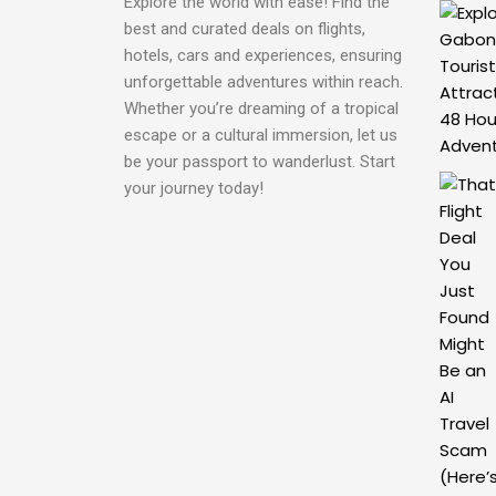
Explore the world with ease! Find the
best and curated deals on flights,
hotels, cars and experiences, ensuring
unforgettable adventures within reach.
Whether you’re dreaming of a tropical
escape or a cultural immersion, let us
be your passport to wanderlust. Start
your journey today!