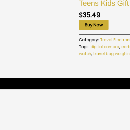
Teens Kids Gift
$
35.49
Buy Now
Category:
Travel Electron
Tags:
digital camera
,
ear
watch
,
travel bag weighin