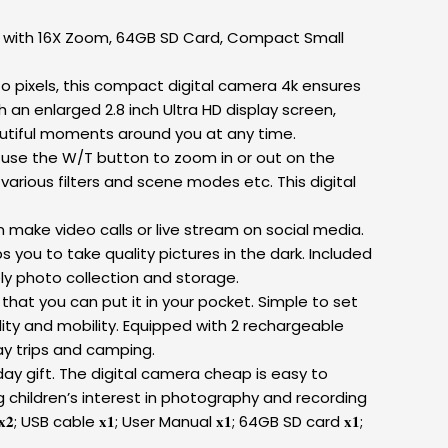
ds with 16X Zoom, 64GB SD Card, Compact Small
els photo pixels, this compact digital camera 4k ensures
an enlarged 2.8 inch Ultra HD display screen,
autiful moments around you at any time.
zoom, you can use the W/T button to zoom in or out on the
arious filters and scene modes etc. This digital
 you can make video calls or live stream on social media.
s you to take quality pictures in the dark. Included
y photo collection and storage.
ne so that you can put it in your pocket. Simple to set
ity and mobility. Equipped with 2 rechargeable
ay trips and camping.
’s Day birthday gift. The digital camera cheap is easy to
 children’s interest in photography and recording
 USB cable 𝐱𝟏; User Manual 𝐱𝟏; 64GB SD card 𝐱𝟏;