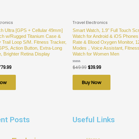
tronics
Travel Electronics
h Ultra [GPS + Cellular 49mm]
Smart Watch, 1.9" Full Touch Sc
ch w/Rugged Titanium Case &
Watch for Android & iOS Phones 
 Trail Loop S/M. Fitness Tracker,
Rate & Blood Oxygen Monitor, 1
GPS, Action Button, Extra-Long
Modes，Voice Assistant, Fitnes
e, Brighter Retina Display
Watch for Women Men
779.99
$
49.99
$
39.99
Rated
0
out
of
Now
Buy Now
5
nt Posts
Useful Links