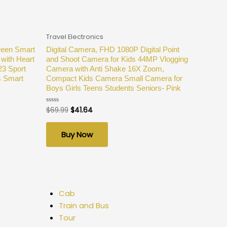
Travel Electronics
reen Smart
Digital Camera, FHD 1080P Digital Point
with Heart
and Shoot Camera for Kids 44MP Vlogging
23 Sport
Camera with Anti Shake 16X Zoom,
s Smart
Compact Kids Camera Small Camera for
Boys Girls Teens Students Seniors- Pink
$
69.99
$
41.64
Rated
0
out
of
Buy Now
5
Cab
Train and Bus
Tour