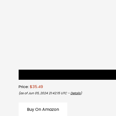
Description
Reviews (0)
Price:
$35.49
(as of Jun 05, 2024 21:42:15 UTC –
Details
)
Buy On Amazon