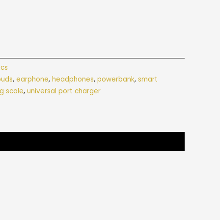
ics
buds
,
earphone
,
headphones
,
powerbank
,
smart
g scale
,
universal port charger