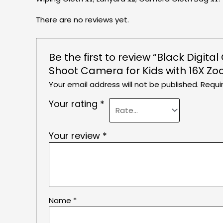
There are no reviews yet.
Be the first to review “Black Digi
Shoot Camera for Kids with 16X Zo
Your email address will not be published.
Requi
Your rating
*
Your review
*
Name
*