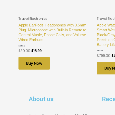
Travel Electronics
Travel Elec
Apple EarPods Headphones with 3.5mm
Apple Watc
Plug. Microphone with Built-in Remote to
Smart Wat
Control Music, Phone Calls, and Volume.
Black/Gray
Wired Earbuds
Precision 
Battery Lif
$
30.00
$
16.99
Rated
0
$
799.00
$
Rated
out
0
of
out
Buy Now
5
of
Buy 
5
About us
Rece