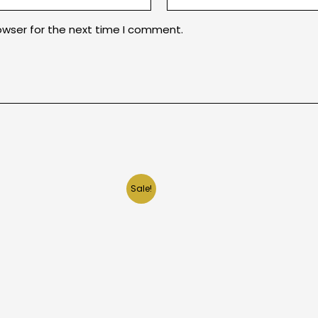
owser for the next time I comment.
Sale!