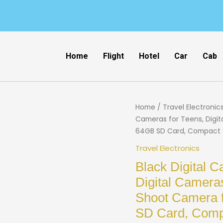
Home
Flight
Hotel
Car
Cab
Home
/
Travel Electronic
Cameras for Teens, Digit
64GB SD Card, Compact Sm
Travel Electronics
Black Digital
Digital Cameras
Shoot Camera 
SD Card, Compa