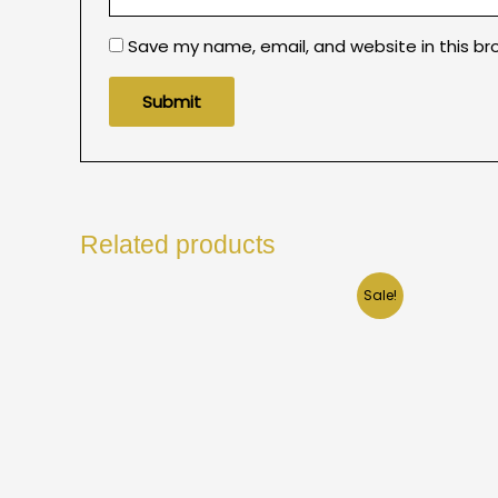
Save my name, email, and website in this br
Related products
Sale!