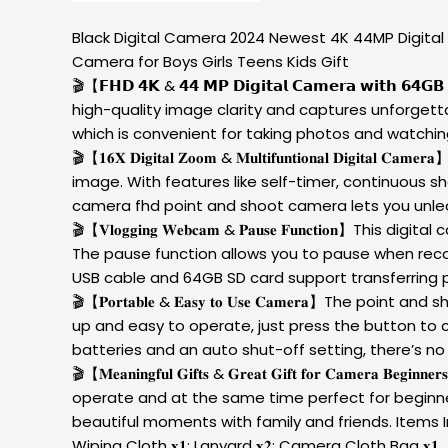
Black Digital Camera 2024 Newest 4K 44MP Digital
Camera for Boys Girls Teens Kids Gift
🎬【𝗙𝗛𝗗 𝟰𝗞 & 𝟰𝟰 𝗠𝗣 𝗗𝗶𝗴𝗶𝘁𝗮𝗹 𝗖𝗮𝗺𝗲𝗿𝗮 𝘄
high-quality image clarity and captures unforgett
which is convenient for taking photos and watchi
🎬【𝟏𝟔𝐗 𝐃𝐢𝐠𝐢𝐭𝐚𝐥 𝐙𝐨𝐨𝐦 & 𝐌𝐮𝐥𝐭𝐢𝐟𝐮𝐧𝐭𝐢𝐨𝐧𝐚
image. With features like self-timer, continuous s
camera fhd point and shoot camera lets you unlea
🎬【𝐕𝐥𝐨𝐠𝐠𝐢𝐧𝐠 𝐖𝐞𝐛𝐜𝐚𝐦 & 𝐏𝐚𝐮𝐬𝐞 𝐅𝐮𝐧𝐜𝐭
The pause function allows you to pause when recordi
USB cable and 64GB SD card support transferring 
🎬【𝐏𝐨𝐫𝐭𝐚𝐛𝐥𝐞 & 𝐄𝐚𝐬𝐲 𝐭𝐨 𝐔𝐬𝐞 𝐂𝐚𝐦𝐞𝐫𝐚】T
up and easy to operate, just press the button to 
batteries and an auto shut-off setting, there’s no
🎬【𝐌𝐞𝐚𝐧𝐢𝐧𝐠𝐟𝐮𝐥 𝐆𝐢𝐟𝐭𝐬 & 𝐆𝐫𝐞𝐚𝐭 𝐆𝐢𝐟𝐭 𝐟𝐨𝐫 
operate and at the same time perfect for beginner
beautiful moments with family and friends. Items Inclu
Wiping Cloth 𝐱𝟏; Lanyard 𝐱𝟐; Camera Cloth Bag 𝐱𝟏.