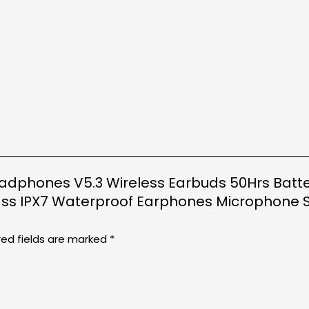
Headphones V5.3 Wireless Earbuds 50Hrs Batte
ss IPX7 Waterproof Earphones Microphone S
red fields are marked
*