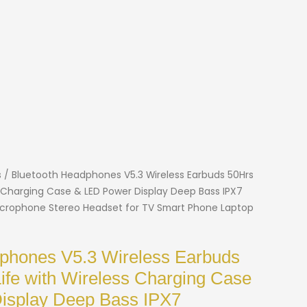
s
/ Bluetooth Headphones V5.3 Wireless Earbuds 50Hrs
ss Charging Case & LED Power Display Deep Bass IPX7
crophone Stereo Headset for TV Smart Phone Laptop
phones V5.3 Wireless Earbuds
Life with Wireless Charging Case
isplay Deep Bass IPX7