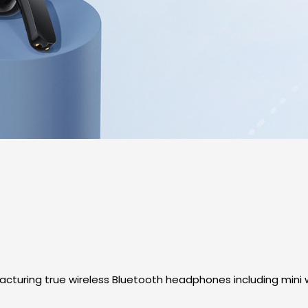
turing true wireless Bluetooth headphones including mini w