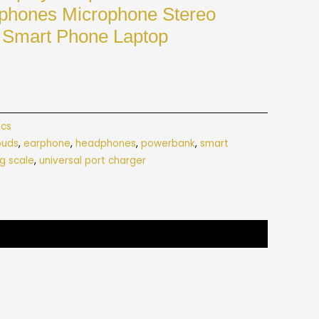
rphones Microphone Stereo
 Smart Phone Laptop
ics
buds
,
earphone
,
headphones
,
powerbank
,
smart
g scale
,
universal port charger