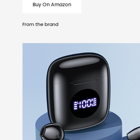
Buy On Amazon
From the brand