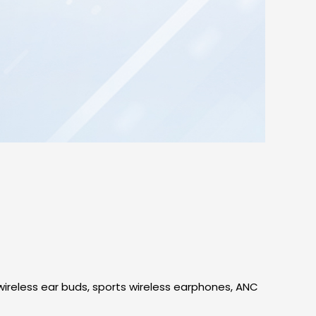
ireless ear buds, sports wireless earphones, ANC