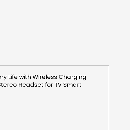
ry Life with Wireless Charging
tereo Headset for TV Smart