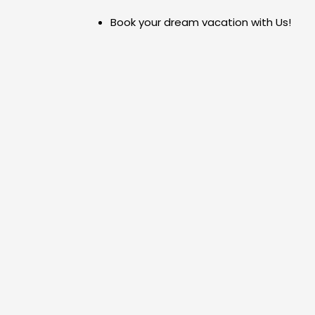
Skip
Book your dream vacation with Us!
to
content