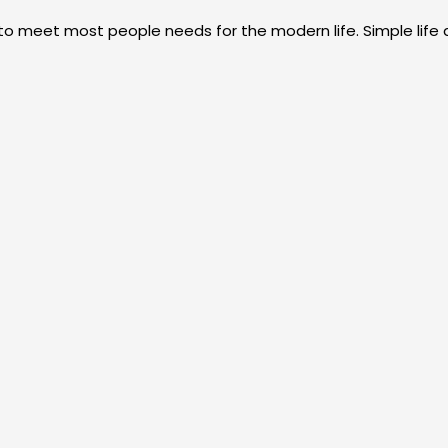
 to meet most people needs for the modern life. Simple life