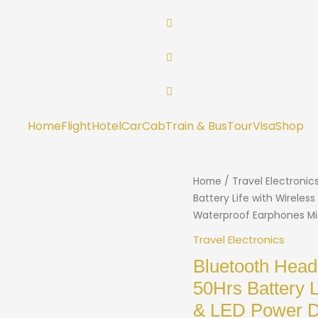
Home
Flight
Hotel
Car
Cab
Train & Bus
Tour
Visa
Shop
Home
/
Travel Electronic
Battery Life with Wirele
Waterproof Earphones Mi
Travel Electronics
Bluetooth Head
50Hrs Battery 
& LED Power D