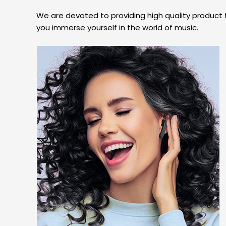
We are devoted to providing high quality product
you immerse yourself in the world of music.