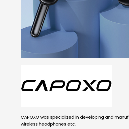
CAPOXO was specialized in developing and manufac
wireless headphones etc.