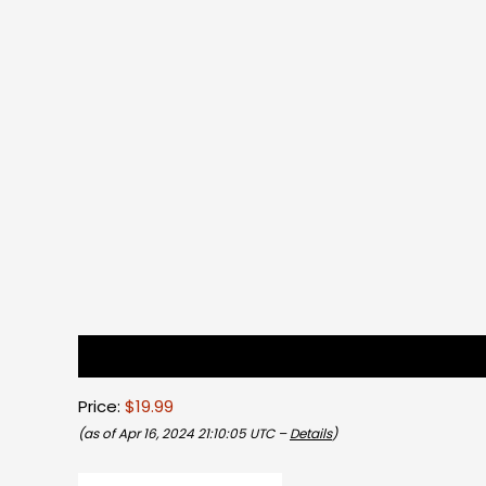
Description
Reviews (0)
Price:
$19.99
(as of Apr 16, 2024 21:10:05 UTC –
Details
)