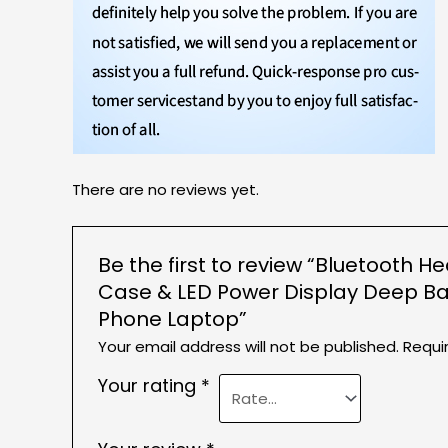
There are no reviews yet.
Be the first to review “Bluetooth 
Case & LED Power Display Deep Ba
Phone Laptop”
Your email address will not be published.
Requi
Your rating
*