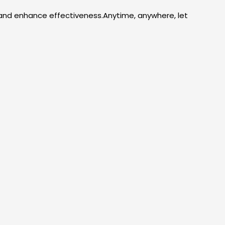
 and enhance effectiveness.Anytime, anywhere, let