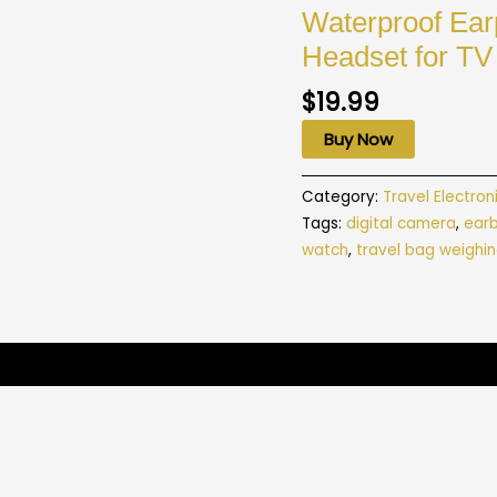
Waterproof Ea
Headset for TV
$
19.99
Buy Now
Category:
Travel Electron
Tags:
digital camera
,
ear
watch
,
travel bag weighin