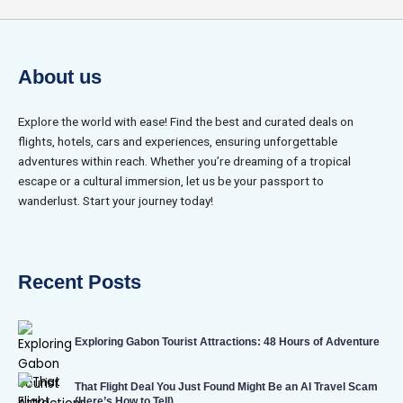
About us
Explore the world with ease! Find the best and curated deals on
flights, hotels, cars and experiences, ensuring unforgettable
adventures within reach. Whether you’re dreaming of a tropical
escape or a cultural immersion, let us be your passport to
wanderlust. Start your journey today!
Recent Posts
Exploring Gabon Tourist Attractions: 48 Hours of Adventure
That Flight Deal You Just Found Might Be an AI Travel Scam
(Here’s How to Tell)