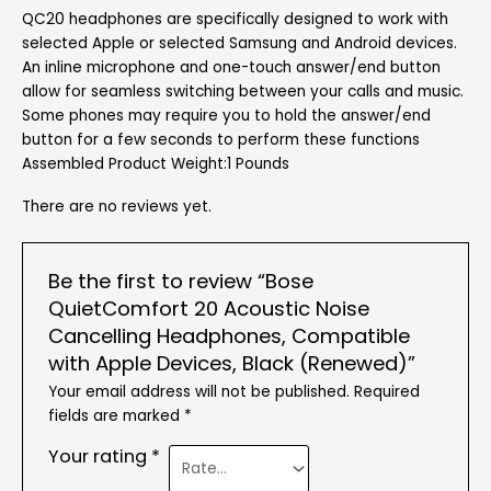
QC20 headphones are specifically designed to work with
selected Apple or selected Samsung and Android devices.
An inline microphone and one-touch answer/end button
allow for seamless switching between your calls and music.
Some phones may require you to hold the answer/end
button for a few seconds to perform these functions
Assembled Product Weight:1 Pounds
There are no reviews yet.
Be the first to review “Bose
QuietComfort 20 Acoustic Noise
Cancelling Headphones, Compatible
with Apple Devices, Black (Renewed)”
Your email address will not be published.
Required
fields are marked
*
Your rating
*