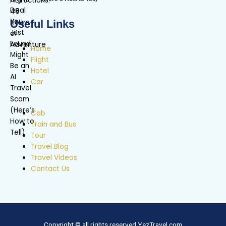
Useful Links
Home
Flight
Hotel
Car
Cab
Train and Bus
Tour
Travel Blog
Travel Videos
Contact Us
Copyright © all rights reserved YezTravel.com