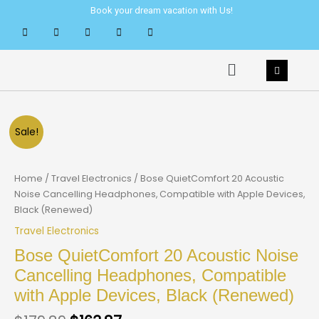
Skip
Book your dream vacation with Us!
to
content
Menu
Sale!
Home
/
Travel Electronics
/ Bose QuietComfort 20 Acoustic
Noise Cancelling Headphones, Compatible with Apple Devices,
Black (Renewed)
Travel Electronics
Bose QuietComfort 20 Acoustic Noise
Cancelling Headphones, Compatible
with Apple Devices, Black (Renewed)