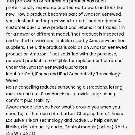
This pre-owned or refurbished product has been
professionally inspected and tested to work and look like
new. How a product becomes part of Amazon Renewed,
your destination for pre-owned, refurbished products: A
customer buys a new product and returns it or trades it in
for a newer or different model. That product is inspected
and tested to work and look like new by Amazon-qualified
suppliers. Then, the product is sold as an Amazon Renewed
product on Amazon. If not satisfied with the purchase,
renewed products are eligible for replacement or refund
under the Amazon Renewed Guarantee.
Ideal for iPod, iPhone and iPad.Connectivity Technology:
Wired
Noise cancelling reduces surrounding distractions, letting
music stand out. Stay Hear+ tips provide long-lasting
comfort plus stability
Aware mode lets you hear what’s around you when you
need to, at the touch of a button; Charging time: 2 hours
Exclusive TriPort technology and Active EQ help deliver
lifelike, digital-quality audio. Control module(inches):3.5 H x
1.25 W x 0.37 D