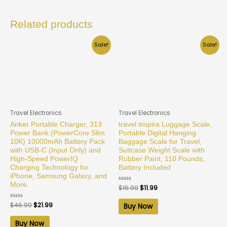
Related products
Sale!
Sale!
Travel Electronics
Travel Electronics
Anker Portable Charger, 313
travel inspira Luggage Scale,
Power Bank (PowerCore Slim
Portable Digital Hanging
10K) 10000mAh Battery Pack
Baggage Scale for Travel,
with USB-C (Input Only) and
Suitcase Weight Scale with
High-Speed PowerIQ
Rubber Paint, 110 Pounds,
Charging Technology for
Battery Included
iPhone, Samsung Galaxy, and
More.
Rated
$
16.99
$
11.99
0
out
of
Rated
$
46.99
$
21.99
Buy Now
5
0
out
of
Buy Now
5