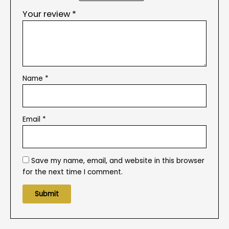
Your review
*
Name
*
Email
*
Save my name, email, and website in this browser
for the next time I comment.