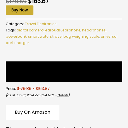
$
179.89
$
163.87
Buy Now
Category:
Travel Electronics
Tags:
digital camera
,
earbuds
,
earphone
,
headphones
,
powerbank
,
smart watch
,
travel bag weighing scale
,
universal
port charger
Description
Reviews (0)
Price:
$179.89
- $163.87
(as of Jun 01, 2024 15:58:54 UTC –
Details
)
Buy On Amazon