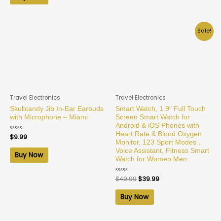
Sale!
Travel Electronics
Travel Electronics
Skullcandy Jib In-Ear Earbuds
Smart Watch, 1.9" Full Touch
with Microphone – Miami
Screen Smart Watch for
Android & iOS Phones with
Heart Rate & Blood Oxygen
Rated
$
9.99
0
Monitor, 123 Sport Modes，
out
Voice Assistant, Fitness Smart
of
Buy Now
5
Watch for Women Men
Rated
$
49.99
$
39.99
0
out
of
Buy Now
5