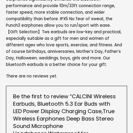
performance and provide 10m/33ft connection range,
faster speed, more stable connection, and wider
compatibility than before. IPX5 No fear of sweat, the
Punch3 earphones allow you to run/sport with ease.
【Gift Selection】Tws earbuds are low-key and practical,
especially suitable as a gift for men and women of
different ages who love sports, exercise, and fitness. And
of course birthdays, anniversaries, Mother’s Day, Father’s
Day, Halloween, weddings, boys, girls and more. Our
bluetooth earbuds is a better choice for your gift.
There are no reviews yet.
Be the first to review “CALCINI Wireless
Earbuds, Bluetooth 5.3 Ear Buds with
LED Power Display Charging Case,True
Wireless Earphones Deep Bass Stereo
Sound Microphone