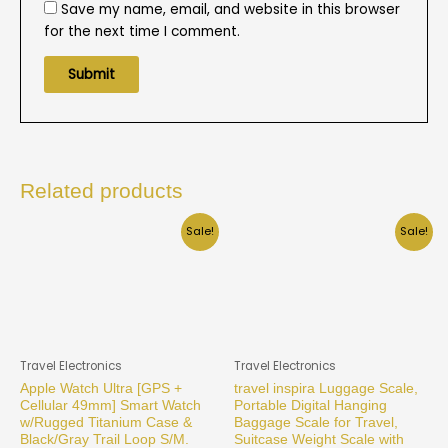
Save my name, email, and website in this browser
for the next time I comment.
Related products
Sale!
Sale!
Travel Electronics
Travel Electronics
Apple Watch Ultra [GPS +
travel inspira Luggage Scale,
Cellular 49mm] Smart Watch
Portable Digital Hanging
w/Rugged Titanium Case &
Baggage Scale for Travel,
Black/Gray Trail Loop S/M.
Suitcase Weight Scale with