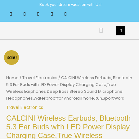
Skip
Book your dream vacation with Us!
to
content
Menu
Sale!
Home
/
Travel Electronics
/ CALCINI Wireless Earbuds, Bluetooth
5.3 Ear Buds with LED Power Display Charging Case,True
Wireless Earphones Deep Bass Stereo Sound Microphone
Headphones,Waterproof,for Android,iPhone,Run,Sport,Work
Travel Electronics
CALCINI Wireless Earbuds, Bluetooth
5.3 Ear Buds with LED Power Display
Charging Case,True Wireless