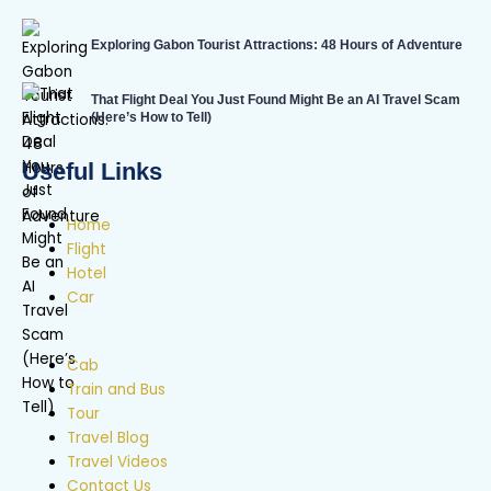
Exploring Gabon Tourist Attractions: 48 Hours of Adventure
That Flight Deal You Just Found Might Be an AI Travel Scam
(Here’s How to Tell)
Useful Links
Home
Flight
Hotel
Car
Cab
Train and Bus
Tour
Travel Blog
Travel Videos
Contact Us