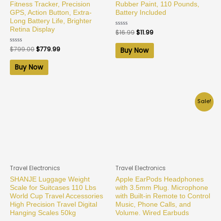
Fitness Tracker, Precision
Rubber Paint, 110 Pounds,
GPS, Action Button, Extra-
Battery Included
Long Battery Life, Brighter
Retina Display
Rated
$
16.99
$
11.99
0
out
of
Rated
$
799.00
$
779.99
Buy Now
5
0
out
of
Buy Now
5
Sale!
Travel Electronics
Travel Electronics
SHANJE Luggage Weight
Apple EarPods Headphones
Scale for Suitcases 110 Lbs
with 3.5mm Plug. Microphone
World Cup Travel Accessories
with Built-in Remote to Control
High Precision Travel Digital
Music, Phone Calls, and
Hanging Scales 50kg
Volume. Wired Earbuds