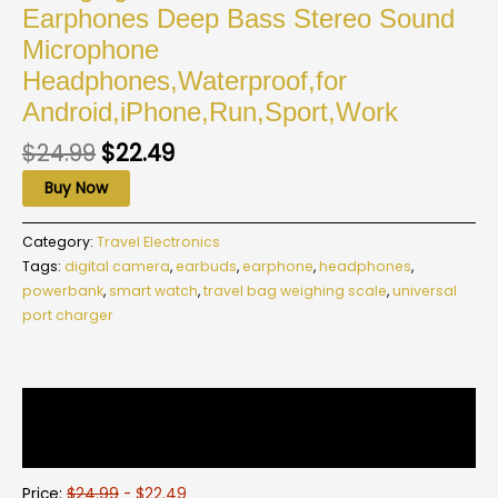
Earphones Deep Bass Stereo Sound
Microphone
Headphones,Waterproof,for
Android,iPhone,Run,Sport,Work
$
24.99
$
22.49
Buy Now
Category:
Travel Electronics
Tags:
digital camera
,
earbuds
,
earphone
,
headphones
,
powerbank
,
smart watch
,
travel bag weighing scale
,
universal
port charger
Description
Reviews (0)
Price:
$24.99
- $22.49