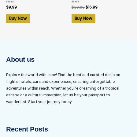
Rated
$
9.99
Rated
$
30.00
$
16.99
0
0
out
out
of
of
Buy Now
Buy Now
5
5
About us
Explore the world with ease! Find the best and curated deals on
flights, hotels, cars and experiences, ensuring unforgettable
adventures within reach. Whether you’re dreaming of a tropical
escape or a cultural immersion, let us be your passport to
wanderlust. Start your journey today!
Recent Posts