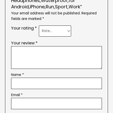
Headphones,Waterproof,for
Android,iPhone,Run,Sport,Work”
Your email address will not be published.
Required
fields are marked
*
Your rating
*
Your review
*
Name
*
Email
*