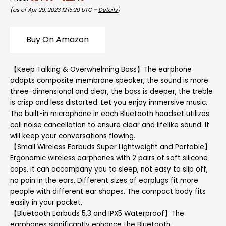
(as of Apr 29, 2023 12:15:20 UTC –
Details
)
Buy On Amazon
【Keep Talking & Overwhelming Bass】The earphone
adopts composite membrane speaker, the sound is more
three-dimensional and clear, the bass is deeper, the treble
is crisp and less distorted. Let you enjoy immersive music.
The built-in microphone in each Bluetooth headset utilizes
call noise cancellation to ensure clear and lifelike sound. It
will keep your conversations flowing.
【Small Wireless Earbuds Super Lightweight and Portable】
Ergonomic wireless earphones with 2 pairs of soft silicone
caps, it can accompany you to sleep, not easy to slip off,
no pain in the ears. Different sizes of earplugs fit more
people with different ear shapes. The compact body fits
easily in your pocket.
【Bluetooth Earbuds 5.3 and IPX5 Waterproof】The
earphones significantly enhance the Bluetooth