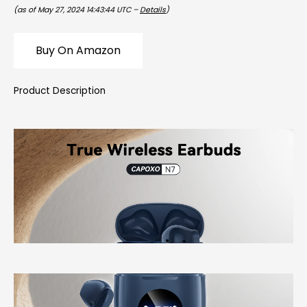
(as of May 27, 2024 14:43:44 UTC –
Details
)
Buy On Amazon
Product Description