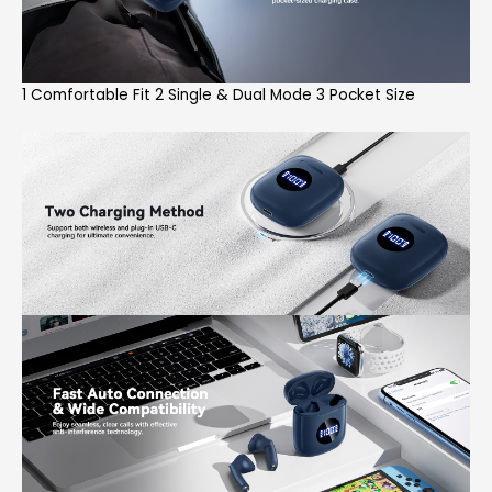
1 Comfortable Fit 2 Single & Dual Mode 3 Pocket Size