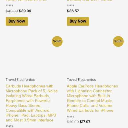
Rated
$
49.99
$
39.99
Rated
$
36.57
0
0
out
out
of
of
Buy Now
Buy Now
5
5
Sale!
Sale!
Travel Electronics
Travel Electronics
Earbuds Headphones with
Apple EarPods Headphones
Microphone Pack of 5, Noise
with Lightning Connector.
Isolating Wired Earbuds,
Microphone with Built-in
Earphones with Powerful
Remote to Control Music,
Heavy Bass Stereo,
Phone Calls, and Volume.
Compatible with Android,
Wired Earbuds for iPhone
iPhone, iPad, Laptops, MP3
and Most 3.5mm Interface
Rated
$
29.00
$
17.97
0
out