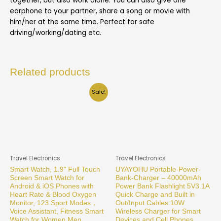
together, but also work alone. You can also give one
earphone to your partner, share a song or movie with
him/her at the same time. Perfect for safe
driving/working/dating etc.
Related products
Sale!
Travel Electronics
Travel Electronics
Smart Watch, 1.9" Full Touch
UYAYOHU Portable-Power-
Screen Smart Watch for
Bank-Charger – 40000mAh
Android & iOS Phones with
Power Bank Flashlight 5V3.1A
Heart Rate & Blood Oxygen
Quick Charge and Built in
Monitor, 123 Sport Modes，
Out/Input Cables 10W
Voice Assistant, Fitness Smart
Wireless Charger for Smart
Watch for Women Men
Devices and Cell Phones