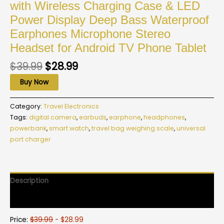
with Wireless Charging Case & LED
Power Display Deep Bass Waterproof
Earphones Microphone Stereo
Headset for Android TV Phone Tablet
$
39.99
$
28.99
Buy Now
Category:
Travel Electronics
Tags:
digital camera
,
earbuds
,
earphone
,
headphones
,
powerbank
,
smart watch
,
travel bag weighing scale
,
universal
port charger
Description
Reviews (0)
Price:
$39.99
- $28.99