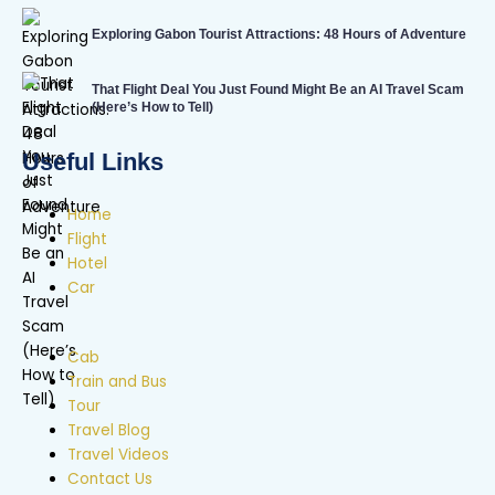
Exploring Gabon Tourist Attractions: 48 Hours of Adventure
That Flight Deal You Just Found Might Be an AI Travel Scam
(Here’s How to Tell)
Useful Links
Home
Flight
Hotel
Car
Cab
Train and Bus
Tour
Travel Blog
Travel Videos
Contact Us