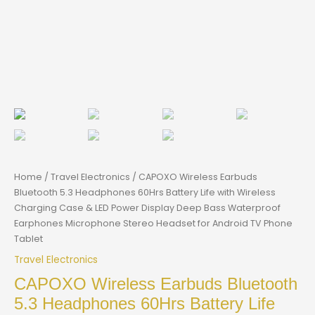
Home
/
Travel Electronics
/ CAPOXO Wireless Earbuds
Bluetooth 5.3 Headphones 60Hrs Battery Life with Wireless
Charging Case & LED Power Display Deep Bass Waterproof
Earphones Microphone Stereo Headset for Android TV Phone
Tablet
Travel Electronics
CAPOXO Wireless Earbuds Bluetooth
5.3 Headphones 60Hrs Battery Life