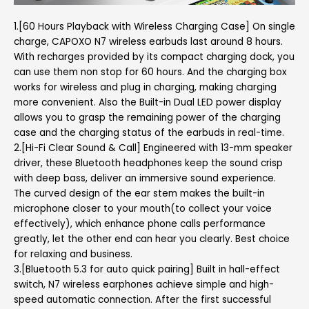
1.[60 Hours Playback with Wireless Charging Case] On single
charge, CAPOXO N7 wireless earbuds last around 8 hours.
With recharges provided by its compact charging dock, you
can use them non stop for 60 hours. And the charging box
works for wireless and plug in charging, making charging
more convenient. Also the Built-in Dual LED power display
allows you to grasp the remaining power of the charging
case and the charging status of the earbuds in real-time.
2.[Hi-Fi Clear Sound & Call] Engineered with 13-mm speaker
driver, these Bluetooth headphones keep the sound crisp
with deep bass, deliver an immersive sound experience.
The curved design of the ear stem makes the built-in
microphone closer to your mouth(to collect your voice
effectively), which enhance phone calls performance
greatly, let the other end can hear you clearly. Best choice
for relaxing and business.
3.[Bluetooth 5.3 for auto quick pairing] Built in hall-effect
switch, N7 wireless earphones achieve simple and high-
speed automatic connection. After the first successful