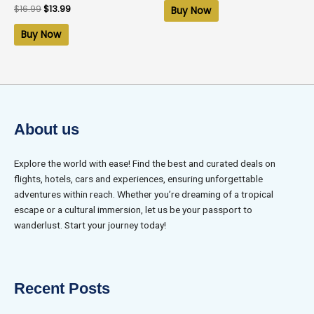
of
Rated
$
16.99
$
13.99
Buy Now
5
0
out
of
Buy Now
5
About us
Explore the world with ease! Find the best and curated deals on
flights, hotels, cars and experiences, ensuring unforgettable
adventures within reach. Whether you’re dreaming of a tropical
escape or a cultural immersion, let us be your passport to
wanderlust. Start your journey today!
Recent Posts