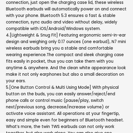
connection, just open the charging case lid, these wireless
Bluetooth earbuds will automatically power on and connect
with your phone. Bluetooth 5.3 ensures a fast & stable
connection, sync audio and video without delay, widely
compatible with iOS/Android/Windows system.
4.[Lightweight & Snug Fit] Featuring ergonomic semi-in-ear
design and weighing only 0.17 ounces (one earbud), N7 mini
wireless earbuds bring you a stable and comfortable
wearing experience.The compact and sleek charging case
fits easily in pocket, thus you can take them with you
anytime & anywhere. And the clean white appearance look
make it not only earphones but also a small decoration on
your ears.
5.[One Button Control & Multi Using Mode] With physical
button on the buds, you can easily answer/reject/end
phone calls or control music (pause/play, switch
next/previous song, decrease/increase volume) or
activate voice assistant. All operations at your fingertip,
easy and simple even for beginners of Bluetooth headset.
What’s more, the twin TWS earbuds can not only work