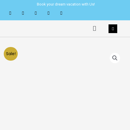
Skip
Book your dream vacation with Us!
to
content
Menu
Sale!