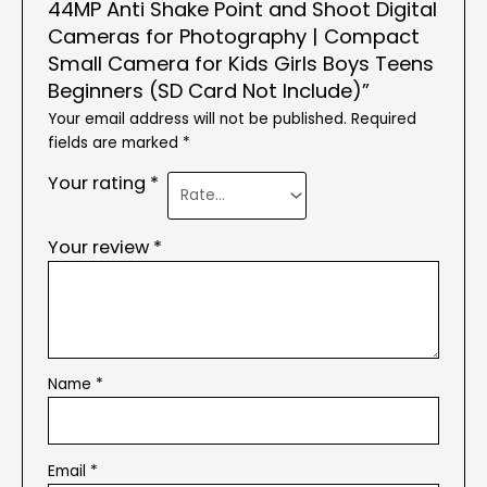
44MP Anti Shake Point and Shoot Digital
Cameras for Photography | Compact
Small Camera for Kids Girls Boys Teens
Beginners (SD Card Not Include)”
Your email address will not be published.
Required
fields are marked
*
Your rating
*
Your review
*
Name
*
Email
*