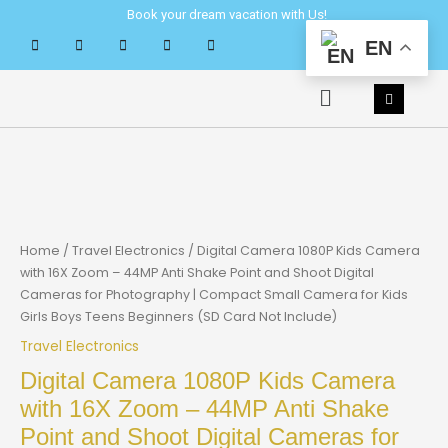
Skip
Book your dream vacation with Us!
to
EN
content
Menu
Home
/
Travel Electronics
/ Digital Camera 1080P Kids Camera
with 16X Zoom – 44MP Anti Shake Point and Shoot Digital
Cameras for Photography | Compact Small Camera for Kids
Girls Boys Teens Beginners (SD Card Not Include)
Travel Electronics
Digital Camera 1080P Kids Camera
with 16X Zoom – 44MP Anti Shake
Point and Shoot Digital Cameras for