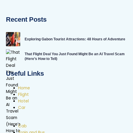
Recent Posts
Exploring Gabon Tourist Attractions: 48 Hours of Adventure
That Flight Deal You Just Found Might Be an AI Travel Scam
(Here’s How to Tell)
Useful Links
Home
Flight
Hotel
Car
Cab
Train and Bus