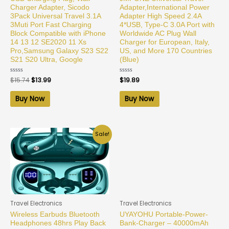
Charger Adapter, Sicodo
Adapter,International Power
3Pack Universal Travel 3.1A
Adapter High Speed 2.4A
3Muti Port Fast Charging
4*USB, Type-C 3.0A Port with
Block Compatible with iPhone
Worldwide AC Plug Wall
14 13 12 SE2020 11 Xs
Charger for European, Italy,
Pro,Samsung Galaxy S23 S22
US, and More 170 Countries
S21 S20 Ultra, Google
(Blue)
Rated
$
15.74
$
13.99
Rated
$
19.89
0
0
out
out
of
of
Buy Now
Buy Now
5
5
Sale!
Travel Electronics
Travel Electronics
Wireless Earbuds Bluetooth
UYAYOHU Portable-Power-
Headphones 48hrs Play Back
Bank-Charger – 40000mAh