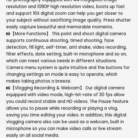
resolution and 1080P high resolution video, boots up fast
and support 16X digital zoom can help you get closer to
your subject without sacrificing image quality. Press shutter
easily capture beautiful and memorable moments.
📸【More Functions】 This point and shoot digital camera
supports continuous shooting, timed shooting, face
detection, fill light, self-timer, anti shake, video recording,
filter effects, date setting, built-in microphone and so on,
which can meet various needs in different situations.
Camera menu system is quite intuitive and the buttons for
changing settings on mode is easy to operate, which
makes taking photos a breeze.
📸【Vlogging Recording & Webcam】 Our digital camera
equipped with video mode, high-bit-rate of 30 fps allow
you could record stable and HD videos. The Pause feature
allows you to pause while recording or playing a vlog,
saving you time editing your video. In addition, this digital
vlogging camera also can be used as a webcam, built in
microphone so you can make video calls or live stream
easily on all social media.