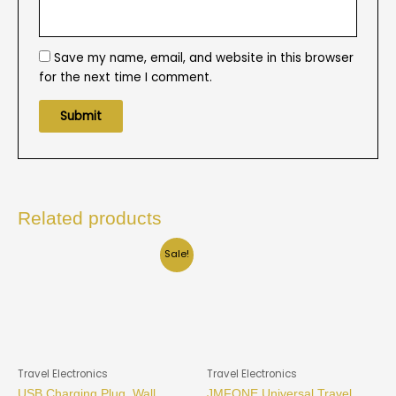
Save my name, email, and website in this browser
for the next time I comment.
Related products
Sale!
Travel Electronics
Travel Electronics
USB Charging Plug, Wall
JMFONE Universal Travel