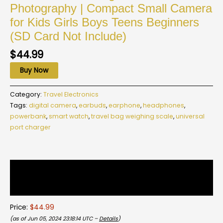
Photography | Compact Small Camera
for Kids Girls Boys Teens Beginners
(SD Card Not Include)
$
44.99
Buy Now
Category:
Travel Electronics
Tags:
digital camera
,
earbuds
,
earphone
,
headphones
,
powerbank
,
smart watch
,
travel bag weighing scale
,
universal
port charger
Description
Reviews (0)
Price:
$44.99
(as of Jun 05, 2024 23:18:14 UTC –
Details
)