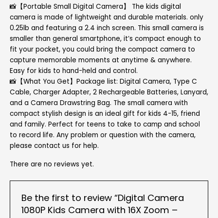
📸【Portable Small Digital Camera】 The kids digital
camera is made of lightweight and durable materials. only
0.25lb and featuring a 2.4 inch screen. This small camera is
smaller than general smartphone, it’s compact enough to
fit your pocket, you could bring the compact camera to
capture memorable moments at anytime & anywhere.
Easy for kids to hand-held and control.
📸【What You Get】Package list: Digital Camera, Type C
Cable, Charger Adapter, 2 Rechargeable Batteries, Lanyard,
and a Camera Drawstring Bag. The small camera with
compact stylish design is an ideal gift for kids 4-15, friend
and family. Perfect for teens to take to camp and school
to record life. Any problem or question with the camera,
please contact us for help.
There are no reviews yet.
Be the first to review “Digital Camera
1080P Kids Camera with 16X Zoom –