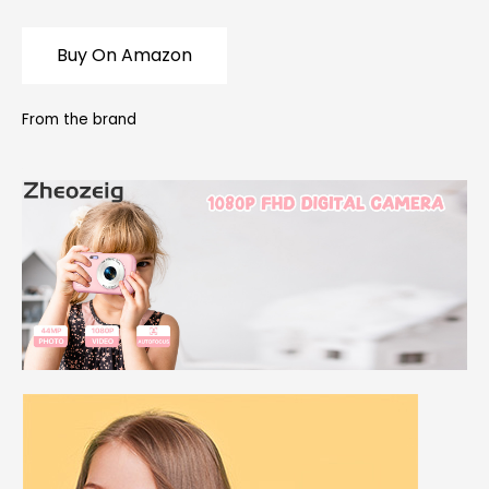
Buy On Amazon
From the brand