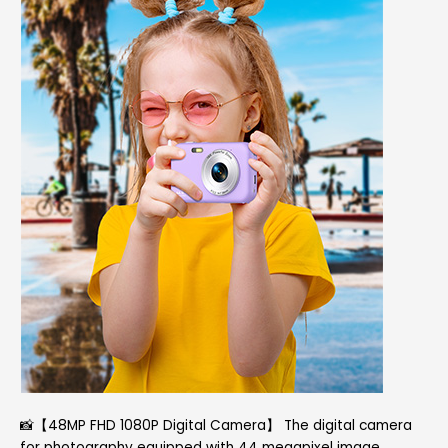
📸【48MP FHD 1080P Digital Camera】 The digital camera
for photography equipped with 44 megapixel image