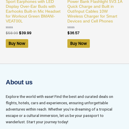
Sport Earphones with LED
Power Bank Flashlight 5V3.1A
Display Over-Ear Buds with
Quick Charge and Built in
Earhooks Built-in Mic Headset
Out/Input Cables 10W
for Workout Green BMANI-
Wireless Charger for Smart
VEAT00L
Devices and Cell Phones
Rated
$
58.99
$
39.99
Rated
$
36.57
0
0
out
out
of
of
Buy Now
Buy Now
5
5
About us
Explore the world with ease! Find the best and curated deals on
flights, hotels, cars and experiences, ensuring unforgettable
adventures within reach. Whether you’re dreaming of a tropical
escape or a cultural immersion, let us be your passport to
wanderlust. Start your journey today!