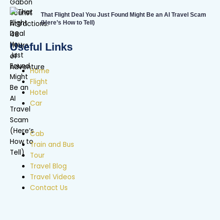
That Flight Deal You Just Found Might Be an AI Travel Scam
(Here’s How to Tell)
Useful Links
Home
Flight
Hotel
Car
Cab
Train and Bus
Tour
Travel Blog
Travel Videos
Contact Us