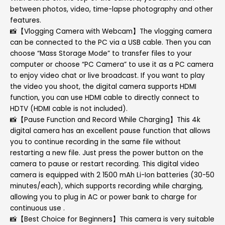
between photos, video, time-lapse photography and other
features.
📸【Vlogging Camera with Webcam】The vlogging camera
can be connected to the PC via a USB cable. Then you can
choose “Mass Storage Mode” to transfer files to your
computer or choose “PC Camera” to use it as a PC camera
to enjoy video chat or live broadcast. If you want to play
the video you shoot, the digital camera supports HDMI
function, you can use HDMI cable to directly connect to
HDTV (HDMI cable is not included).
📸【Pause Function and Record While Charging】This 4k
digital camera has an excellent pause function that allows
you to continue recording in the same file without
restarting a new file. Just press the power button on the
camera to pause or restart recording. This digital video
camera is equipped with 2 1500 mAh Li-Ion batteries (30-50
minutes/each), which supports recording while charging,
allowing you to plug in AC or power bank to charge for
continuous use .
📸【Best Choice for Beginners】This camera is very suitable