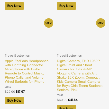
out
out
of
of
Buy Now
Buy Now
5
5
Sale!
Sale!
Travel Electronics
Travel Electronics
Apple EarPods Headphones
Digital Camera, FHD 1080P
with Lightning Connector.
Digital Point and Shoot
Microphone with Built-in
Camera for Kids 44MP
Remote to Control Music,
Vlogging Camera with Anti
Phone Calls, and Volume.
Shake 16X Zoom, Compact
Wired Earbuds for iPhone
Kids Camera Small Camera
for Boys Girls Teens Students
Seniors- Pink
Rated
$
29.00
$
17.97
0
out
of
Rated
$
69.99
$
41.64
Buy Now
5
0
out
of
Buy Now