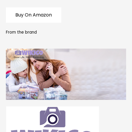
Buy On Amazon
From the brand