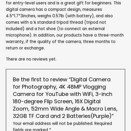
for entry-level users and is a great gift for beginners. This
digital camera has a compact design, measures
4.5*1.7*3inches, weighs 0.57lb (with battery), and also
comes with a ¼ standard tripod thread (tripod not
included) and a hot shoe (to connect an external
microphone). In addition, our products have a three-month
warranty, if the quality of the camera, three months to
return or exchange.
There are no reviews yet.
Be the first to review “Digital Camera
for Photography, 4K 48MP Vlogging
Camera for YouTube with WiFi, 3-inch
180-degree Flip Screen, 16X Digital
Zoom, 52mm Wide Angle & Macro Lens,
32GB TF Card and 2 Batteries(Purple)”
Your email address will not be published.
Required
fields are marked
*