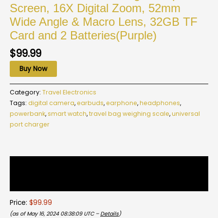
Screen, 16X Digital Zoom, 52mm
Wide Angle & Macro Lens, 32GB TF
Card and 2 Batteries(Purple)
$
99.99
Buy Now
Category:
Travel Electronics
Tags:
digital camera
,
earbuds
,
earphone
,
headphones
,
powerbank
,
smart watch
,
travel bag weighing scale
,
universal
port charger
Description
Reviews (0)
Price:
$99.99
(as of May 16, 2024 08:38:09 UTC –
Details
)