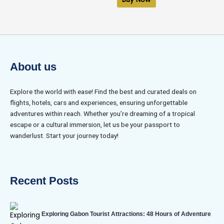
5
About us
Explore the world with ease! Find the best and curated deals on
flights, hotels, cars and experiences, ensuring unforgettable
adventures within reach. Whether you’re dreaming of a tropical
escape or a cultural immersion, let us be your passport to
wanderlust. Start your journey today!
Recent Posts
Exploring Gabon Tourist Attractions: 48 Hours of Adventure