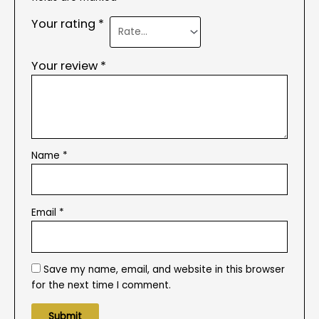
Your rating
*
Your review
*
Name
*
Email
*
Save my name, email, and website in this browser
for the next time I comment.