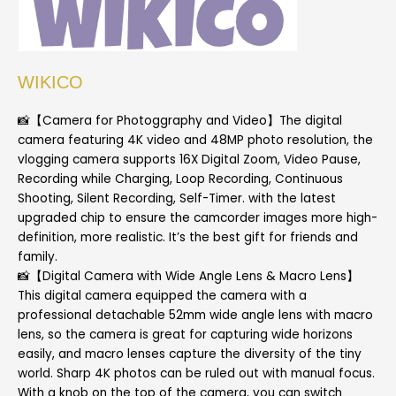
WIKICO
📸【Camera for Photoggraphy and Video】The digital
camera featuring 4K video and 48MP photo resolution, the
vlogging camera supports 16X Digital Zoom, Video Pause,
Recording while Charging, Loop Recording, Continuous
Shooting, Silent Recording, Self-Timer. with the latest
upgraded chip to ensure the camcorder images more high-
definition, more realistic. It’s the best gift for friends and
family.
📸【Digital Camera with Wide Angle Lens & Macro Lens】
This digital camera equipped the camera with a
professional detachable 52mm wide angle lens with macro
lens, so the camera is great for capturing wide horizons
easily, and macro lenses capture the diversity of the tiny
world. Sharp 4K photos can be ruled out with manual focus.
With a knob on the top of the camera, you can switch