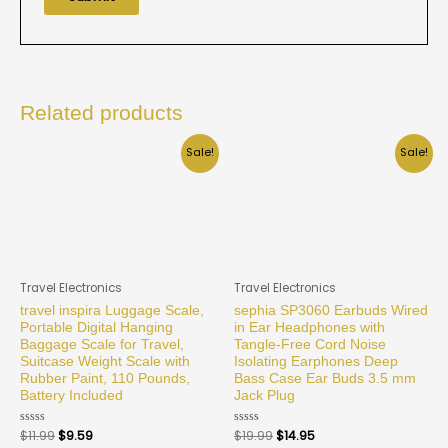
Related products
Sale!
Sale!
Travel Electronics
Travel Electronics
travel inspira Luggage Scale,
sephia SP3060 Earbuds Wired
Portable Digital Hanging
in Ear Headphones with
Baggage Scale for Travel,
Tangle-Free Cord Noise
Suitcase Weight Scale with
Isolating Earphones Deep
Rubber Paint, 110 Pounds,
Bass Case Ear Buds 3.5 mm
Battery Included
Jack Plug
Rated
$
11.99
$
9.59
Rated
$
19.99
$
14.95
0
0