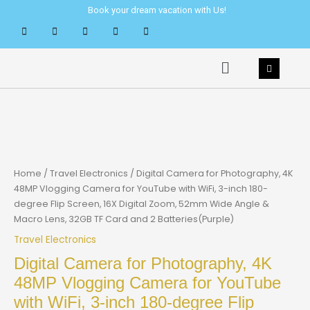
Skip
Book your dream vacation with Us!
to
content
Menu
Home
/
Travel Electronics
/ Digital Camera for Photography, 4K
48MP Vlogging Camera for YouTube with WiFi, 3-inch 180-
degree Flip Screen, 16X Digital Zoom, 52mm Wide Angle &
Macro Lens, 32GB TF Card and 2 Batteries(Purple)
Travel Electronics
Digital Camera for Photography, 4K
48MP Vlogging Camera for YouTube
with WiFi, 3-inch 180-degree Flip