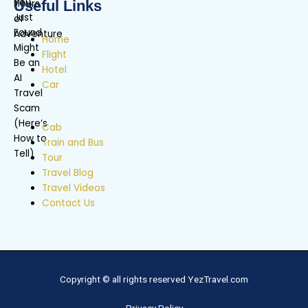
Useful Links
Home
Flight
Hotel
Car
Cab
Train and Bus
Tour
Travel Blog
Travel Videos
Contact Us
Copyright © all rights reserved YezTravel.com
Privacy Policy