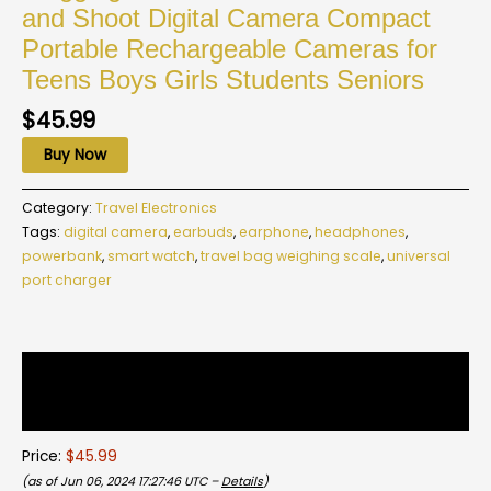
and Shoot Digital Camera Compact
Portable Rechargeable Cameras for
Teens Boys Girls Students Seniors
$
45.99
Buy Now
Category:
Travel Electronics
Tags:
digital camera
,
earbuds
,
earphone
,
headphones
,
powerbank
,
smart watch
,
travel bag weighing scale
,
universal
port charger
Description
Reviews (0)
Price:
$45.99
(as of Jun 06, 2024 17:27:46 UTC –
Details
)