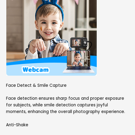
Face Detect & Smile Capture
Face detection ensures sharp focus and proper exposure
for subjects, while smile detection captures joyful
moments, enhancing the overall photography experience.
Anti-Shake