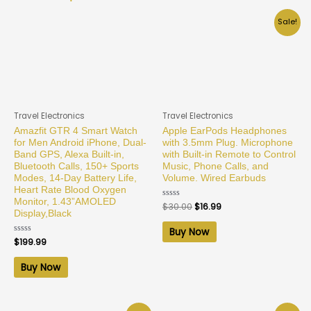
Sale!
Travel Electronics
Travel Electronics
Amazfit GTR 4 Smart Watch
Apple EarPods Headphones
for Men Android iPhone, Dual-
with 3.5mm Plug. Microphone
Band GPS, Alexa Built-in,
with Built-in Remote to Control
Bluetooth Calls, 150+ Sports
Music, Phone Calls, and
Modes, 14-Day Battery Life,
Volume. Wired Earbuds
Heart Rate Blood Oxygen
Monitor, 1.43”AMOLED
Rated
$
30.00
$
16.99
0
Display,Black
out
of
Buy Now
5
Rated
$
199.99
0
out
of
Buy Now
5