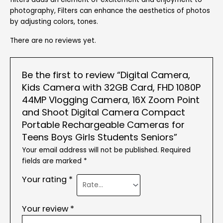
photography, Filters can enhance the aesthetics of photos
by adjusting colors, tones.
There are no reviews yet.
Be the first to review “Digital Camera,
Kids Camera with 32GB Card, FHD 1080P
44MP Vlogging Camera, 16X Zoom Point
and Shoot Digital Camera Compact
Portable Rechargeable Cameras for
Teens Boys Girls Students Seniors”
Your email address will not be published.
Required
fields are marked
*
Your rating
*
Your review
*