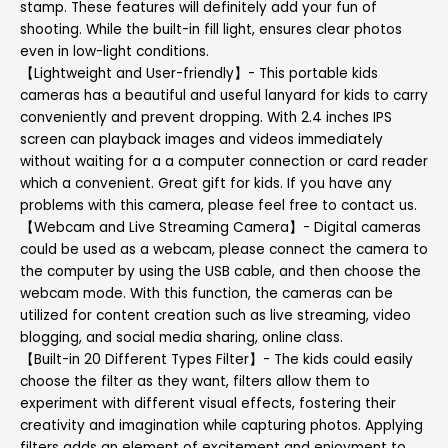
stamp. These features will definitely add your fun of
shooting. While the built-in fill light, ensures clear photos
even in low-light conditions.
【Lightweight and User-friendly】- This portable kids
cameras has a beautiful and useful lanyard for kids to carry
conveniently and prevent dropping. With 2.4 inches IPS
screen can playback images and videos immediately
without waiting for a a computer connection or card reader
which a convenient. Great gift for kids. If you have any
problems with this camera, please feel free to contact us.
【Webcam and Live Streaming Camera】- Digital cameras
could be used as a webcam, please connect the camera to
the computer by using the USB cable, and then choose the
webcam mode. With this function, the cameras can be
utilized for content creation such as live streaming, video
blogging, and social media sharing, online class.
【Built-in 20 Different Types Filter】- The kids could easily
choose the filter as they want, filters allow them to
experiment with different visual effects, fostering their
creativity and imagination while capturing photos. Applying
filters adds an element of excitement and enjoyment to