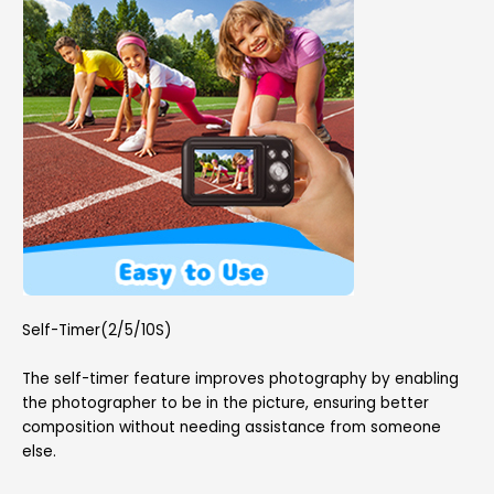
Self-Timer(2/5/10S)
The self-timer feature improves photography by enabling
the photographer to be in the picture, ensuring better
composition without needing assistance from someone
else.