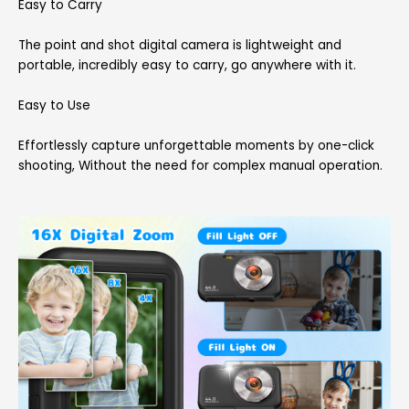
Easy to Carry
The point and shot digital camera is lightweight and
portable, incredibly easy to carry, go anywhere with it.
Easy to Use
Effortlessly capture unforgettable moments by one-click
shooting, Without the need for complex manual operation.