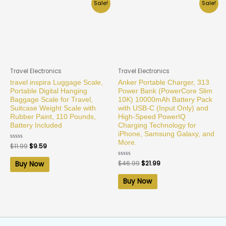
Sale!
Sale!
Travel Electronics
Travel Electronics
travel inspira Luggage Scale,
Anker Portable Charger, 313
Portable Digital Hanging
Power Bank (PowerCore Slim
Baggage Scale for Travel,
10K) 10000mAh Battery Pack
Suitcase Weight Scale with
with USB-C (Input Only) and
Rubber Paint, 110 Pounds,
High-Speed PowerIQ
Battery Included
Charging Technology for
iPhone, Samsung Galaxy, and
More.
Rated
$
11.99
$
9.59
0
out
of
Rated
$
46.99
$
21.99
Buy Now
5
0
out
of
Buy Now
5