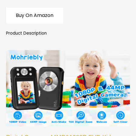
Buy On Amazon
Product Description