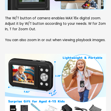
The W/T button of camera enables MAX 16x digital zoom.
Adjust it by W/T button according to your needs. W for Zom
In, T for Zoom Out.
You can also zoom in or out when viewing playback images.