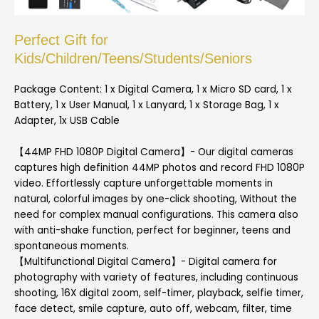
Perfect Gift for
Kids/Children/Teens/Students/Seniors
Package Content: 1 x Digital Camera, 1 x Micro SD card, 1 x
Battery, 1 x User Manual, 1 x Lanyard, 1 x Storage Bag, 1 x
Adapter, 1x USB Cable
【44MP FHD 1080P Digital Camera】- Our digital cameras
captures high definition 44MP photos and record FHD 1080P
video. Effortlessly capture unforgettable moments in
natural, colorful images by one-click shooting, Without the
need for complex manual configurations. This camera also
with anti-shake function, perfect for beginner, teens and
spontaneous moments.
【Multifunctional Digital Camera】- Digital camera for
photography with variety of features, including continuous
shooting, 16X digital zoom, self-timer, playback, selfie timer,
face detect, smile capture, auto off, webcam, filter, time