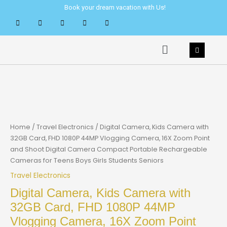
Skip
Book your dream vacation with Us!
to
content
Menu
Home
/
Travel Electronics
/ Digital Camera, Kids Camera with
32GB Card, FHD 1080P 44MP Vlogging Camera, 16X Zoom Point
and Shoot Digital Camera Compact Portable Rechargeable
Cameras for Teens Boys Girls Students Seniors
Travel Electronics
Digital Camera, Kids Camera with
32GB Card, FHD 1080P 44MP
Vlogging Camera, 16X Zoom Point