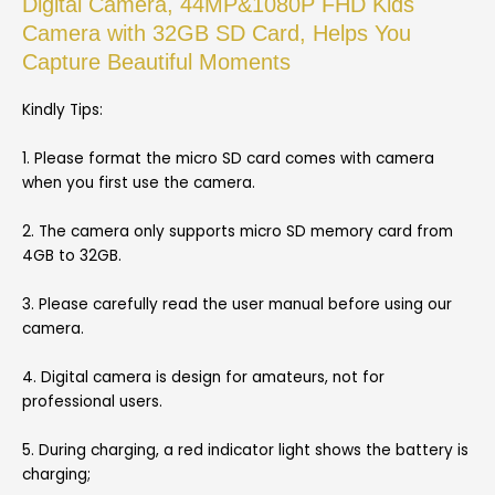
Digital Camera, 44MP&1080P FHD Kids
Camera with 32GB SD Card, Helps You
Capture Beautiful Moments
Kindly Tips:
1. Please format the micro SD card comes with camera
when you first use the camera.
2. The camera only supports micro SD memory card from
4GB to 32GB.
3. Please carefully read the user manual before using our
camera.
4. Digital camera is design for amateurs, not for
professional users.
5. During charging, a red indicator light shows the battery is
charging;