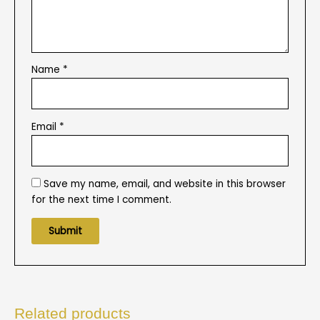
Name
*
Email
*
Save my name, email, and website in this browser
for the next time I comment.
Related products