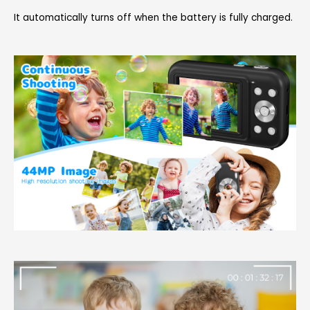
It automatically turns off when the battery is fully charged.