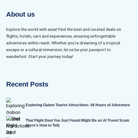
About us
Explore the world with ease! Find the best and curated deals on
flights, hotels, cars and experiences, ensuring unforgettable
adventures within reach. Whether you’re dreaming of a tropical
escape or a cultural immersion, let us be your passport to
wanderlust. Start your journey today!
Recent Posts
Exploring Gabon Tourist Attractions: 48 Hours of Adventure
That Flight Deal You Just Found Might Be an AI Travel Scam
(Here’s How to Tell)