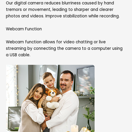
Our digital camera reduces blurriness caused by hand
tremors or movement, leading to sharper and clearer
photos and videos. Improve stabilization while recording.
Webcam Function
Webcam function allows for video chatting or live
streaming by connecting the camera to a computer using
a USB cable.