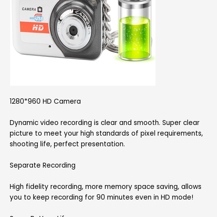
1280*960 HD Camera
Dynamic video recording is clear and smooth. Super clear
picture to meet your high standards of pixel requirements,
shooting life, perfect presentation.
Separate Recording
High fidelity recording, more memory space saving, allows
you to keep recording for 90 minutes even in HD mode!