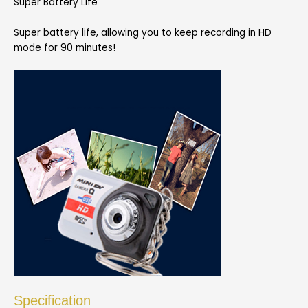
Super Battery Life
Super battery life, allowing you to keep recording in HD
mode for 90 minutes!
Specification