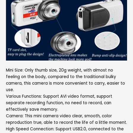
Mini Size: Only thumb size, 20g weight, with almost no
feeling on the body, compared to the traditional bulky
camera, this camera is more convenient to carry, easier to
use.
Various Functions: Support AVI video format, support
separate recording function, no need to record, can
effectively save memory.
Camera: This mini camera video clear, smooth, color
reproduction true, able to record the life of a little moment.
High Speed Connection: Support USB2.0, connected to the