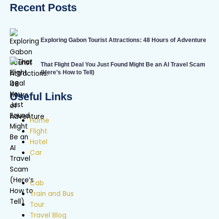
Recent Posts
Exploring Gabon Tourist Attractions: 48 Hours of Adventure
That Flight Deal You Just Found Might Be an AI Travel Scam
(Here’s How to Tell)
Useful Links
Home
Flight
Hotel
Car
Cab
Train and Bus
Tour
Travel Blog