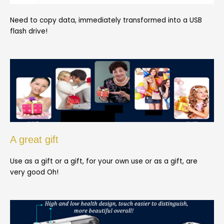
Need to copy data, immediately transformed into a USB
flash drive!
A great gift
Use as a gift or a gift, for your own use or as a gift, are
very good Oh!