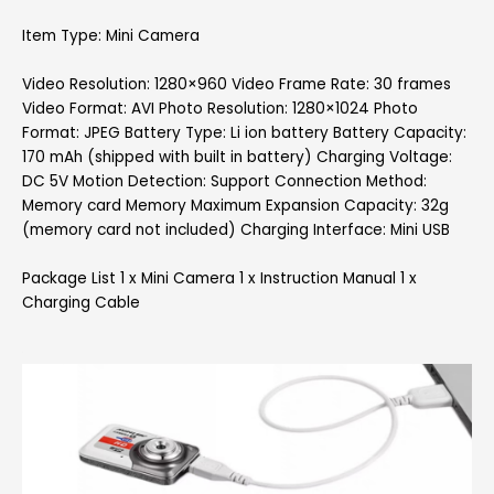
Item Type: Mini Camera
Video Resolution: 1280×960 Video Frame Rate: 30 frames
Video Format: AVI Photo Resolution: 1280×1024 Photo
Format: JPEG Battery Type: Li ion battery Battery Capacity:
170 mAh (shipped with built in battery) Charging Voltage:
DC 5V Motion Detection: Support Connection Method:
Memory card Memory Maximum Expansion Capacity: 32g
(memory card not included) Charging Interface: Mini USB
Package List 1 x Mini Camera 1 x Instruction Manual 1 x
Charging Cable