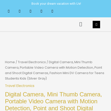
Skip
Book your dream vacation with Us!
to
content
Menu
Home
/
Travel Electronics
/ Digital Camera, Mini Thumb
Camera, Portable Video Camera with Motion Detection, Point
and Shoot Digital Cameras, Fashion Mini DV Camera for Teens
Students Kids (Silver Gray)
Travel Electronics
Digital Camera, Mini Thumb Camera,
Portable Video Camera with Motion
Detection, Point and Shoot Digital