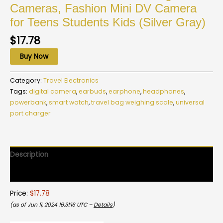
Cameras, Fashion Mini DV Camera
for Teens Students Kids (Silver Gray)
$
17.78
Buy Now
Category:
Travel Electronics
Tags:
digital camera
,
earbuds
,
earphone
,
headphones
,
powerbank
,
smart watch
,
travel bag weighing scale
,
universal
port charger
Description
Reviews (0)
Price:
$17.78
(as of Jun 11, 2024 16:31:16 UTC –
Details
)