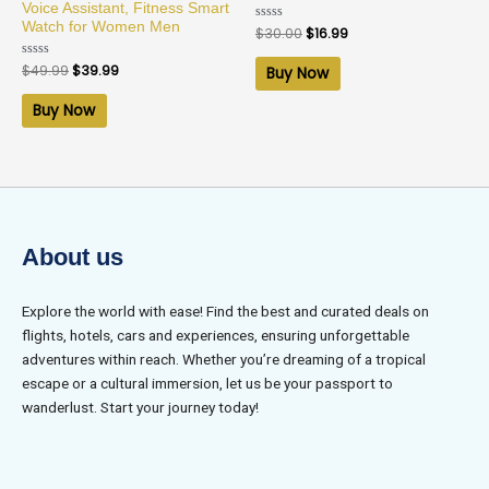
Voice Assistant, Fitness Smart
Watch for Women Men
Rated
$
30.00
$
16.99
0
out
of
Rated
$
49.99
$
39.99
Buy Now
5
0
out
of
Buy Now
5
About us
Explore the world with ease! Find the best and curated deals on
flights, hotels, cars and experiences, ensuring unforgettable
adventures within reach. Whether you’re dreaming of a tropical
escape or a cultural immersion, let us be your passport to
wanderlust. Start your journey today!