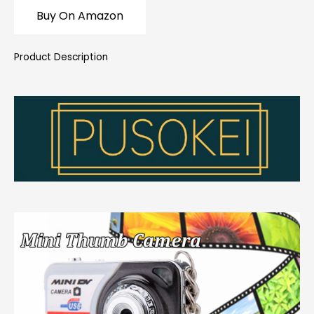
Buy On Amazon
Product Description