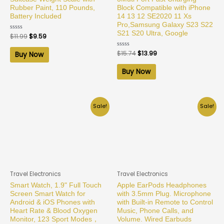
Rubber Paint, 110 Pounds,
Block Compatible with iPhone
Battery Included
14 13 12 SE2020 11 Xs
Pro,Samsung Galaxy S23 S22
S21 S20 Ultra, Google
Rated
$
11.99
$
9.59
0
out
of
Rated
$
15.74
$
13.99
Buy Now
5
0
out
of
Buy Now
5
Sale!
Sale!
Travel Electronics
Travel Electronics
Smart Watch, 1.9" Full Touch
Apple EarPods Headphones
Screen Smart Watch for
with 3.5mm Plug. Microphone
Android & iOS Phones with
with Built-in Remote to Control
Heart Rate & Blood Oxygen
Music, Phone Calls, and
Monitor, 123 Sport Modes，
Volume. Wired Earbuds