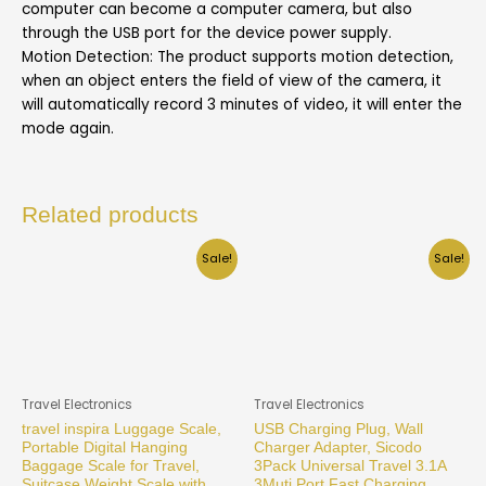
computer can become a computer camera, but also
through the USB port for the device power supply.
Motion Detection: The product supports motion detection,
when an object enters the field of view of the camera, it
will automatically record 3 minutes of video, it will enter the
mode again.
Related products
Sale!
Sale!
Travel Electronics
Travel Electronics
travel inspira Luggage Scale,
USB Charging Plug, Wall
Portable Digital Hanging
Charger Adapter, Sicodo
Baggage Scale for Travel,
3Pack Universal Travel 3.1A
Suitcase Weight Scale with
3Muti Port Fast Charging