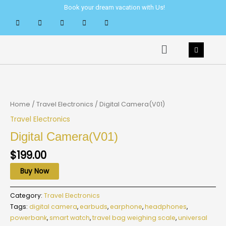
Skip
Book your dream vacation with Us!
to
content
Menu
Home
/
Travel Electronics
/ Digital Camera(V01)
Travel Electronics
Digital Camera(V01)
$
199.00
Buy Now
Category:
Travel Electronics
Tags:
digital camera
,
earbuds
,
earphone
,
headphones
,
powerbank
,
smart watch
,
travel bag weighing scale
,
universal