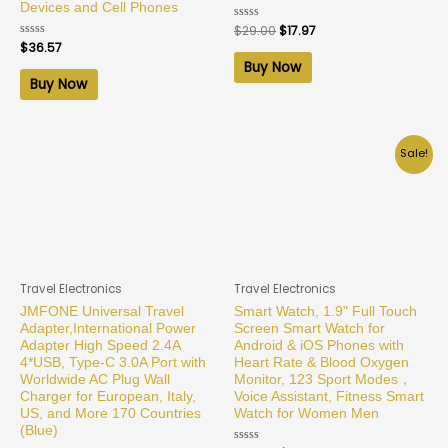
Devices and Cell Phones
Rated
$
29.00
$
17.97
0
Rated
$
36.57
out
0
of
Buy Now
out
5
of
Buy Now
5
Sale!
Travel Electronics
Travel Electronics
JMFONE Universal Travel
Smart Watch, 1.9" Full Touch
Adapter,International Power
Screen Smart Watch for
Adapter High Speed 2.4A
Android & iOS Phones with
4*USB, Type-C 3.0A Port with
Heart Rate & Blood Oxygen
Worldwide AC Plug Wall
Monitor, 123 Sport Modes，
Charger for European, Italy,
Voice Assistant, Fitness Smart
US, and More 170 Countries
Watch for Women Men
(Blue)