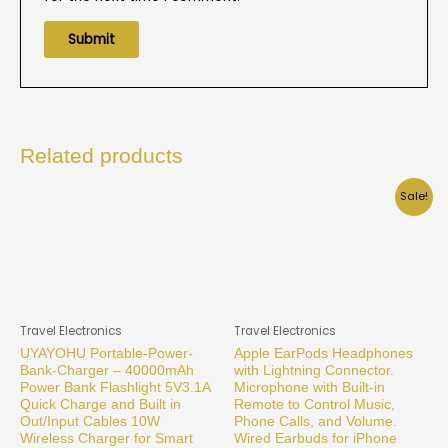
Related products
Sale!
Travel Electronics
Travel Electronics
UYAYOHU Portable-Power-
Apple EarPods Headphones
Bank-Charger – 40000mAh
with Lightning Connector.
Power Bank Flashlight 5V3.1A
Microphone with Built-in
Quick Charge and Built in
Remote to Control Music,
Out/Input Cables 10W
Phone Calls, and Volume.
Wireless Charger for Smart
Wired Earbuds for iPhone