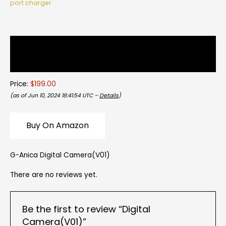
port charger
Description
Reviews (0)
Price:
$199.00
(as of Jun 10, 2024 18:41:54 UTC –
Details
)
Buy On Amazon
G-Anica Digital Camera(V01)
There are no reviews yet.
Be the first to review “Digital
Camera(V01)”