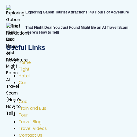
Exploring Gabon Tourist Attractions: 48 Hours of Adventure
That Flight Deal You Just Found Might Be an AI Travel Scam
(Here’s How to Tell)
Useful Links
Home
Flight
Hotel
Car
Cab
Train and Bus
Tour
Travel Blog
Travel Videos
Contact Us