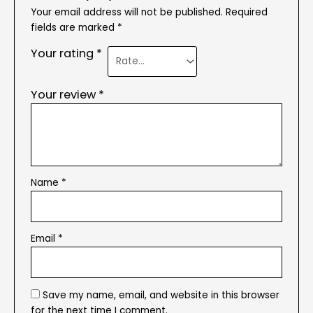
Your email address will not be published.
Required
fields are marked
*
Your rating
*
Your review
*
Name
*
Email
*
Save my name, email, and website in this browser
for the next time I comment.