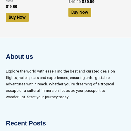
Rated
$
49.99
$
39.99
0
Rated
$
19.89
out
0
of
Buy Now
out
5
of
Buy Now
5
About us
Explore the world with ease! Find the best and curated deals on
flights, hotels, cars and experiences, ensuring unforgettable
adventures within reach. Whether you’re dreaming of a tropical
escape or a cultural immersion, let us be your passport to
wanderlust. Start your journey today!
Recent Posts